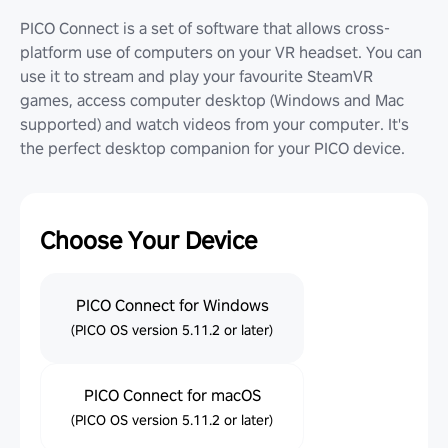
PICO Connect is a set of software that allows cross-
platform use of computers on your VR headset. You can
use it to stream and play your favourite SteamVR
games, access computer desktop (Windows and Mac
supported) and watch videos from your computer. It's
the perfect desktop companion for your PICO device.
Choose Your Device
PICO Connect for Windows
(PICO OS version 5.11.2 or later)
PICO Connect for macOS
(PICO OS version 5.11.2 or later)