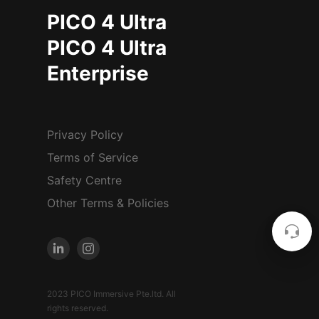
PICO 4 Ultra
PICO 4 Ultra
Enterprise
Privacy Policy
Terms of Service
Safety Centre
Other Terms & Policies
2023 PICO Immersive Pte.ltd. All
rights reserved.