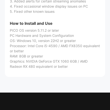
3. Added alerts for certain streaming anomalies
4. Fixed occasional window display issues on PC
5. Fixed other known issues
How to Install and Use
PICO OS version 5.11.2 or later
PC Hardware and System Configuration
OS: Windows 10, version 22H2 or greater
Processor: Intel Core i5-4590 / AMD FX8350 equivalent
or better
RAM: 8GB or greater
Graphics: NVIDIA GeForce GTX 1060 6GB / AMD
Radeon RX 480 equivalent or better