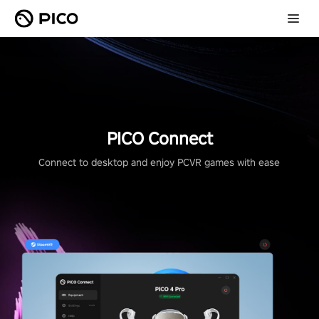
PICO Connect
Connect to desktop and enjoy PCVR games with ease