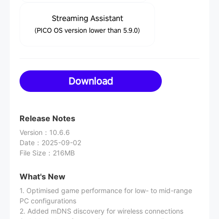
Streaming Assistant
(PICO OS version lower than 5.9.0)
Download
Release Notes
Version
：
10.6.6
Date
：
2025-09-02
File Size
：
216MB
What's New
1. Optimised game performance for low- to mid-range
PC configurations
2. Added mDNS discovery for wireless connections