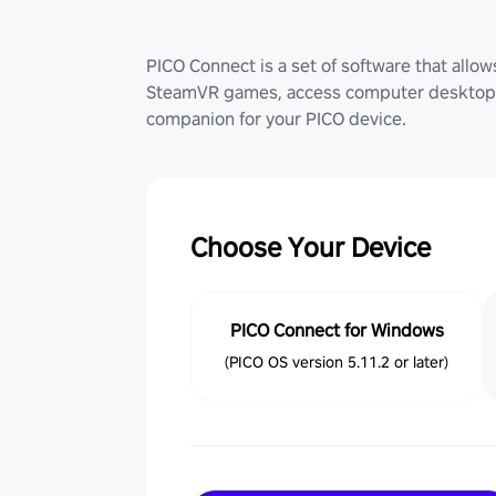
PICO Connect is a set of software that allo
SteamVR games, access computer desktop (
companion for your PICO device.
Choose Your Device
PICO Connect for Windows
(PICO OS version 5.11.2 or later)