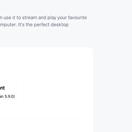
 use it to stream and play your favourite
uter. It's the perfect desktop
ant
n 5.9.0)