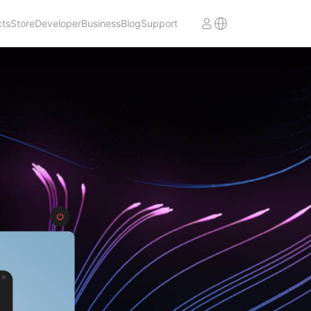
cts
Store
Developer
Business
Blog
Support