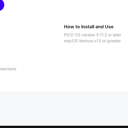
How to Install and Use
PICO OS version 5.11.2 or later
macOS Ventura v13 or greater
nnections