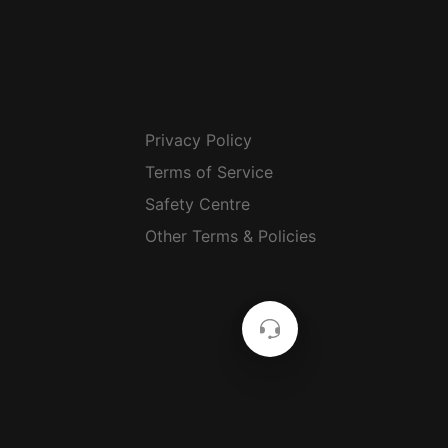
Privacy Policy
Terms of Service
Safety Centre
Other Terms & Policies