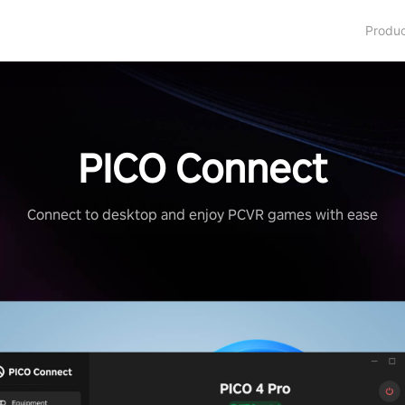
Produ
PICO Connect
Connect to desktop and enjoy PCVR games with ease