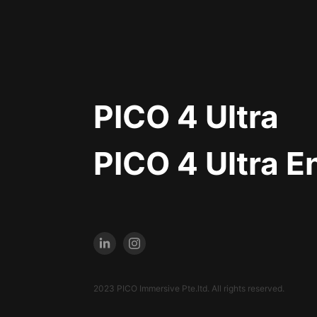
PICO 4 Ultra
PICO 4 Ultra E
2023 PICO Immersive Pte.ltd. All rights reserved.