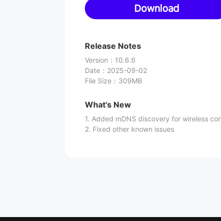
Download
Release Notes
Version
：
10.6.6
Date
：
2025-09-02
File Size
：
309MB
What's New
1. Added mDNS discovery for wireless co
2. Fixed other known issues