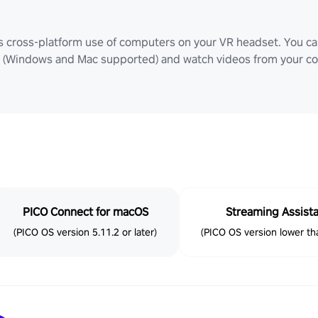
ws cross-platform use of computers on your VR headset. You can
Windows and Mac supported) and watch videos from your comp
PICO Connect for macOS
Streaming Assist
(PICO OS version 5.11.2 or later)
(PICO OS version lower tha