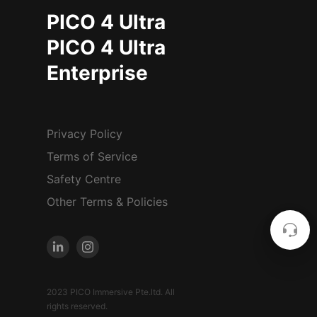
PICO 4 Ultra
PICO 4 Ultra
Enterprise
Privacy Policy
Terms of Service
Safety Centre
Other Terms & Policies
2023 PICO Immersive Pte.ltd. All
rights reserved.