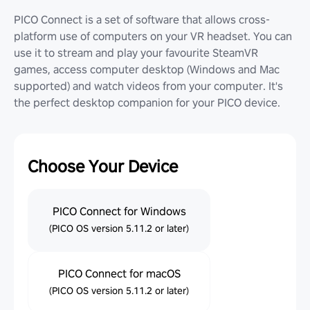
PICO Connect is a set of software that allows cross-
platform use of computers on your VR headset. You can
use it to stream and play your favourite SteamVR
games, access computer desktop (Windows and Mac
supported) and watch videos from your computer. It's
the perfect desktop companion for your PICO device.
Choose Your Device
PICO Connect for Windows
(PICO OS version 5.11.2 or later)
PICO Connect for macOS
(PICO OS version 5.11.2 or later)