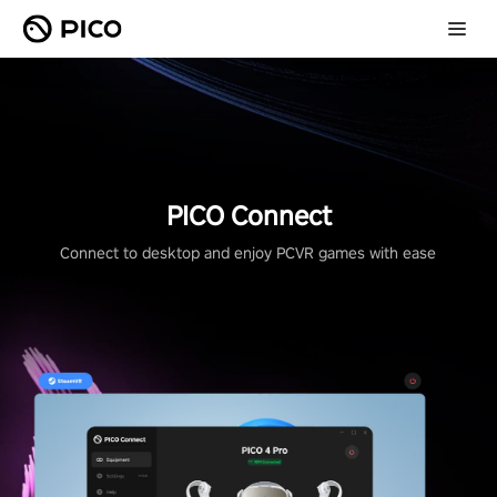
PICO Connect
Connect to desktop and enjoy PCVR games with ease