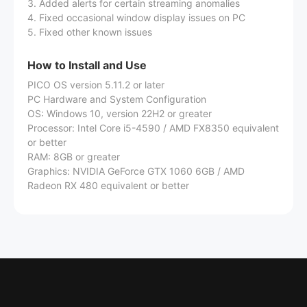
3. Added alerts for certain streaming anomalies
4. Fixed occasional window display issues on PC
5. Fixed other known issues
How to Install and Use
PICO OS version 5.11.2 or later
PC Hardware and System Configuration
OS: Windows 10, version 22H2 or greater
Processor: Intel Core i5-4590 / AMD FX8350 equivalent
or better
RAM: 8GB or greater
Graphics: NVIDIA GeForce GTX 1060 6GB / AMD
Radeon RX 480 equivalent or better