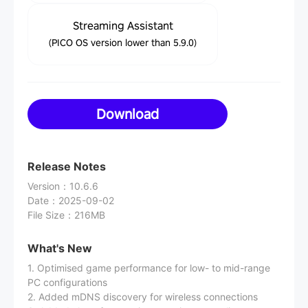
Streaming Assistant
(PICO OS version lower than 5.9.0)
Download
Release Notes
Version
：
10.6.6
Date
：
2025-09-02
File Size
：
216MB
What's New
1. Optimised game performance for low- to mid-range
PC configurations
2. Added mDNS discovery for wireless connections