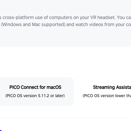
ws cross-platform use of computers on your VR headset. You can
Windows and Mac supported) and watch videos from your comp
PICO Connect for macOS
Streaming Assist
(PICO OS version 5.11.2 or later)
(PICO OS version lower tha