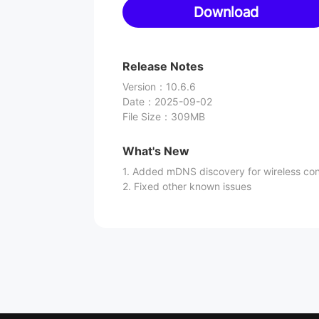
Download
Release Notes
Version
：
10.6.6
Date
：
2025-09-02
File Size
：
309MB
What's New
1. Added mDNS discovery for wireless co
2. Fixed other known issues