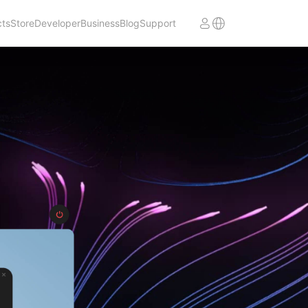
cts
Store
Developer
Business
Blog
Support