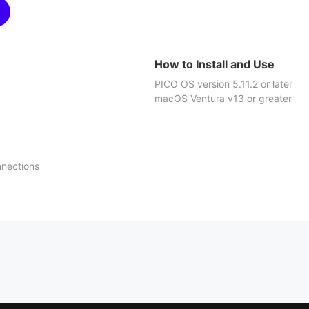
How to Install and Use
PICO OS version 5.11.2 or later
macOS Ventura v13 or greater
nnections