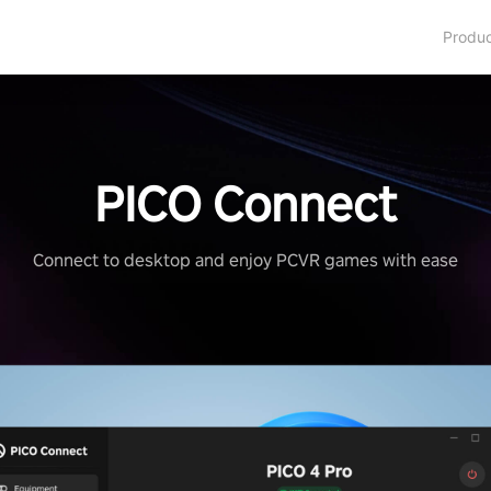
Produ
PICO Connect
Connect to desktop and enjoy PCVR games with ease