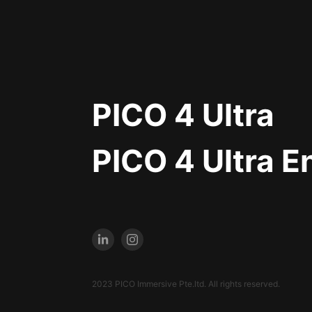
PICO 4 Ultra
PICO 4 Ultra E
2023 PICO Immersive Pte.ltd. All rights reserved.