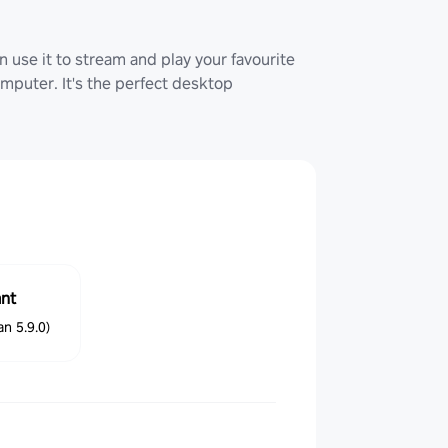
 use it to stream and play your favourite
uter. It's the perfect desktop
ant
n 5.9.0)