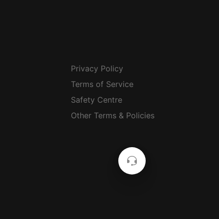
Privacy Policy
Terms of Service
Safety Centre
Other Terms & Policies