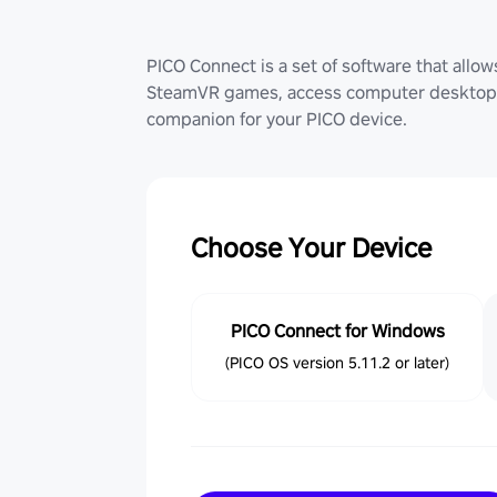
PICO Connect is a set of software that allo
SteamVR games, access computer desktop (
companion for your PICO device.
Choose Your Device
PICO Connect for Windows
(PICO OS version 5.11.2 or later)