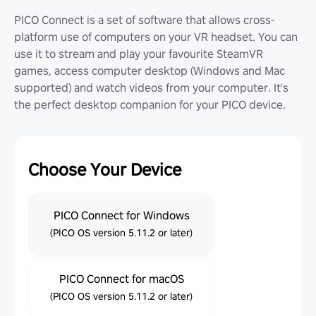
PICO Connect is a set of software that allows cross-
platform use of computers on your VR headset. You can
use it to stream and play your favourite SteamVR
games, access computer desktop (Windows and Mac
supported) and watch videos from your computer. It's
the perfect desktop companion for your PICO device.
Choose Your Device
PICO Connect for Windows
(PICO OS version 5.11.2 or later)
PICO Connect for macOS
(PICO OS version 5.11.2 or later)