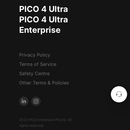
PICO 4 Ultra
PICO 4 Ultra
Enterprise
Privacy Policy
Terms of Service
Safety Centre
Other Terms & Policies
2023 PICO Immersive Pte.ltd. All
rights reserved.