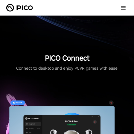
PICO Connect
Connect to desktop and enjoy PCVR games with ease