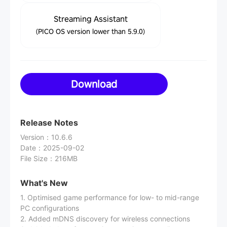
Streaming Assistant
(PICO OS version lower than 5.9.0)
Download
Release Notes
Version
：
10.6.6
Date
：
2025-09-02
File Size
：
216MB
What's New
1. Optimised game performance for low- to mid-range
PC configurations
2. Added mDNS discovery for wireless connections