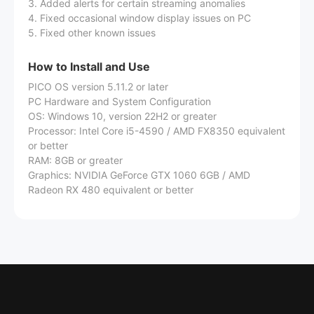
3. Added alerts for certain streaming anomalies
4. Fixed occasional window display issues on PC
5. Fixed other known issues
How to Install and Use
PICO OS version 5.11.2 or later
PC Hardware and System Configuration
OS: Windows 10, version 22H2 or greater
Processor: Intel Core i5-4590 / AMD FX8350 equivalent
or better
RAM: 8GB or greater
Graphics: NVIDIA GeForce GTX 1060 6GB / AMD
Radeon RX 480 equivalent or better