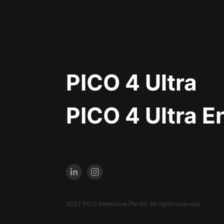
PICO 4 Ultra
PICO 4 Ultra E
2023 PICO Immersive Pte.ltd. All rights reserved.