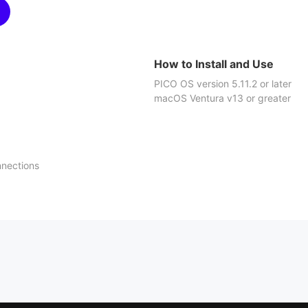
How to Install and Use
PICO OS version 5.11.2 or later
macOS Ventura v13 or greater
nnections