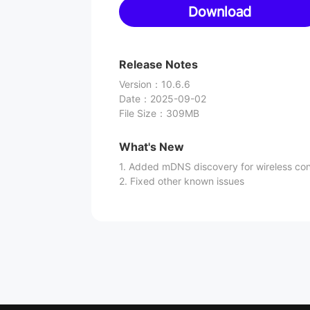
Download
Release Notes
Version
：
10.6.6
Date
：
2025-09-02
File Size
：
309MB
What's New
1. Added mDNS discovery for wireless co
2. Fixed other known issues