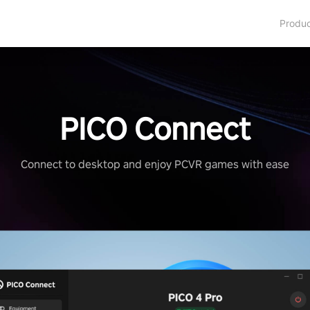
Produ
PICO Connect
Connect to desktop and enjoy PCVR games with ease