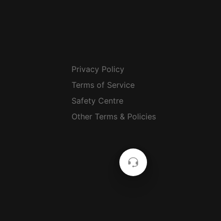
Privacy Policy
Terms of Service
Safety Centre
Other Terms & Policies