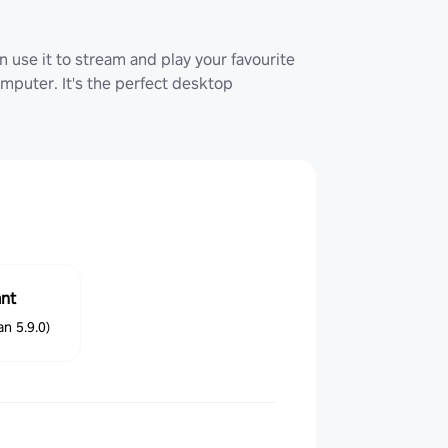
 use it to stream and play your favourite
uter. It's the perfect desktop
ant
n 5.9.0)