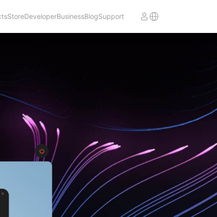
cts
Store
Developer
Business
Blog
Support