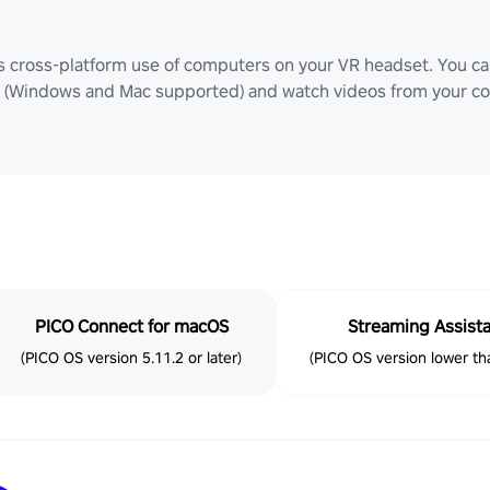
ws cross-platform use of computers on your VR headset. You can
Windows and Mac supported) and watch videos from your comp
PICO Connect for macOS
Streaming Assist
(PICO OS version 5.11.2 or later)
(PICO OS version lower tha