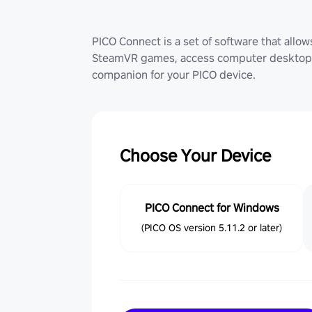
PICO Connect is a set of software that allo
SteamVR games, access computer desktop (
companion for your PICO device.
Choose Your Device
PICO Connect for Windows
(PICO OS version 5.11.2 or later)