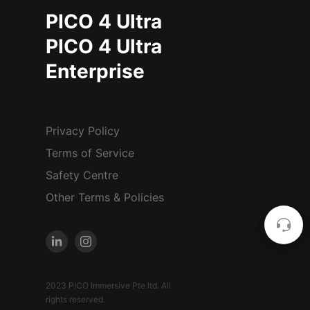
PICO 4 Ultra
PICO 4 Ultra
Enterprise
Privacy Policy
Terms of Service
Safety Centre
Other Terms & Policies
2023 PICO Immersive Pte.ltd. All
rights reserved.