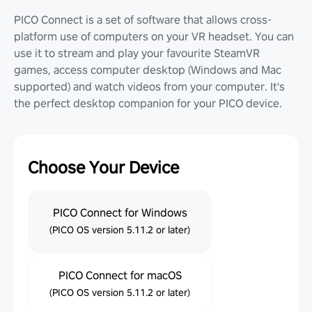
PICO Connect is a set of software that allows cross-
platform use of computers on your VR headset. You can
use it to stream and play your favourite SteamVR
games, access computer desktop (Windows and Mac
supported) and watch videos from your computer. It's
the perfect desktop companion for your PICO device.
Choose Your Device
PICO Connect for Windows
(PICO OS version 5.11.2 or later)
PICO Connect for macOS
(PICO OS version 5.11.2 or later)