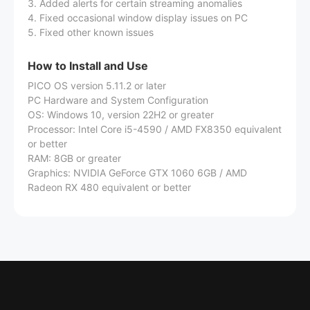
3. Added alerts for certain streaming anomalies
4. Fixed occasional window display issues on PC
5. Fixed other known issues
How to Install and Use
PICO OS version 5.11.2 or later
PC Hardware and System Configuration
OS: Windows 10, version 22H2 or greater
Processor: Intel Core i5-4590 / AMD FX8350 equivalent
or better
RAM: 8GB or greater
Graphics: NVIDIA GeForce GTX 1060 6GB / AMD
Radeon RX 480 equivalent or better