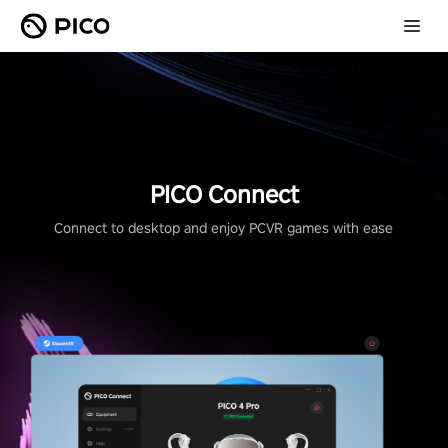
PICO Connect
Connect to desktop and enjoy PCVR games with ease