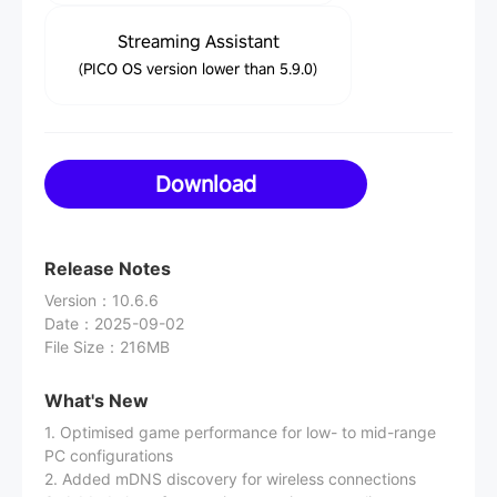
Streaming Assistant
(PICO OS version lower than 5.9.0)
Download
Release Notes
Version
：
10.6.6
Date
：
2025-09-02
File Size
：
216MB
What's New
1. Optimised game performance for low- to mid-range
PC configurations
2. Added mDNS discovery for wireless connections