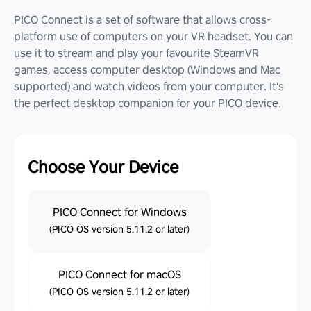
PICO Connect is a set of software that allows cross-
platform use of computers on your VR headset. You can
use it to stream and play your favourite SteamVR
games, access computer desktop (Windows and Mac
supported) and watch videos from your computer. It's
the perfect desktop companion for your PICO device.
Choose Your Device
PICO Connect for Windows
(PICO OS version 5.11.2 or later)
PICO Connect for macOS
(PICO OS version 5.11.2 or later)