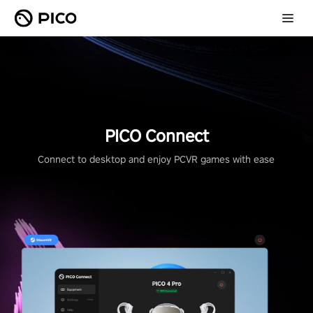
PICO Connect
Connect to desktop and enjoy PCVR games with ease