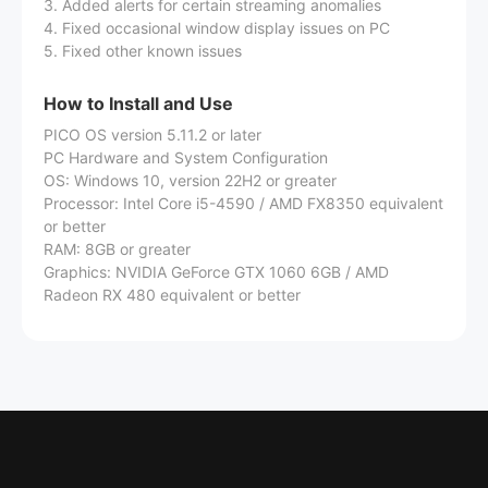
3. Added alerts for certain streaming anomalies
4. Fixed occasional window display issues on PC
5. Fixed other known issues
How to Install and Use
PICO OS version 5.11.2 or later
PC Hardware and System Configuration
OS: Windows 10, version 22H2 or greater
Processor: Intel Core i5-4590 / AMD FX8350 equivalent
or better
RAM: 8GB or greater
Graphics: NVIDIA GeForce GTX 1060 6GB / AMD
Radeon RX 480 equivalent or better