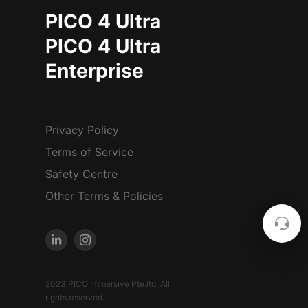
PICO 4 Ultra
PICO 4 Ultra
Enterprise
Privacy Policy
Terms of Service
Safety Centre
Other Terms & Policies
2023 PICO Immersive Pte.ltd. All
rights reserved.