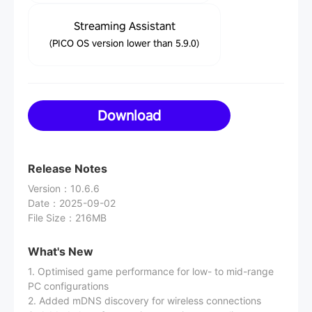
Streaming Assistant
(PICO OS version lower than 5.9.0)
Download
Release Notes
Version
：
10.6.6
Date
：
2025-09-02
File Size
：
216MB
What's New
1. Optimised game performance for low- to mid-range
PC configurations
2. Added mDNS discovery for wireless connections