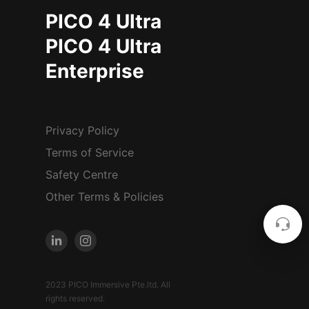
PICO 4 Ultra
PICO 4 Ultra
Enterprise
Privacy Policy
Terms of Service
Safety Centre
Other Terms & Policies
2023 PICO Immersive Pte.ltd. All
rights reserved.