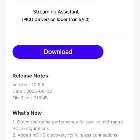
Streaming Assistant
(PICO OS version lower than 5.9.0)
Download
Release Notes
Version
：
10.6.6
Date
：
2025-09-02
File Size
：
216MB
What's New
1. Optimised game performance for low- to mid-range
PC configurations
2. Added mDNS discovery for wireless connections