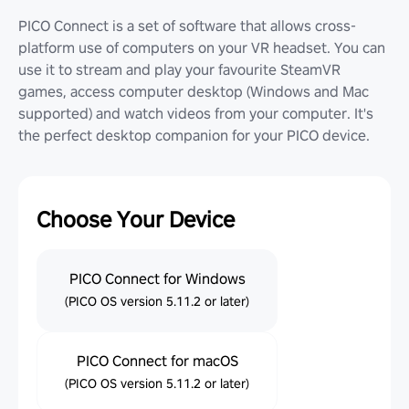
PICO Connect is a set of software that allows cross-
platform use of computers on your VR headset. You can
use it to stream and play your favourite SteamVR
games, access computer desktop (Windows and Mac
supported) and watch videos from your computer. It's
the perfect desktop companion for your PICO device.
Choose Your Device
PICO Connect for Windows
(PICO OS version 5.11.2 or later)
PICO Connect for macOS
(PICO OS version 5.11.2 or later)