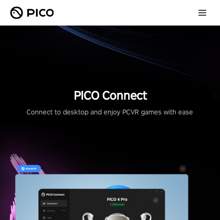
PICO Connect
Connect to desktop and enjoy PCVR games with ease