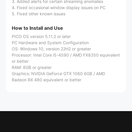
3. Added alerts for certain streaming anomalies
4. Fixed occasional window display issues on PC
5. Fixed other known issues
How to Install and Use
PICO OS version 5.11.2 or later
PC Hardware and System Configuration
OS: Windows 10, version 22H2 or greater
Processor: Intel Core i5-4590 / AMD FX8350 equivalent
or better
RAM: 8GB or greater
Graphics: NVIDIA GeForce GTX 1060 6GB / AMD
Radeon RX 480 equivalent or better