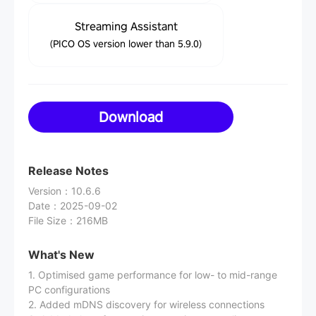
Streaming Assistant
(PICO OS version lower than 5.9.0)
Download
Release Notes
Version
：
10.6.6
Date
：
2025-09-02
File Size
：
216MB
What's New
1. Optimised game performance for low- to mid-range
PC configurations
2. Added mDNS discovery for wireless connections