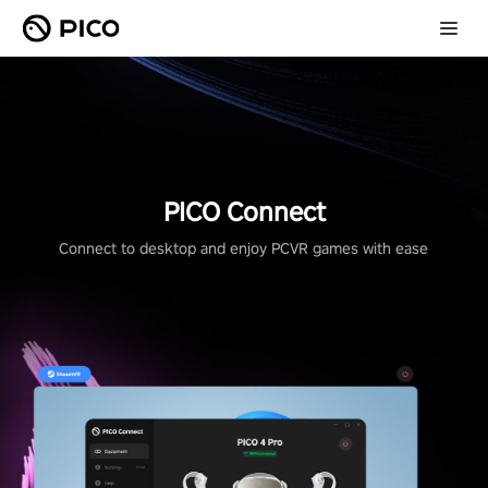
PICO Connect
Connect to desktop and enjoy PCVR games with ease