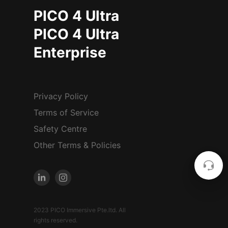
PICO 4 Ultra
PICO 4 Ultra
Enterprise
Privacy Policy
Terms of Service
Safety Centre
Other Terms & Policies
2023 PICO Immersive Pte.ltd. All
rights reserved.