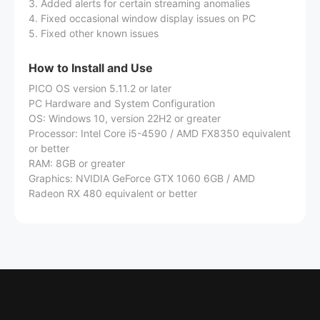
3. Added alerts for certain streaming anomalies
4. Fixed occasional window display issues on PC
5. Fixed other known issues
How to Install and Use
PICO OS version 5.11.2 or later
PC Hardware and System Configuration
OS: Windows 10, version 22H2 or greater
Processor: Intel Core i5-4590 / AMD FX8350 equivalent
or better
RAM: 8GB or greater
Graphics: NVIDIA GeForce GTX 1060 6GB / AMD
Radeon RX 480 equivalent or better