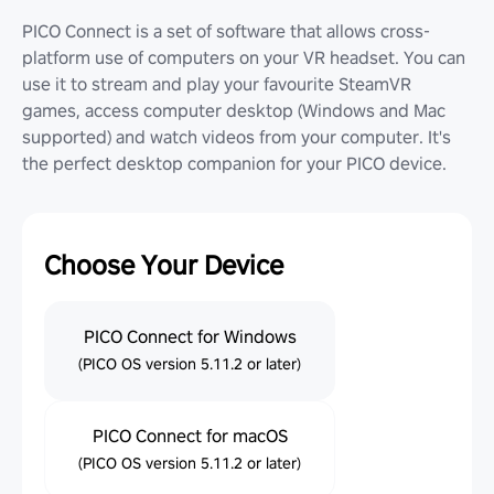
PICO Connect is a set of software that allows cross-
platform use of computers on your VR headset. You can
use it to stream and play your favourite SteamVR
games, access computer desktop (Windows and Mac
supported) and watch videos from your computer. It's
the perfect desktop companion for your PICO device.
Choose Your Device
PICO Connect for Windows
(PICO OS version 5.11.2 or later)
PICO Connect for macOS
(PICO OS version 5.11.2 or later)