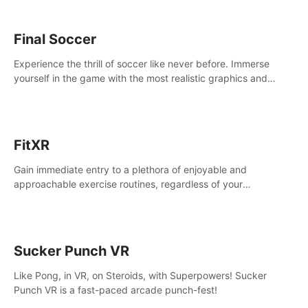
Final Soccer
Experience the thrill of soccer like never before. Immerse
yourself in the game with the most realistic graphics and
animations captured from professional players' movements.
FitXR
Gain immediate entry to a plethora of enjoyable and
approachable exercise routines, regardless of your
proficiency level.
Sucker Punch VR
Like Pong, in VR, on Steroids, with Superpowers! Sucker
Punch VR is a fast-paced arcade punch-fest!