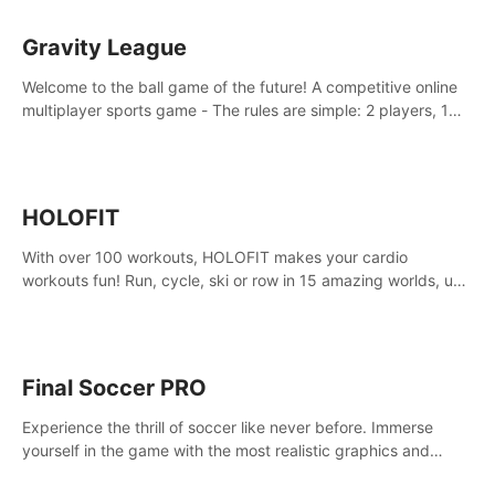
Gravity League
Welcome to the ball game of the future! A competitive online
multiplayer sports game - The rules are simple: 2 players, 1
ball, zero gravity - the first player to get 7 goals wins.
HOLOFIT
With over 100 workouts, HOLOFIT makes your cardio
workouts fun! Run, cycle, ski or row in 15 amazing worlds, use
one of HIIT, Fat burn programs, race others and spend up to
400 Cal in one session.
Final Soccer PRO
Experience the thrill of soccer like never before. Immerse
yourself in the game with the most realistic graphics and
animations captured from professional players' movements.