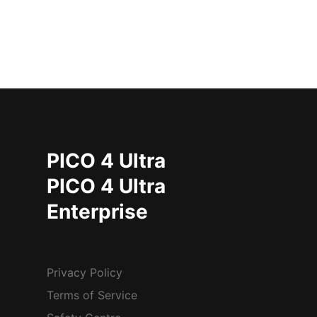
PICO 4 Ultra
PICO 4 Ultra
Enterprise
Privacy Policy
Terms of Service