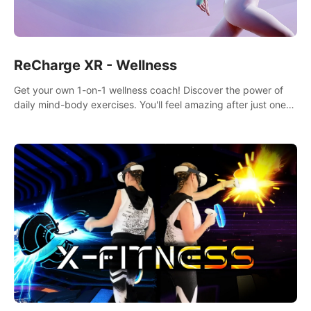
ReCharge XR - Wellness
Get your own 1-on-1 wellness coach! Discover the power of
daily mind-body exercises. You'll feel amazing after just one
session!