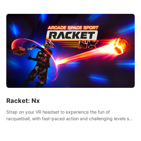
Racket: Nx
Strap on your VR headset to experience the fun of
racquetball, with fast-paced action and challenging levels set
in a high-tech arena.