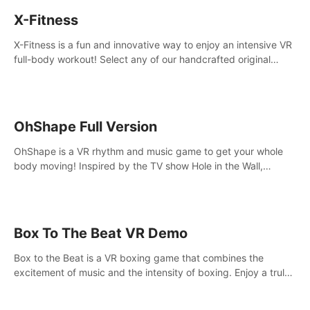
X-Fitness
X-Fitness is a fun and innovative way to enjoy an intensive VR
full-body workout! Select any of our handcrafted original
tracks to get your groove on to and start burning those
calories!
OhShape Full Version
OhShape is a VR rhythm and music game to get your whole
body moving! Inspired by the TV show Hole in the Wall,
dodge, punch, and fit through shapes flying toward you at
increasing speed. Follow the beat of the music from a variety
of styles.
Box To The Beat VR Demo
Box to the Beat is a VR boxing game that combines the
excitement of music and the intensity of boxing. Enjoy a truly
unique gaming experience that challenges both your rhythm
and boxing skills.