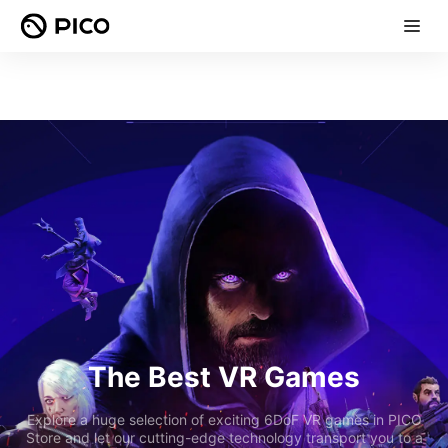
The Best VR Games
Explore a huge selection of exciting 6DoF VR games in PICO
Store and let our cutting-edge technology transport you to a