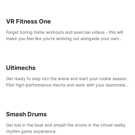
VR Fitness One
Forget boring home workouts and exercise videos - this will
make you feel like you're working out alongside your own
personal trainer in your very own home gym.
Ultimechs
Get ready to step into the arena and start your rookie season.
Pilot high-performance mechs and work with your teammate
to zoom, block, punch and score to victory.
Smash Drums
Get lost in the beat and smash the drums in the virtual reality
rhythm game experience.