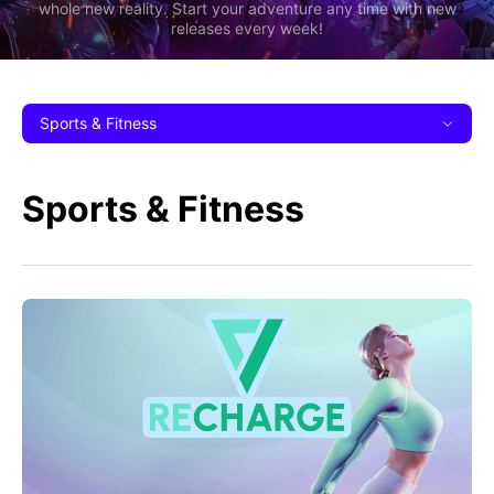
whole new reality. Start your adventure any time with new
releases every week!
Sports & Fitness
Sports & Fitness