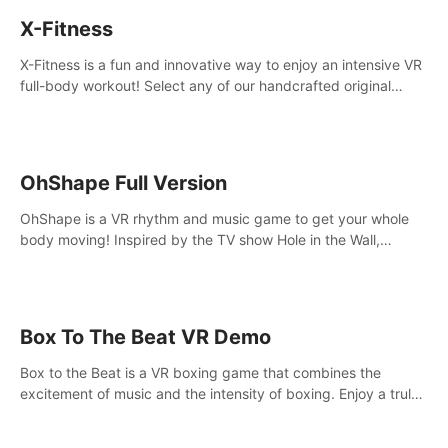
X-Fitness
X-Fitness is a fun and innovative way to enjoy an intensive VR
full-body workout! Select any of our handcrafted original
tracks to get your groove on to and start burning those
calories!
OhShape Full Version
OhShape is a VR rhythm and music game to get your whole
body moving! Inspired by the TV show Hole in the Wall,
dodge, punch, and fit through shapes flying toward you at
increasing speed. Follow the beat of the music from a variety
of styles.
Box To The Beat VR Demo
Box to the Beat is a VR boxing game that combines the
excitement of music and the intensity of boxing. Enjoy a truly
unique gaming experience that challenges both your rhythm
and boxing skills.