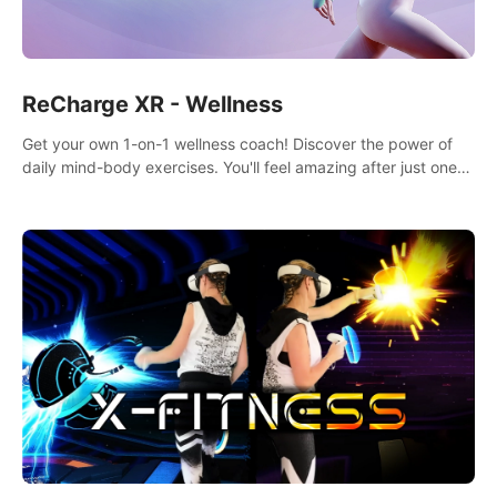
ReCharge XR - Wellness
Get your own 1-on-1 wellness coach! Discover the power of
daily mind-body exercises. You'll feel amazing after just one
session!