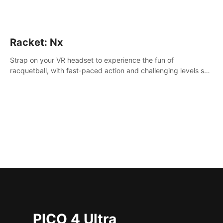
Racket: Nx
Strap on your VR headset to experience the fun of
racquetball, with fast-paced action and challenging levels set
in a high-tech arena.
PICO 4 Ultra