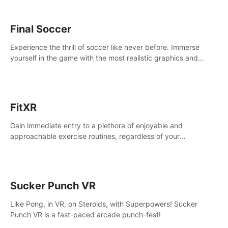
Final Soccer
Experience the thrill of soccer like never before. Immerse
yourself in the game with the most realistic graphics and
animations captured from professional players' movements.
FitXR
Gain immediate entry to a plethora of enjoyable and
approachable exercise routines, regardless of your
proficiency level.
Sucker Punch VR
Like Pong, in VR, on Steroids, with Superpowers! Sucker
Punch VR is a fast-paced arcade punch-fest!