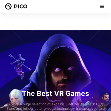
The Best VR Games
Explore a huge selection of exciting 6DoF VR games in PICO
Store and let our cutting-edge technology transport you to a