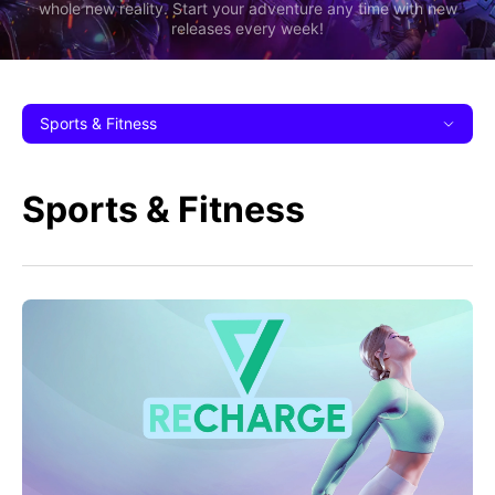
whole new reality. Start your adventure any time with new
releases every week!
Sports & Fitness
Sports & Fitness