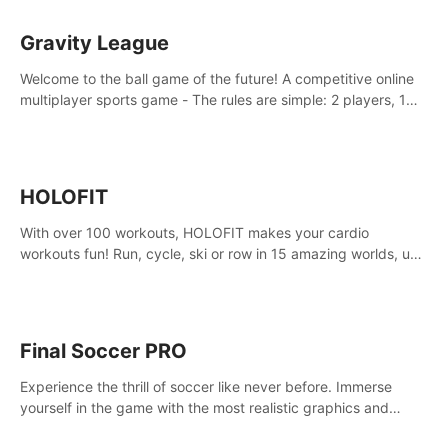
Gravity League
Welcome to the ball game of the future! A competitive online
multiplayer sports game - The rules are simple: 2 players, 1
ball, zero gravity - the first player to get 7 goals wins.
HOLOFIT
With over 100 workouts, HOLOFIT makes your cardio
workouts fun! Run, cycle, ski or row in 15 amazing worlds, use
one of HIIT, Fat burn programs, race others and spend up to
400 Cal in one session.
Final Soccer PRO
Experience the thrill of soccer like never before. Immerse
yourself in the game with the most realistic graphics and
animations captured from professional players' movements.