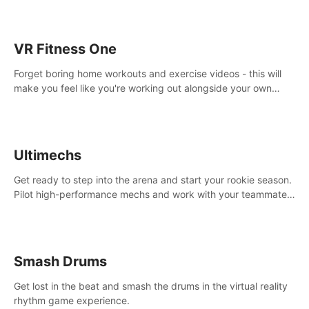
VR Fitness One
Forget boring home workouts and exercise videos - this will
make you feel like you're working out alongside your own
personal trainer in your very own home gym.
Ultimechs
Get ready to step into the arena and start your rookie season.
Pilot high-performance mechs and work with your teammate
to zoom, block, punch and score to victory.
Smash Drums
Get lost in the beat and smash the drums in the virtual reality
rhythm game experience.