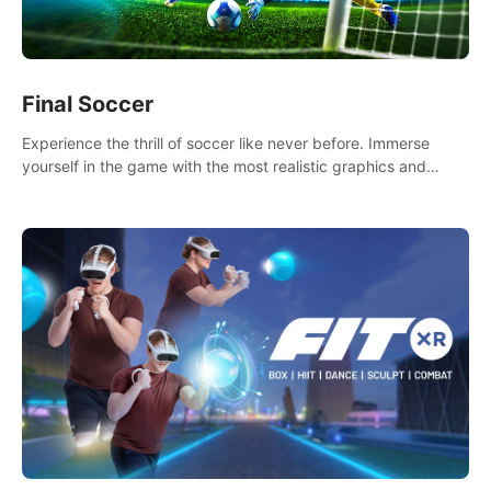
Final Soccer
Experience the thrill of soccer like never before. Immerse
yourself in the game with the most realistic graphics and
animations captured from professional players' movements.