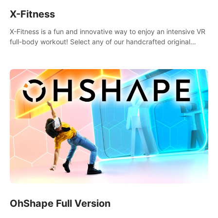
X-Fitness
X-Fitness is a fun and innovative way to enjoy an intensive VR
full-body workout! Select any of our handcrafted original
tracks to get your groove on to and start burning those
calories!
OhShape Full Version