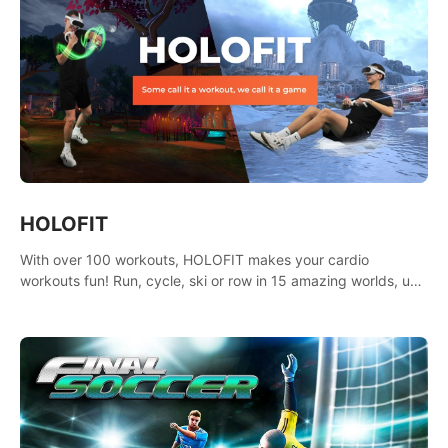
HOLOFIT
With over 100 workouts, HOLOFIT makes your cardio
workouts fun! Run, cycle, ski or row in 15 amazing worlds, use
one of HIIT, Fat burn programs, race others and spend up to
400 Cal in one session.