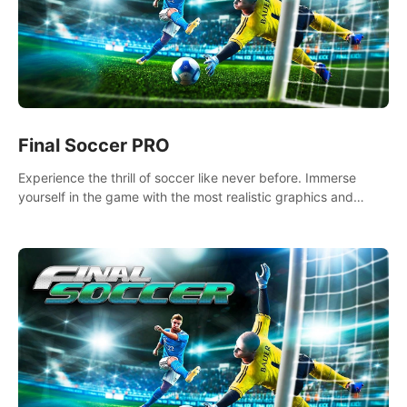
Final Soccer PRO
Experience the thrill of soccer like never before. Immerse
yourself in the game with the most realistic graphics and
animations captured from professional players' movements.