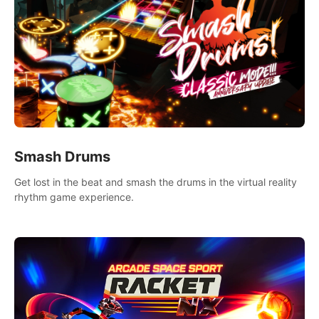
Smash Drums
Get lost in the beat and smash the drums in the virtual reality
rhythm game experience.