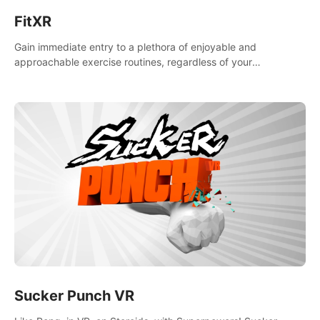
FitXR
Gain immediate entry to a plethora of enjoyable and
approachable exercise routines, regardless of your
proficiency level.
Sucker Punch VR