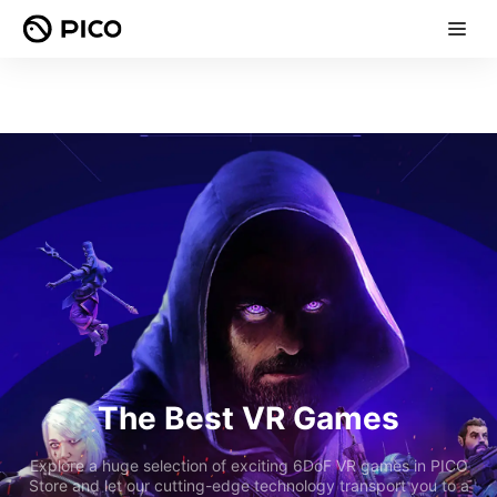
The Best VR Games
Explore a huge selection of exciting 6DoF VR games in PICO
Store and let our cutting-edge technology transport you to a