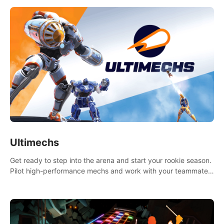
Ultimechs
Get ready to step into the arena and start your rookie season.
Pilot high-performance mechs and work with your teammate
to zoom, block, punch and score to victory.