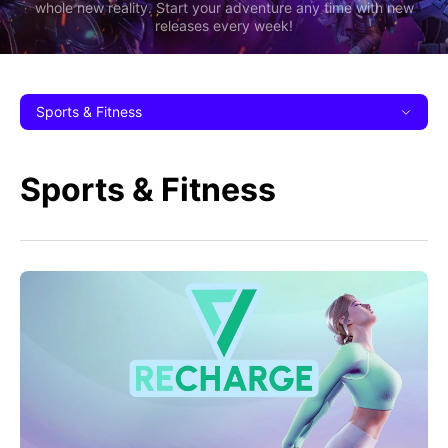
whole new reality. Start your adventure any time with new
releases every week!
Sports & Fitness
Sports & Fitness