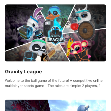
and boxing skills.
Gravity League
Welcome to the ball game of the future! A competitive online
multiplayer sports game - The rules are simple: 2 players, 1
ball, zero gravity - the first player to get 7 goals wins.