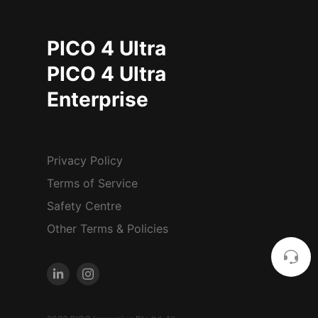
PICO 4 Ultra
PICO 4 Ultra
Enterprise
Privacy Policy
Terms of Service
Safety Centre
Other Terms & Policies