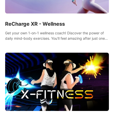
ReCharge XR - Wellness
Get your own 1-on-1 wellness coach! Discover the power of
daily mind-body exercises. You'll feel amazing after just one
session!