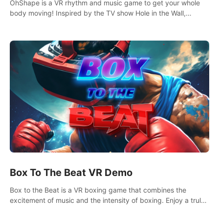
OhShape is a VR rhythm and music game to get your whole
body moving! Inspired by the TV show Hole in the Wall,
dodge, punch, and fit through shapes flying toward you at
increasing speed. Follow the beat of the music from a variety
of styles.
Box To The Beat VR Demo
Box to the Beat is a VR boxing game that combines the
excitement of music and the intensity of boxing. Enjoy a truly
unique gaming experience that challenges both your rhythm