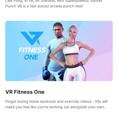
Like Pong, in VR, on Steroids, with Superpowers! Sucker
Punch VR is a fast-paced arcade punch-fest!
VR Fitness One
Forget boring home workouts and exercise videos - this will
make you feel like you're working out alongside your own
personal trainer in your very own home gym.