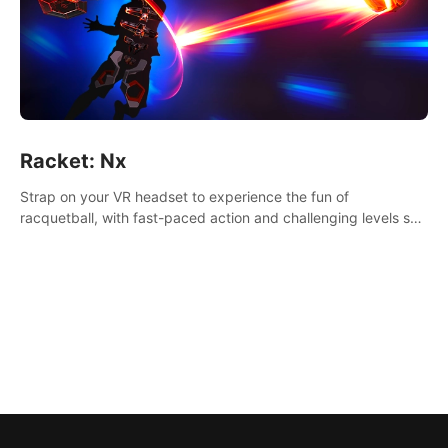
Racket: Nx
Strap on your VR headset to experience the fun of
racquetball, with fast-paced action and challenging levels set
in a high-tech arena.