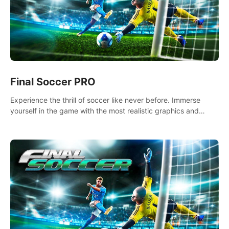
Final Soccer PRO
Experience the thrill of soccer like never before. Immerse
yourself in the game with the most realistic graphics and
animations captured from professional players' movements.