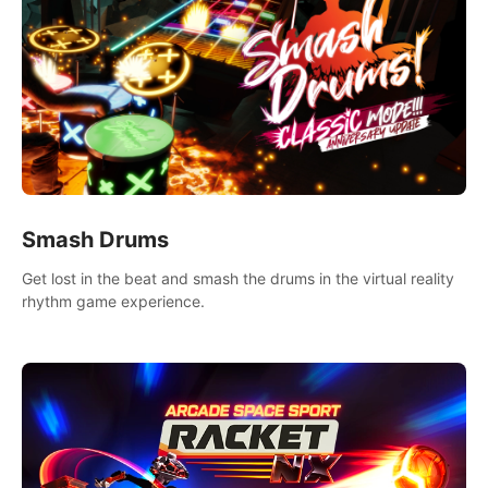
Smash Drums
Get lost in the beat and smash the drums in the virtual reality
rhythm game experience.