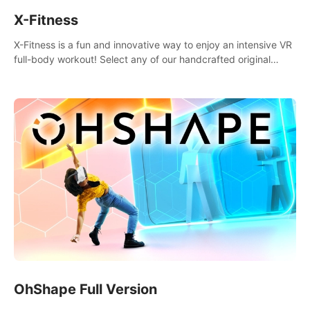
X-Fitness
X-Fitness is a fun and innovative way to enjoy an intensive VR
full-body workout! Select any of our handcrafted original
tracks to get your groove on to and start burning those
calories!
OhShape Full Version