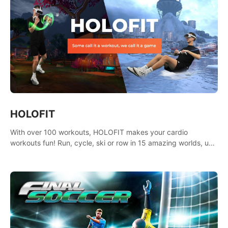
HOLOFIT
With over 100 workouts, HOLOFIT makes your cardio
workouts fun! Run, cycle, ski or row in 15 amazing worlds, use
one of HIIT, Fat burn programs, race others and spend up to
400 Cal in one session.