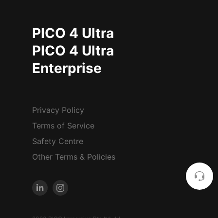
PICO 4 Ultra
PICO 4 Ultra
Enterprise
Privacy Policy
Terms of Service
Safety Centre
Other Terms & Policies