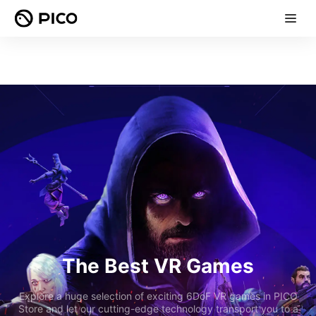
The Best VR Games
Explore a huge selection of exciting 6DoF VR games in PICO
Store and let our cutting-edge technology transport you to a