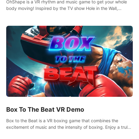
OhShape is a VR rhythm and music game to get your whole
body moving! Inspired by the TV show Hole in the Wall,
dodge, punch, and fit through shapes flying toward you at
increasing speed. Follow the beat of the music from a variety
of styles.
Box To The Beat VR Demo
Box to the Beat is a VR boxing game that combines the
excitement of music and the intensity of boxing. Enjoy a truly
unique gaming experience that challenges both your rhythm