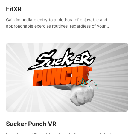
FitXR
Gain immediate entry to a plethora of enjoyable and
approachable exercise routines, regardless of your
proficiency level.
Sucker Punch VR