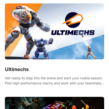
Ultimechs
Get ready to step into the arena and start your rookie season.
Pilot high-performance mechs and work with your teammate
to zoom, block, punch and score to victory.