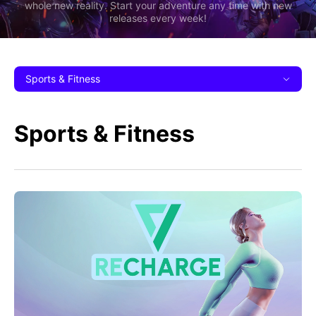
whole new reality. Start your adventure any time with new
releases every week!
Sports & Fitness
Sports & Fitness