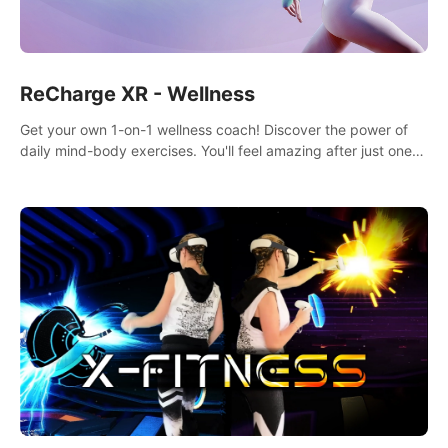
ReCharge XR - Wellness
Get your own 1-on-1 wellness coach! Discover the power of
daily mind-body exercises. You'll feel amazing after just one
session!