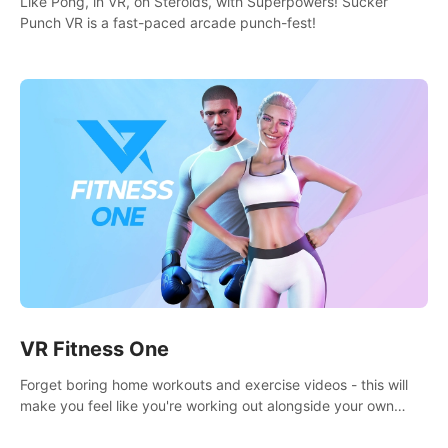
Like Pong, in VR, on Steroids, with Superpowers! Sucker
Punch VR is a fast-paced arcade punch-fest!
VR Fitness One
Forget boring home workouts and exercise videos - this will
make you feel like you're working out alongside your own
personal trainer in your very own home gym.