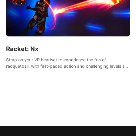
Racket: Nx
Strap on your VR headset to experience the fun of
racquetball, with fast-paced action and challenging levels set
in a high-tech arena.