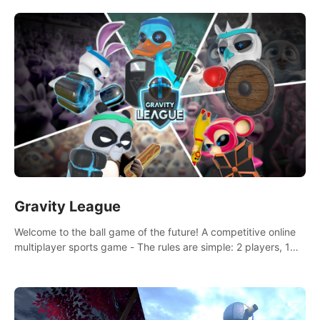
and boxing skills.
Gravity League
Welcome to the ball game of the future! A competitive online
multiplayer sports game - The rules are simple: 2 players, 1
ball, zero gravity - the first player to get 7 goals wins.