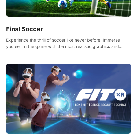
Final Soccer
Experience the thrill of soccer like never before. Immerse
yourself in the game with the most realistic graphics and
animations captured from professional players' movements.