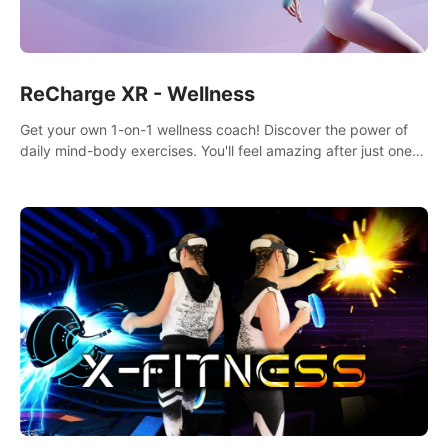
ReCharge XR - Wellness
Get your own 1-on-1 wellness coach! Discover the power of
daily mind-body exercises. You'll feel amazing after just one
session!