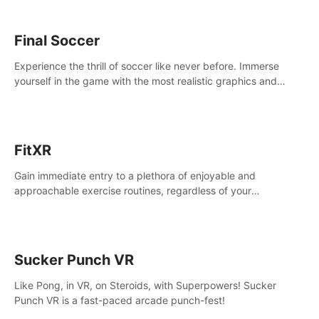
Final Soccer
Experience the thrill of soccer like never before. Immerse
yourself in the game with the most realistic graphics and
animations captured from professional players' movements.
FitXR
Gain immediate entry to a plethora of enjoyable and
approachable exercise routines, regardless of your
proficiency level.
Sucker Punch VR
Like Pong, in VR, on Steroids, with Superpowers! Sucker
Punch VR is a fast-paced arcade punch-fest!