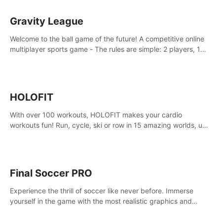
Gravity League
Welcome to the ball game of the future! A competitive online
multiplayer sports game - The rules are simple: 2 players, 1
ball, zero gravity - the first player to get 7 goals wins.
HOLOFIT
With over 100 workouts, HOLOFIT makes your cardio
workouts fun! Run, cycle, ski or row in 15 amazing worlds, use
one of HIIT, Fat burn programs, race others and spend up to
400 Cal in one session.
Final Soccer PRO
Experience the thrill of soccer like never before. Immerse
yourself in the game with the most realistic graphics and
animations captured from professional players' movements.