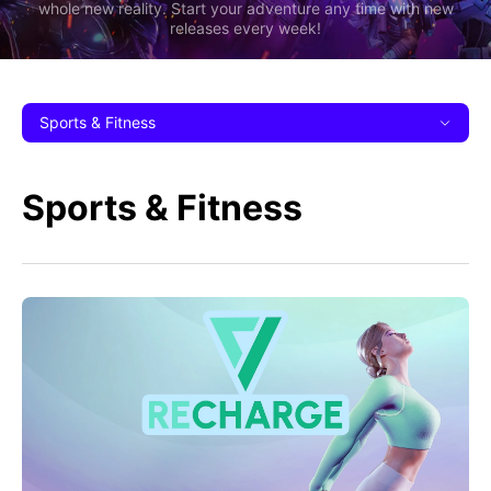
whole new reality. Start your adventure any time with new
releases every week!
Sports & Fitness
Sports & Fitness