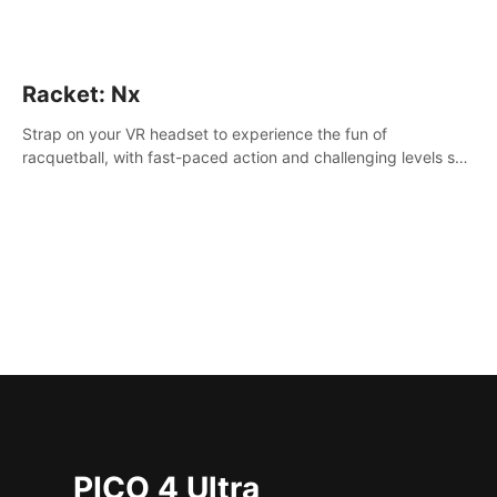
Racket: Nx
Strap on your VR headset to experience the fun of
racquetball, with fast-paced action and challenging levels set
in a high-tech arena.
PICO 4 Ultra