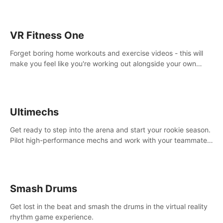
VR Fitness One
Forget boring home workouts and exercise videos - this will
make you feel like you're working out alongside your own
personal trainer in your very own home gym.
Ultimechs
Get ready to step into the arena and start your rookie season.
Pilot high-performance mechs and work with your teammate
to zoom, block, punch and score to victory.
Smash Drums
Get lost in the beat and smash the drums in the virtual reality
rhythm game experience.