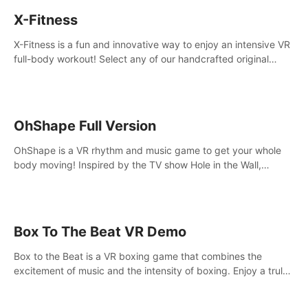
X-Fitness
X-Fitness is a fun and innovative way to enjoy an intensive VR
full-body workout! Select any of our handcrafted original
tracks to get your groove on to and start burning those
calories!
OhShape Full Version
OhShape is a VR rhythm and music game to get your whole
body moving! Inspired by the TV show Hole in the Wall,
dodge, punch, and fit through shapes flying toward you at
increasing speed. Follow the beat of the music from a variety
of styles.
Box To The Beat VR Demo
Box to the Beat is a VR boxing game that combines the
excitement of music and the intensity of boxing. Enjoy a truly
unique gaming experience that challenges both your rhythm
and boxing skills.