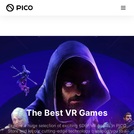
The Best VR Games
Explore a huge selection of exciting 6DoF VR games in PICO
Store and let our cutting-edge technology transport you to a