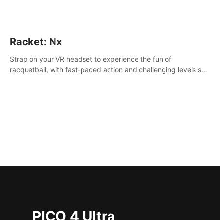
Racket: Nx
Strap on your VR headset to experience the fun of
racquetball, with fast-paced action and challenging levels set
in a high-tech arena.
PICO 4 Ultra