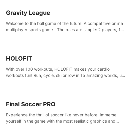
Gravity League
Welcome to the ball game of the future! A competitive online
multiplayer sports game - The rules are simple: 2 players, 1
ball, zero gravity - the first player to get 7 goals wins.
HOLOFIT
With over 100 workouts, HOLOFIT makes your cardio
workouts fun! Run, cycle, ski or row in 15 amazing worlds, use
one of HIIT, Fat burn programs, race others and spend up to
400 Cal in one session.
Final Soccer PRO
Experience the thrill of soccer like never before. Immerse
yourself in the game with the most realistic graphics and
animations captured from professional players' movements.