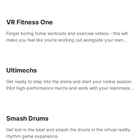
VR Fitness One
Forget boring home workouts and exercise videos - this will
make you feel like you're working out alongside your own
personal trainer in your very own home gym.
Ultimechs
Get ready to step into the arena and start your rookie season.
Pilot high-performance mechs and work with your teammate
to zoom, block, punch and score to victory.
Smash Drums
Get lost in the beat and smash the drums in the virtual reality
rhythm game experience.