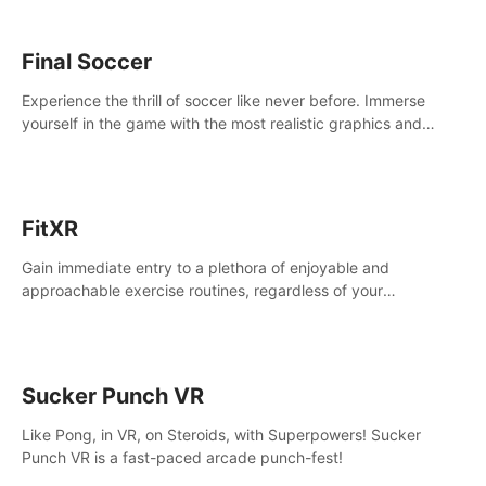
Final Soccer
Experience the thrill of soccer like never before. Immerse
yourself in the game with the most realistic graphics and
animations captured from professional players' movements.
FitXR
Gain immediate entry to a plethora of enjoyable and
approachable exercise routines, regardless of your
proficiency level.
Sucker Punch VR
Like Pong, in VR, on Steroids, with Superpowers! Sucker
Punch VR is a fast-paced arcade punch-fest!