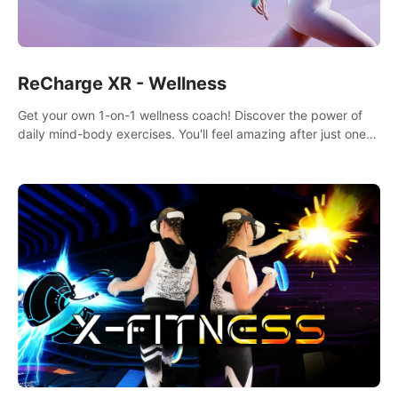
ReCharge XR - Wellness
Get your own 1-on-1 wellness coach! Discover the power of
daily mind-body exercises. You'll feel amazing after just one
session!