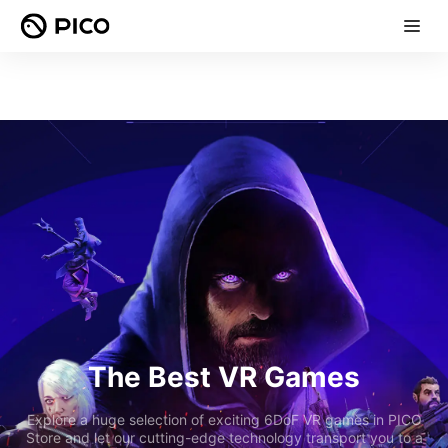
The Best VR Games
Explore a huge selection of exciting 6DoF VR games in PICO
Store and let our cutting-edge technology transport you to a