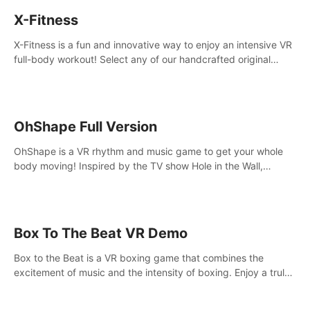
X-Fitness
X-Fitness is a fun and innovative way to enjoy an intensive VR
full-body workout! Select any of our handcrafted original
tracks to get your groove on to and start burning those
calories!
OhShape Full Version
OhShape is a VR rhythm and music game to get your whole
body moving! Inspired by the TV show Hole in the Wall,
dodge, punch, and fit through shapes flying toward you at
increasing speed. Follow the beat of the music from a variety
of styles.
Box To The Beat VR Demo
Box to the Beat is a VR boxing game that combines the
excitement of music and the intensity of boxing. Enjoy a truly
unique gaming experience that challenges both your rhythm
and boxing skills.