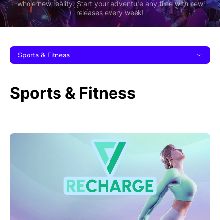
whole new reality. Start your adventure any time with new
releases every week!
Sports & Fitness
Sports & Fitness