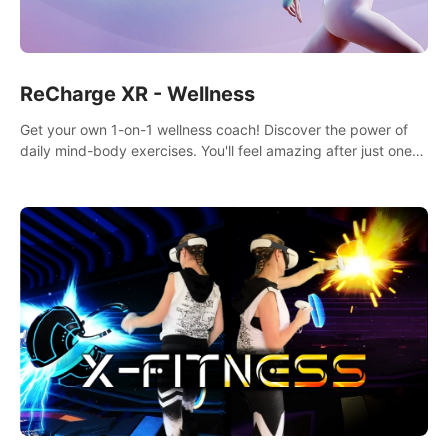
ReCharge XR - Wellness
Get your own 1-on-1 wellness coach! Discover the power of
daily mind-body exercises. You'll feel amazing after just one
session!