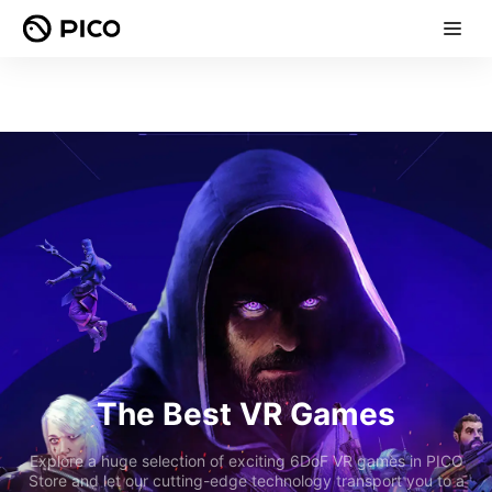
The Best VR Games
Explore a huge selection of exciting 6DoF VR games in PICO
Store and let our cutting-edge technology transport you to a