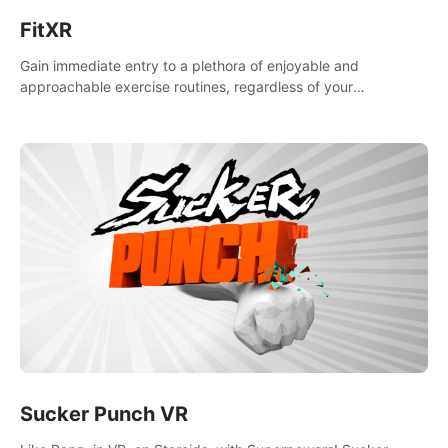
FitXR
Gain immediate entry to a plethora of enjoyable and
approachable exercise routines, regardless of your
proficiency level.
Sucker Punch VR