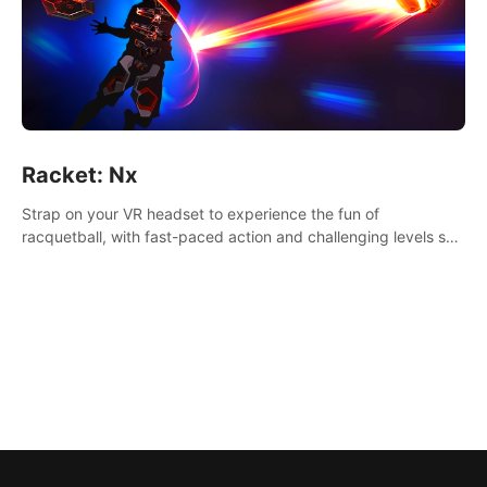
Racket: Nx
Strap on your VR headset to experience the fun of
racquetball, with fast-paced action and challenging levels set
in a high-tech arena.