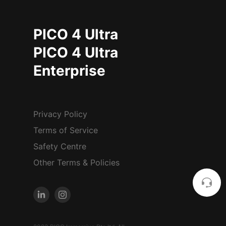
PICO 4 Ultra
PICO 4 Ultra
Enterprise
Privacy Policy
Terms of Service
Safety Centre
Other Terms & Policies