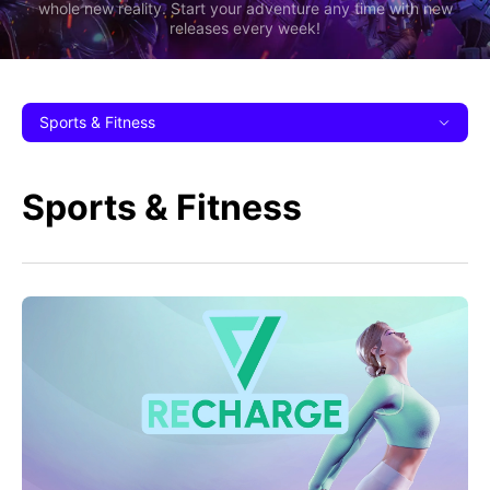
whole new reality. Start your adventure any time with new
releases every week!
Sports & Fitness
Sports & Fitness