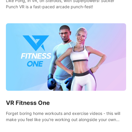
Like Pong, in VR, on Steroids, with Superpowers! Sucker
Punch VR is a fast-paced arcade punch-fest!
VR Fitness One
Forget boring home workouts and exercise videos - this will
make you feel like you're working out alongside your own
personal trainer in your very own home gym.