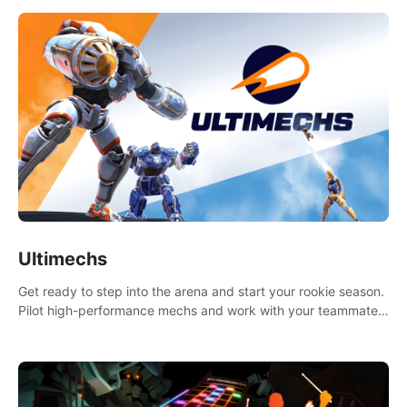
Ultimechs
Get ready to step into the arena and start your rookie season.
Pilot high-performance mechs and work with your teammate
to zoom, block, punch and score to victory.