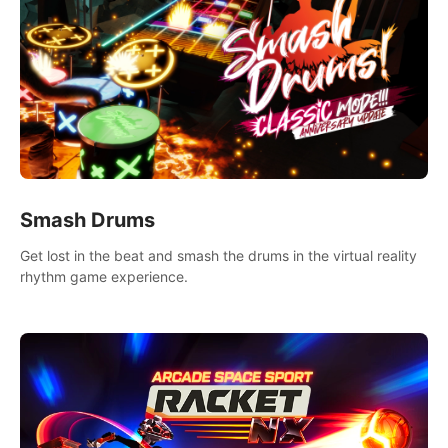
Smash Drums
Get lost in the beat and smash the drums in the virtual reality
rhythm game experience.