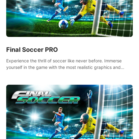
Final Soccer PRO
Experience the thrill of soccer like never before. Immerse
yourself in the game with the most realistic graphics and
animations captured from professional players' movements.