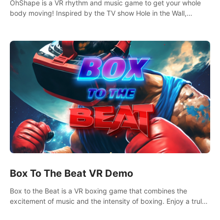
OhShape is a VR rhythm and music game to get your whole
body moving! Inspired by the TV show Hole in the Wall,
dodge, punch, and fit through shapes flying toward you at
increasing speed. Follow the beat of the music from a variety
of styles.
Box To The Beat VR Demo
Box to the Beat is a VR boxing game that combines the
excitement of music and the intensity of boxing. Enjoy a truly
unique gaming experience that challenges both your rhythm