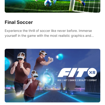
Final Soccer
Experience the thrill of soccer like never before. Immerse
yourself in the game with the most realistic graphics and
animations captured from professional players' movements.