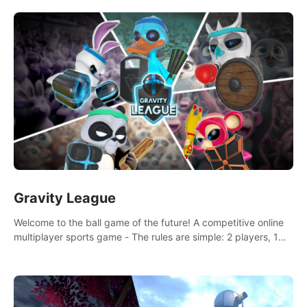
and boxing skills.
Gravity League
Welcome to the ball game of the future! A competitive online
multiplayer sports game - The rules are simple: 2 players, 1
ball, zero gravity - the first player to get 7 goals wins.