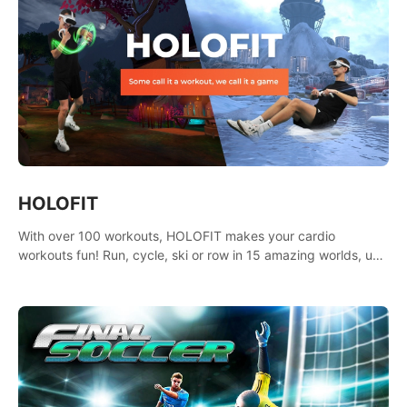
HOLOFIT
With over 100 workouts, HOLOFIT makes your cardio
workouts fun! Run, cycle, ski or row in 15 amazing worlds, use
one of HIIT, Fat burn programs, race others and spend up to
400 Cal in one session.