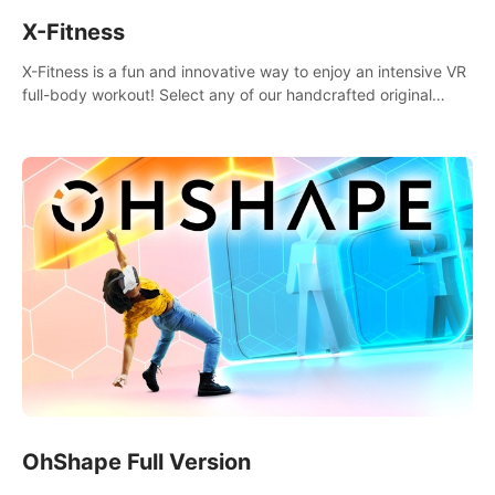
X-Fitness
X-Fitness is a fun and innovative way to enjoy an intensive VR
full-body workout! Select any of our handcrafted original
tracks to get your groove on to and start burning those
calories!
OhShape Full Version