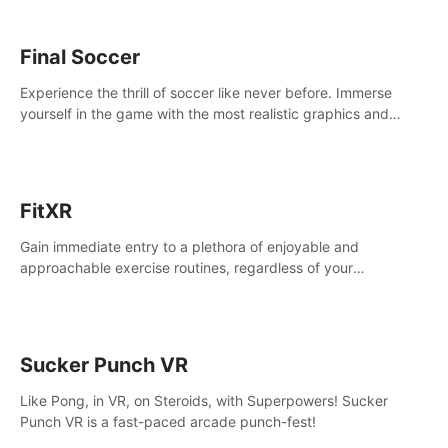
Final Soccer
Experience the thrill of soccer like never before. Immerse
yourself in the game with the most realistic graphics and
animations captured from professional players' movements.
FitXR
Gain immediate entry to a plethora of enjoyable and
approachable exercise routines, regardless of your
proficiency level.
Sucker Punch VR
Like Pong, in VR, on Steroids, with Superpowers! Sucker
Punch VR is a fast-paced arcade punch-fest!