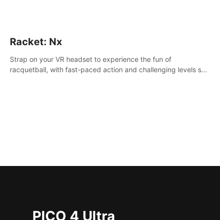
Racket: Nx
Strap on your VR headset to experience the fun of
racquetball, with fast-paced action and challenging levels set
in a high-tech arena.
PICO 4 Ultra