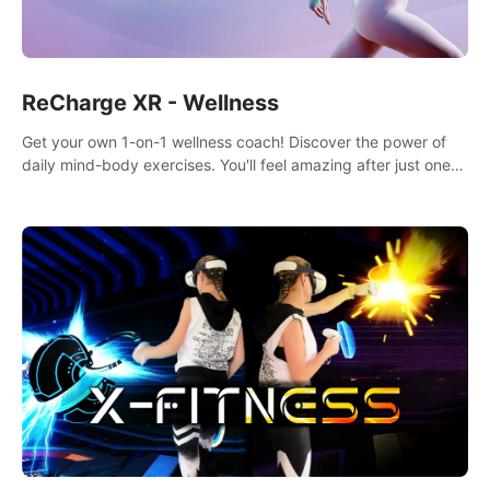
ReCharge XR - Wellness
Get your own 1-on-1 wellness coach! Discover the power of
daily mind-body exercises. You'll feel amazing after just one
session!