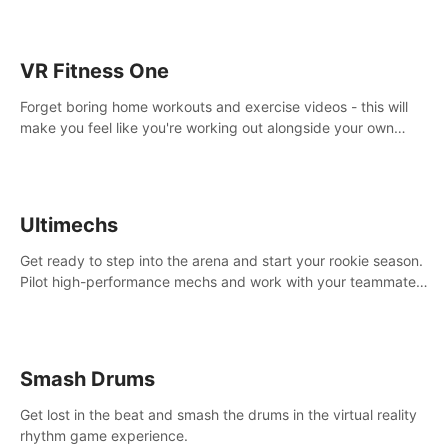
VR Fitness One
Forget boring home workouts and exercise videos - this will
make you feel like you're working out alongside your own
personal trainer in your very own home gym.
Ultimechs
Get ready to step into the arena and start your rookie season.
Pilot high-performance mechs and work with your teammate
to zoom, block, punch and score to victory.
Smash Drums
Get lost in the beat and smash the drums in the virtual reality
rhythm game experience.