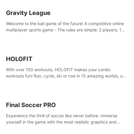
Gravity League
Welcome to the ball game of the future! A competitive online
multiplayer sports game - The rules are simple: 2 players, 1
ball, zero gravity - the first player to get 7 goals wins.
HOLOFIT
With over 100 workouts, HOLOFIT makes your cardio
workouts fun! Run, cycle, ski or row in 15 amazing worlds, use
one of HIIT, Fat burn programs, race others and spend up to
400 Cal in one session.
Final Soccer PRO
Experience the thrill of soccer like never before. Immerse
yourself in the game with the most realistic graphics and
animations captured from professional players' movements.