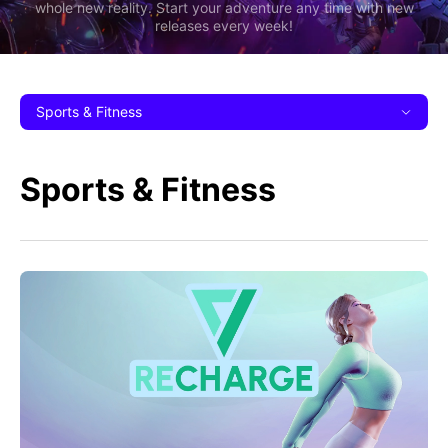
whole new reality. Start your adventure any time with new
releases every week!
Sports & Fitness
Sports & Fitness