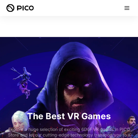
The Best VR Games
Explore a huge selection of exciting 6DoF VR games in PICO
Store and let our cutting-edge technology transport you to a