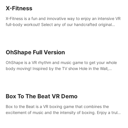
X-Fitness
X-Fitness is a fun and innovative way to enjoy an intensive VR
full-body workout! Select any of our handcrafted original
tracks to get your groove on to and start burning those
calories!
OhShape Full Version
OhShape is a VR rhythm and music game to get your whole
body moving! Inspired by the TV show Hole in the Wall,
dodge, punch, and fit through shapes flying toward you at
increasing speed. Follow the beat of the music from a variety
of styles.
Box To The Beat VR Demo
Box to the Beat is a VR boxing game that combines the
excitement of music and the intensity of boxing. Enjoy a truly
unique gaming experience that challenges both your rhythm
and boxing skills.