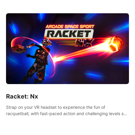
Racket: Nx
Strap on your VR headset to experience the fun of
racquetball, with fast-paced action and challenging levels set
in a high-tech arena.