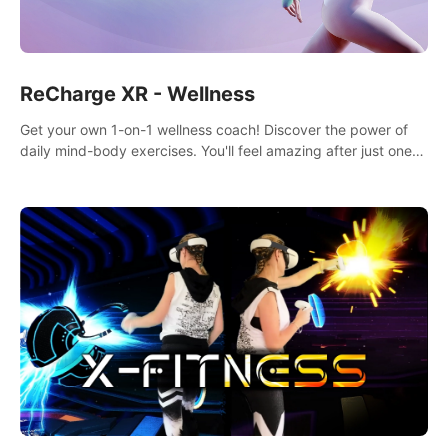
ReCharge XR - Wellness
Get your own 1-on-1 wellness coach! Discover the power of
daily mind-body exercises. You'll feel amazing after just one
session!