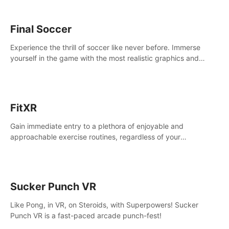
Final Soccer
Experience the thrill of soccer like never before. Immerse
yourself in the game with the most realistic graphics and
animations captured from professional players' movements.
FitXR
Gain immediate entry to a plethora of enjoyable and
approachable exercise routines, regardless of your
proficiency level.
Sucker Punch VR
Like Pong, in VR, on Steroids, with Superpowers! Sucker
Punch VR is a fast-paced arcade punch-fest!