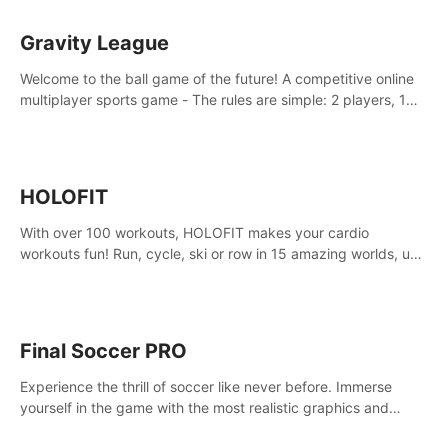
Gravity League
Welcome to the ball game of the future! A competitive online
multiplayer sports game - The rules are simple: 2 players, 1
ball, zero gravity - the first player to get 7 goals wins.
HOLOFIT
With over 100 workouts, HOLOFIT makes your cardio
workouts fun! Run, cycle, ski or row in 15 amazing worlds, use
one of HIIT, Fat burn programs, race others and spend up to
400 Cal in one session.
Final Soccer PRO
Experience the thrill of soccer like never before. Immerse
yourself in the game with the most realistic graphics and
animations captured from professional players' movements.