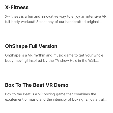
X-Fitness
X-Fitness is a fun and innovative way to enjoy an intensive VR
full-body workout! Select any of our handcrafted original
tracks to get your groove on to and start burning those
calories!
OhShape Full Version
OhShape is a VR rhythm and music game to get your whole
body moving! Inspired by the TV show Hole in the Wall,
dodge, punch, and fit through shapes flying toward you at
increasing speed. Follow the beat of the music from a variety
of styles.
Box To The Beat VR Demo
Box to the Beat is a VR boxing game that combines the
excitement of music and the intensity of boxing. Enjoy a truly
unique gaming experience that challenges both your rhythm
and boxing skills.