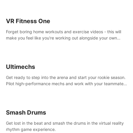
VR Fitness One
Forget boring home workouts and exercise videos - this will
make you feel like you're working out alongside your own
personal trainer in your very own home gym.
Ultimechs
Get ready to step into the arena and start your rookie season.
Pilot high-performance mechs and work with your teammate
to zoom, block, punch and score to victory.
Smash Drums
Get lost in the beat and smash the drums in the virtual reality
rhythm game experience.