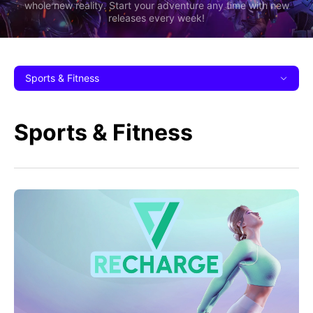
whole new reality. Start your adventure any time with new
releases every week!
Sports & Fitness
Sports & Fitness