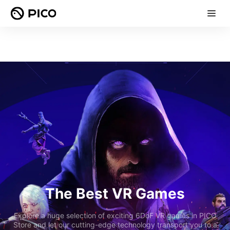
The Best VR Games
Explore a huge selection of exciting 6DoF VR games in PICO
Store and let our cutting-edge technology transport you to a