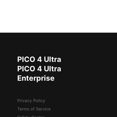
PICO 4 Ultra
PICO 4 Ultra
Enterprise
Privacy Policy
Terms of Service