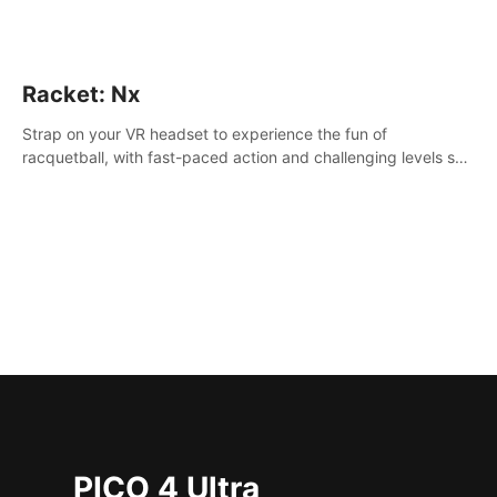
Racket: Nx
Strap on your VR headset to experience the fun of
racquetball, with fast-paced action and challenging levels set
in a high-tech arena.
PICO 4 Ultra