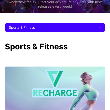
whole new reality. Start your adventure any time with new
releases every week!
Sports & Fitness
Sports & Fitness