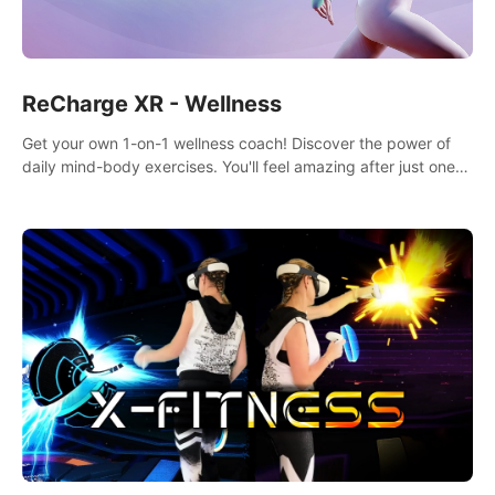
ReCharge XR - Wellness
Get your own 1-on-1 wellness coach! Discover the power of
daily mind-body exercises. You'll feel amazing after just one
session!