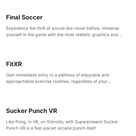
Final Soccer
Experience the thrill of soccer like never before. Immerse
yourself in the game with the most realistic graphics and
animations captured from professional players' movements.
FitXR
Gain immediate entry to a plethora of enjoyable and
approachable exercise routines, regardless of your
proficiency level.
Sucker Punch VR
Like Pong, in VR, on Steroids, with Superpowers! Sucker
Punch VR is a fast-paced arcade punch-fest!