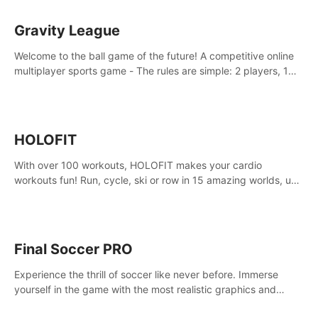
Gravity League
Welcome to the ball game of the future! A competitive online
multiplayer sports game - The rules are simple: 2 players, 1
ball, zero gravity - the first player to get 7 goals wins.
HOLOFIT
With over 100 workouts, HOLOFIT makes your cardio
workouts fun! Run, cycle, ski or row in 15 amazing worlds, use
one of HIIT, Fat burn programs, race others and spend up to
400 Cal in one session.
Final Soccer PRO
Experience the thrill of soccer like never before. Immerse
yourself in the game with the most realistic graphics and
animations captured from professional players' movements.