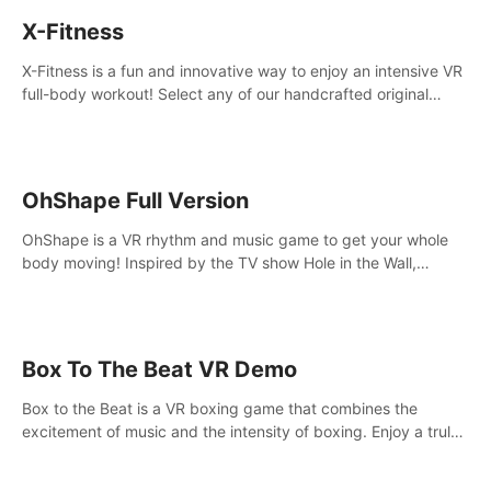
X-Fitness
X-Fitness is a fun and innovative way to enjoy an intensive VR
full-body workout! Select any of our handcrafted original
tracks to get your groove on to and start burning those
calories!
OhShape Full Version
OhShape is a VR rhythm and music game to get your whole
body moving! Inspired by the TV show Hole in the Wall,
dodge, punch, and fit through shapes flying toward you at
increasing speed. Follow the beat of the music from a variety
of styles.
Box To The Beat VR Demo
Box to the Beat is a VR boxing game that combines the
excitement of music and the intensity of boxing. Enjoy a truly
unique gaming experience that challenges both your rhythm
and boxing skills.