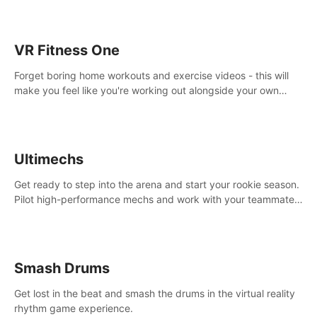
VR Fitness One
Forget boring home workouts and exercise videos - this will
make you feel like you're working out alongside your own
personal trainer in your very own home gym.
Ultimechs
Get ready to step into the arena and start your rookie season.
Pilot high-performance mechs and work with your teammate
to zoom, block, punch and score to victory.
Smash Drums
Get lost in the beat and smash the drums in the virtual reality
rhythm game experience.