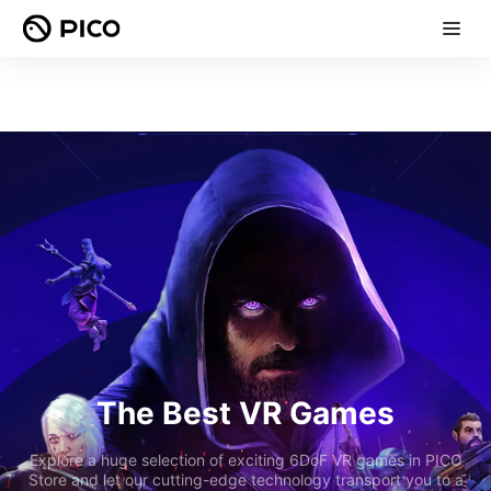
The Best VR Games
Explore a huge selection of exciting 6DoF VR games in PICO
Store and let our cutting-edge technology transport you to a