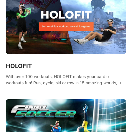
HOLOFIT
With over 100 workouts, HOLOFIT makes your cardio
workouts fun! Run, cycle, ski or row in 15 amazing worlds, use
one of HIIT, Fat burn programs, race others and spend up to
400 Cal in one session.