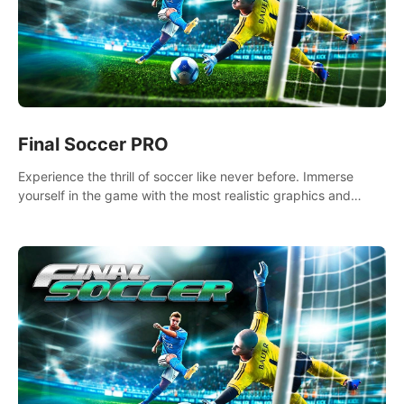
Final Soccer PRO
Experience the thrill of soccer like never before. Immerse
yourself in the game with the most realistic graphics and
animations captured from professional players' movements.