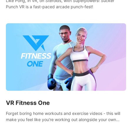
Like Pong, in VR, on Steroids, with Superpowers! Sucker
Punch VR is a fast-paced arcade punch-fest!
VR Fitness One
Forget boring home workouts and exercise videos - this will
make you feel like you're working out alongside your own
personal trainer in your very own home gym.