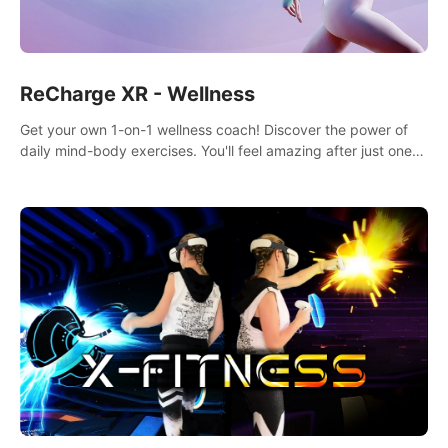
ReCharge XR - Wellness
Get your own 1-on-1 wellness coach! Discover the power of
daily mind-body exercises. You'll feel amazing after just one
session!