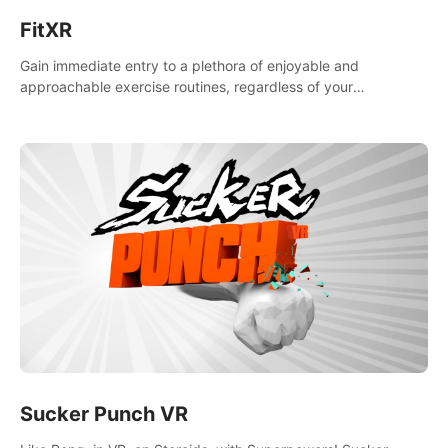
FitXR
Gain immediate entry to a plethora of enjoyable and
approachable exercise routines, regardless of your
proficiency level.
Sucker Punch VR