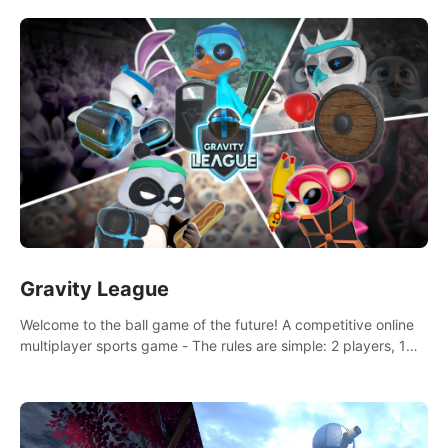
and boxing skills.
Gravity League
Welcome to the ball game of the future! A competitive online
multiplayer sports game - The rules are simple: 2 players, 1
ball, zero gravity - the first player to get 7 goals wins.