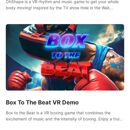
OhShape is a VR rhythm and music game to get your whole
body moving! Inspired by the TV show Hole in the Wall,
dodge, punch, and fit through shapes flying toward you at
increasing speed. Follow the beat of the music from a variety
of styles.
Box To The Beat VR Demo
Box to the Beat is a VR boxing game that combines the
excitement of music and the intensity of boxing. Enjoy a truly
unique gaming experience that challenges both your rhythm