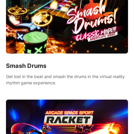
Smash Drums
Get lost in the beat and smash the drums in the virtual reality
rhythm game experience.