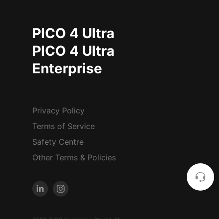
PICO 4 Ultra
PICO 4 Ultra
Enterprise
Privacy Policy
Terms of Service
Safety Centre
Other Terms & Policies