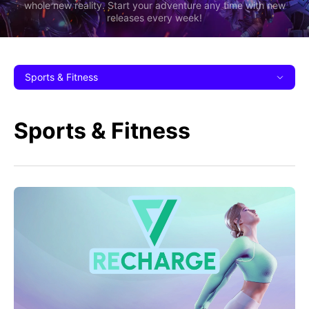
whole new reality. Start your adventure any time with new
releases every week!
Sports & Fitness
Sports & Fitness