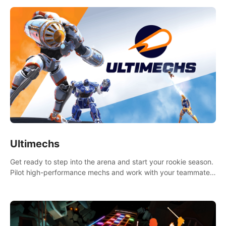
Ultimechs
Get ready to step into the arena and start your rookie season.
Pilot high-performance mechs and work with your teammate
to zoom, block, punch and score to victory.