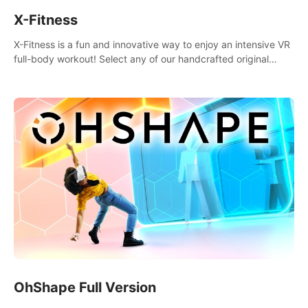
X-Fitness
X-Fitness is a fun and innovative way to enjoy an intensive VR
full-body workout! Select any of our handcrafted original
tracks to get your groove on to and start burning those
calories!
OhShape Full Version