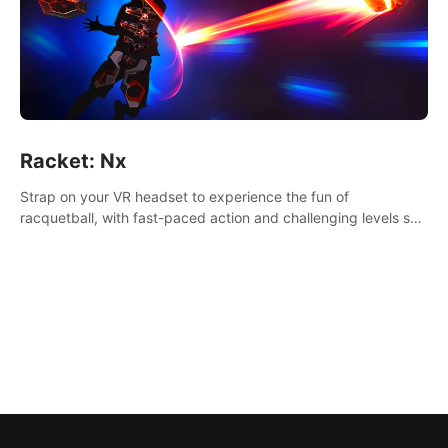
Racket: Nx
Strap on your VR headset to experience the fun of
racquetball, with fast-paced action and challenging levels set
in a high-tech arena.