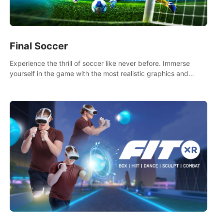
Final Soccer
Experience the thrill of soccer like never before. Immerse
yourself in the game with the most realistic graphics and
animations captured from professional players' movements.