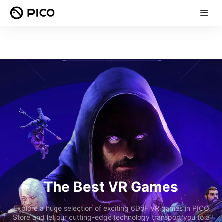
The Best VR Games
Explore a huge selection of exciting 6DoF VR games in PICO
Store and let our cutting-edge technology transport you to a