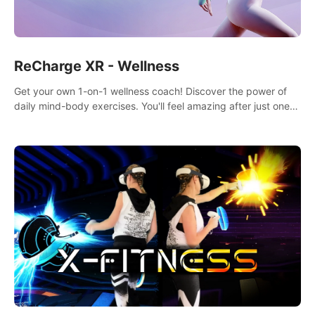
ReCharge XR - Wellness
Get your own 1-on-1 wellness coach! Discover the power of
daily mind-body exercises. You'll feel amazing after just one
session!