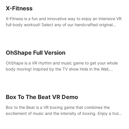
X-Fitness
X-Fitness is a fun and innovative way to enjoy an intensive VR
full-body workout! Select any of our handcrafted original
tracks to get your groove on to and start burning those
calories!
OhShape Full Version
OhShape is a VR rhythm and music game to get your whole
body moving! Inspired by the TV show Hole in the Wall,
dodge, punch, and fit through shapes flying toward you at
increasing speed. Follow the beat of the music from a variety
of styles.
Box To The Beat VR Demo
Box to the Beat is a VR boxing game that combines the
excitement of music and the intensity of boxing. Enjoy a truly
unique gaming experience that challenges both your rhythm
and boxing skills.