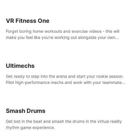
VR Fitness One
Forget boring home workouts and exercise videos - this will
make you feel like you're working out alongside your own
personal trainer in your very own home gym.
Ultimechs
Get ready to step into the arena and start your rookie season.
Pilot high-performance mechs and work with your teammate
to zoom, block, punch and score to victory.
Smash Drums
Get lost in the beat and smash the drums in the virtual reality
rhythm game experience.