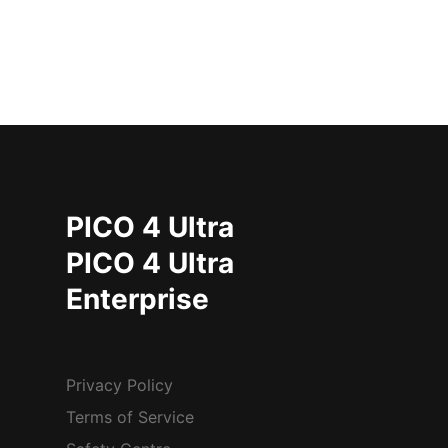
PICO 4 Ultra
PICO 4 Ultra
Enterprise
Privacy Policy
Terms of Service