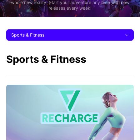
whole new reality. Start your adventure any time with new
releases every week!
Sports & Fitness
Sports & Fitness