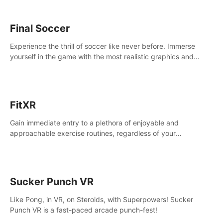
Final Soccer
Experience the thrill of soccer like never before. Immerse
yourself in the game with the most realistic graphics and
animations captured from professional players' movements.
FitXR
Gain immediate entry to a plethora of enjoyable and
approachable exercise routines, regardless of your
proficiency level.
Sucker Punch VR
Like Pong, in VR, on Steroids, with Superpowers! Sucker
Punch VR is a fast-paced arcade punch-fest!