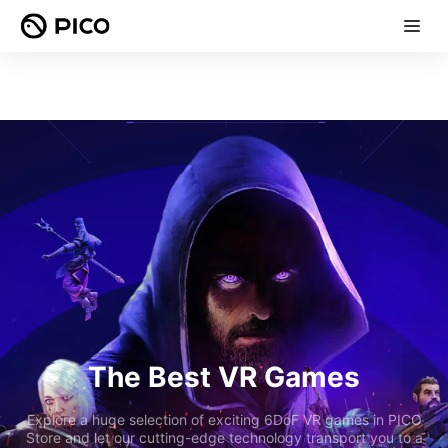
The Best VR Games
Explore a huge selection of exciting 6DoF VR games in PICO
Store and let our cutting-edge technology transport you to a