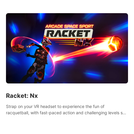
Racket: Nx
Strap on your VR headset to experience the fun of
racquetball, with fast-paced action and challenging levels set
in a high-tech arena.