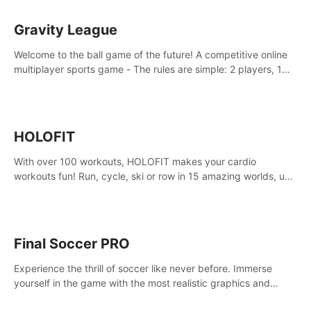
Gravity League
Welcome to the ball game of the future! A competitive online
multiplayer sports game - The rules are simple: 2 players, 1
ball, zero gravity - the first player to get 7 goals wins.
HOLOFIT
With over 100 workouts, HOLOFIT makes your cardio
workouts fun! Run, cycle, ski or row in 15 amazing worlds, use
one of HIIT, Fat burn programs, race others and spend up to
400 Cal in one session.
Final Soccer PRO
Experience the thrill of soccer like never before. Immerse
yourself in the game with the most realistic graphics and
animations captured from professional players' movements.