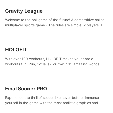
Gravity League
Welcome to the ball game of the future! A competitive online
multiplayer sports game - The rules are simple: 2 players, 1
ball, zero gravity - the first player to get 7 goals wins.
HOLOFIT
With over 100 workouts, HOLOFIT makes your cardio
workouts fun! Run, cycle, ski or row in 15 amazing worlds, use
one of HIIT, Fat burn programs, race others and spend up to
400 Cal in one session.
Final Soccer PRO
Experience the thrill of soccer like never before. Immerse
yourself in the game with the most realistic graphics and
animations captured from professional players' movements.