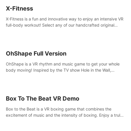
X-Fitness
X-Fitness is a fun and innovative way to enjoy an intensive VR
full-body workout! Select any of our handcrafted original
tracks to get your groove on to and start burning those
calories!
OhShape Full Version
OhShape is a VR rhythm and music game to get your whole
body moving! Inspired by the TV show Hole in the Wall,
dodge, punch, and fit through shapes flying toward you at
increasing speed. Follow the beat of the music from a variety
of styles.
Box To The Beat VR Demo
Box to the Beat is a VR boxing game that combines the
excitement of music and the intensity of boxing. Enjoy a truly
unique gaming experience that challenges both your rhythm
and boxing skills.