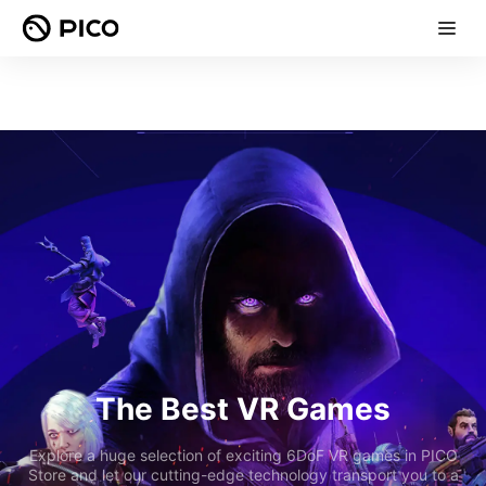
The Best VR Games
Explore a huge selection of exciting 6DoF VR games in PICO
Store and let our cutting-edge technology transport you to a