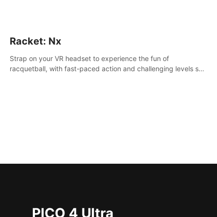
Racket: Nx
Strap on your VR headset to experience the fun of
racquetball, with fast-paced action and challenging levels set
in a high-tech arena.
PICO 4 Ultra