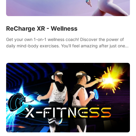
ReCharge XR - Wellness
Get your own 1-on-1 wellness coach! Discover the power of
daily mind-body exercises. You'll feel amazing after just one
session!