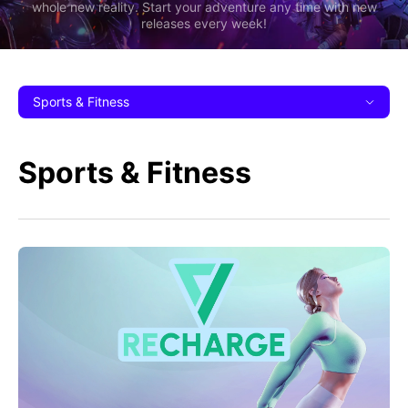
whole new reality. Start your adventure any time with new
releases every week!
Sports & Fitness
Sports & Fitness