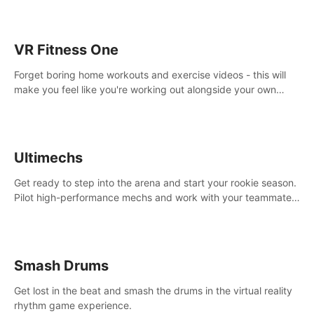
VR Fitness One
Forget boring home workouts and exercise videos - this will
make you feel like you're working out alongside your own
personal trainer in your very own home gym.
Ultimechs
Get ready to step into the arena and start your rookie season.
Pilot high-performance mechs and work with your teammate
to zoom, block, punch and score to victory.
Smash Drums
Get lost in the beat and smash the drums in the virtual reality
rhythm game experience.