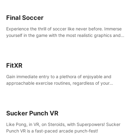
Final Soccer
Experience the thrill of soccer like never before. Immerse
yourself in the game with the most realistic graphics and
animations captured from professional players' movements.
FitXR
Gain immediate entry to a plethora of enjoyable and
approachable exercise routines, regardless of your
proficiency level.
Sucker Punch VR
Like Pong, in VR, on Steroids, with Superpowers! Sucker
Punch VR is a fast-paced arcade punch-fest!