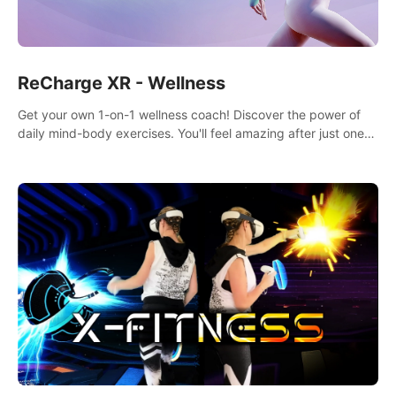
ReCharge XR - Wellness
Get your own 1-on-1 wellness coach! Discover the power of
daily mind-body exercises. You'll feel amazing after just one
session!