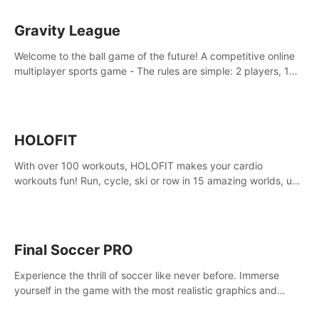
Gravity League
Welcome to the ball game of the future! A competitive online
multiplayer sports game - The rules are simple: 2 players, 1
ball, zero gravity - the first player to get 7 goals wins.
HOLOFIT
With over 100 workouts, HOLOFIT makes your cardio
workouts fun! Run, cycle, ski or row in 15 amazing worlds, use
one of HIIT, Fat burn programs, race others and spend up to
400 Cal in one session.
Final Soccer PRO
Experience the thrill of soccer like never before. Immerse
yourself in the game with the most realistic graphics and
animations captured from professional players' movements.