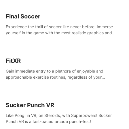
Final Soccer
Experience the thrill of soccer like never before. Immerse
yourself in the game with the most realistic graphics and
animations captured from professional players' movements.
FitXR
Gain immediate entry to a plethora of enjoyable and
approachable exercise routines, regardless of your
proficiency level.
Sucker Punch VR
Like Pong, in VR, on Steroids, with Superpowers! Sucker
Punch VR is a fast-paced arcade punch-fest!