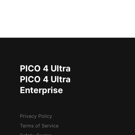
PICO 4 Ultra
PICO 4 Ultra
Enterprise
Privacy Policy
Terms of Service