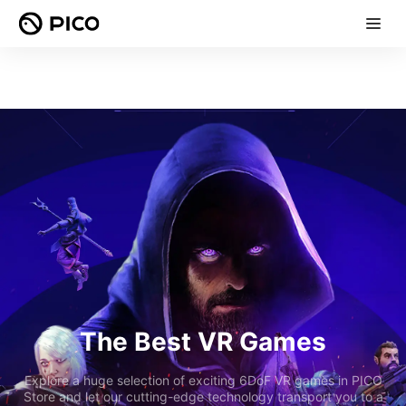
The Best VR Games
Explore a huge selection of exciting 6DoF VR games in PICO
Store and let our cutting-edge technology transport you to a