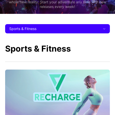
whole new reality. Start your adventure any time with new
releases every week!
Sports & Fitness
Sports & Fitness