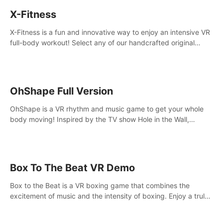
X-Fitness
X-Fitness is a fun and innovative way to enjoy an intensive VR
full-body workout! Select any of our handcrafted original
tracks to get your groove on to and start burning those
calories!
OhShape Full Version
OhShape is a VR rhythm and music game to get your whole
body moving! Inspired by the TV show Hole in the Wall,
dodge, punch, and fit through shapes flying toward you at
increasing speed. Follow the beat of the music from a variety
of styles.
Box To The Beat VR Demo
Box to the Beat is a VR boxing game that combines the
excitement of music and the intensity of boxing. Enjoy a truly
unique gaming experience that challenges both your rhythm
and boxing skills.