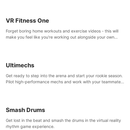
VR Fitness One
Forget boring home workouts and exercise videos - this will
make you feel like you're working out alongside your own
personal trainer in your very own home gym.
Ultimechs
Get ready to step into the arena and start your rookie season.
Pilot high-performance mechs and work with your teammate
to zoom, block, punch and score to victory.
Smash Drums
Get lost in the beat and smash the drums in the virtual reality
rhythm game experience.