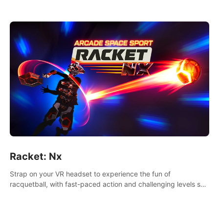
Racket: Nx
Strap on your VR headset to experience the fun of
racquetball, with fast-paced action and challenging levels set
in a high-tech arena.