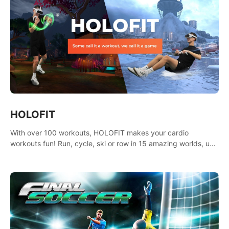
HOLOFIT
With over 100 workouts, HOLOFIT makes your cardio
workouts fun! Run, cycle, ski or row in 15 amazing worlds, use
one of HIIT, Fat burn programs, race others and spend up to
400 Cal in one session.