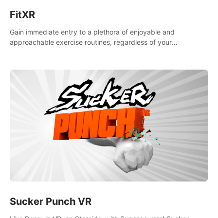
FitXR
Gain immediate entry to a plethora of enjoyable and
approachable exercise routines, regardless of your
proficiency level.
Sucker Punch VR