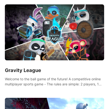
and boxing skills.
Gravity League
Welcome to the ball game of the future! A competitive online
multiplayer sports game - The rules are simple: 2 players, 1
ball, zero gravity - the first player to get 7 goals wins.