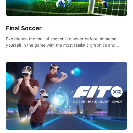
Final Soccer
Experience the thrill of soccer like never before. Immerse
yourself in the game with the most realistic graphics and
animations captured from professional players' movements.