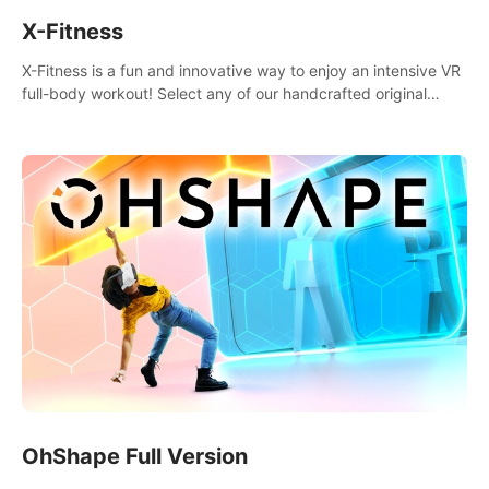
X-Fitness
X-Fitness is a fun and innovative way to enjoy an intensive VR
full-body workout! Select any of our handcrafted original
tracks to get your groove on to and start burning those
calories!
OhShape Full Version