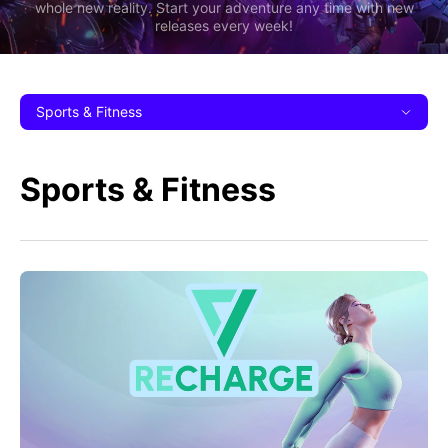
whole new reality. Start your adventure any time with new
releases every week!
Sports & Fitness
Sports & Fitness