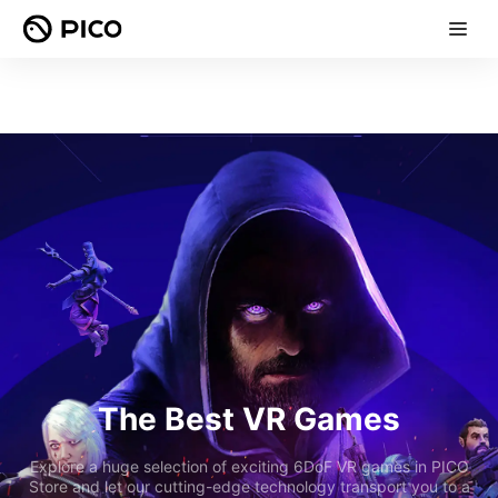
The Best VR Games
Explore a huge selection of exciting 6DoF VR games in PICO
Store and let our cutting-edge technology transport you to a