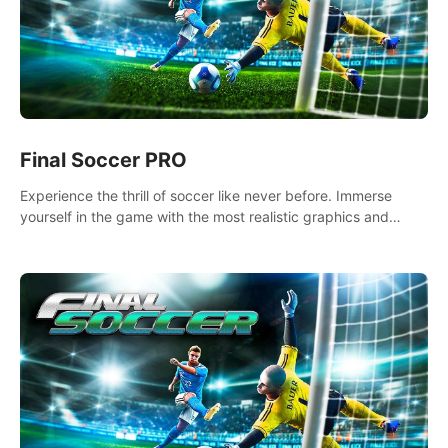
Final Soccer PRO
Experience the thrill of soccer like never before. Immerse
yourself in the game with the most realistic graphics and
animations captured from professional players' movements.