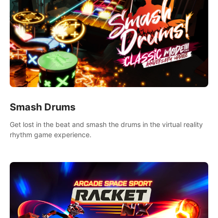
Smash Drums
Get lost in the beat and smash the drums in the virtual reality
rhythm game experience.