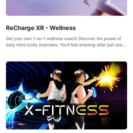
ReCharge XR - Wellness
Get your own 1-on-1 wellness coach! Discover the power of
daily mind-body exercises. You'll feel amazing after just one
session!