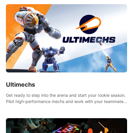
Ultimechs
Get ready to step into the arena and start your rookie season.
Pilot high-performance mechs and work with your teammate
to zoom, block, punch and score to victory.