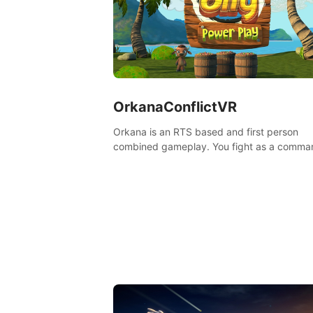
OrkanaConflictVR
Orkana is an RTS based and first person
combined gameplay. You fight as a comma
against the aggressive enemy and conquer
planet Orkana, saving the planet from an evi
god.