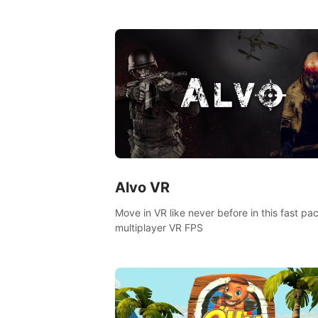
goddess of Archery Land with your magic 
Alvo VR
Move in VR like never before in this fast pa
multiplayer VR FPS