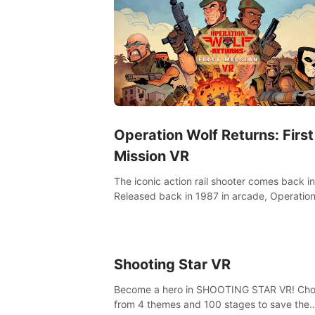
Operation Wolf Returns: First
Mission VR
The iconic action rail shooter comes back in
Released back in 1987 in arcade, Operation
Returns: First Mission VR adopts the same
as in the original game with a design rehaul!
Shooting Star VR
Become a hero in SHOOTING STAR VR! Ch
from 4 themes and 100 stages to save the