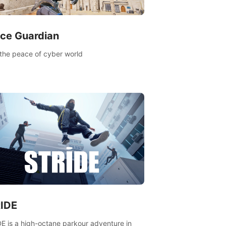
ce Guardian
the peace of cyber world
IDE
E is a high-octane parkour adventure in