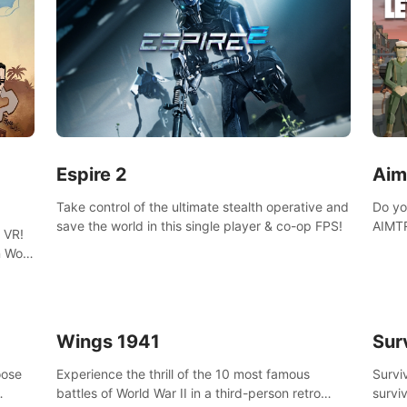
Espire 2
Aim
Take control of the ultimate stealth operative and
Do yo
save the world in this single player & co-op FPS!
AIMTR
 VR!
will h
 Wolf
world
 DNA
minig
Wings 1941
Sur
oose
Experience the thrill of the 10 most famous
Survi
battles of World War II in a third-person retro
surviv