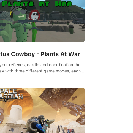
tus Cowboy - Plants At War
 your reflexes, cardio and coordination the
ay with three different game modes, each
ich has two or more sub-game modes.