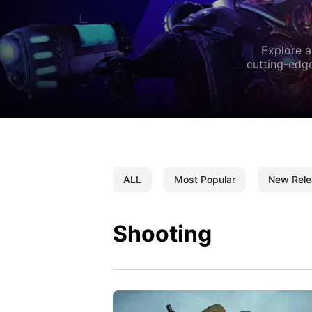
Explore a
cutting-edge
ALL
Most Popular
New Rele
Shooting