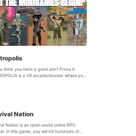
tropolis
u think you have a good aim? Prove it.
OPOLIS is a VR arcade/shooter where you
ave to prove yourself and the rest of the
, get the highest score, and let the
ames begin!
vival Nation
val Nation is an open-world online RPG
al. In this game, you will kill hundreds of