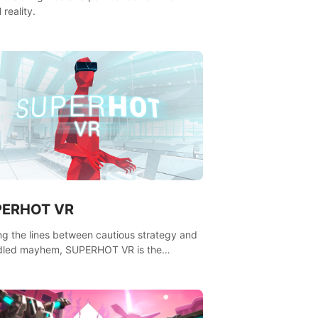
l reality.
PERHOT VR
ing the lines between cautious strategy and
dled mayhem, SUPERHOT VR is the
itive VR FPS.