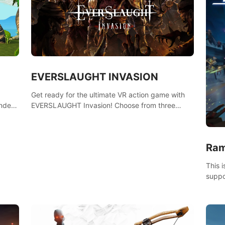
EVERSLAUGHT INVASION
Get ready for the ultimate VR action game with
nder
EVERSLAUGHT Invasion! Choose from three
 the
unique classes, then team up with a friend online
l old
to take on hordes of enemies and defeat the
Great Corruption.
Ram
This 
suppo
Borde
(add 