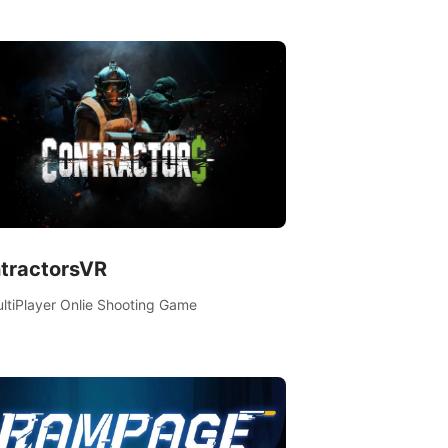
es, learn new skills, explore the world,
ete quests, and most importantly, fight for
al.
tractorsVR
ltiPlayer Onlie Shooting Game