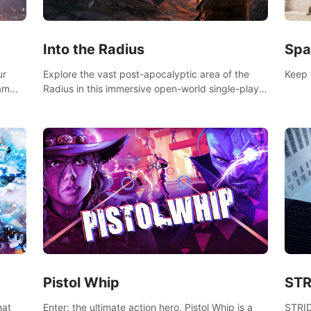
Into the Radius
Spa
ur
Explore the vast post-apocalyptic area of the
Keep 
eam
Radius in this immersive open-world single-player
mb,
survival shooter.
ur way
Pistol Whip
STR
Enter: the ultimate action hero. Pistol Whip is a
STRID