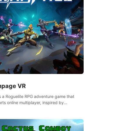
page VR
is a Roguelite RPG adventure game that
rts online multiplayer, inspired by
rlands. Rampage Official Player Community
Pluto Studio#7210 on Discord).