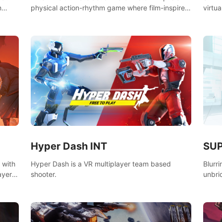
n
physical action-rhythm game where film-inspired
virtua
ugh
gunplay and blood-pumping beats collide.
style!
SU
Hyper Dash INT
 with
Blurr
Hyper Dash is a VR multiplayer team based
ayer’s
unbri
shooter.
defin