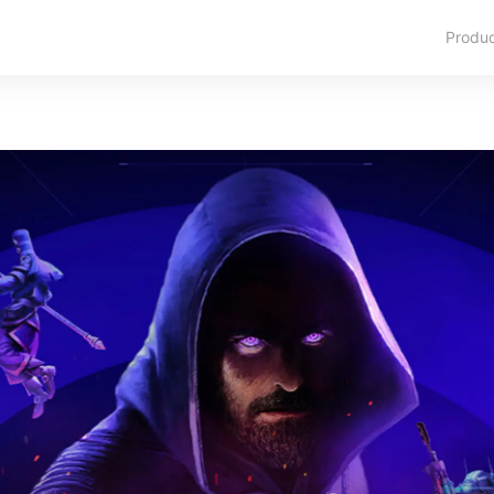
Produ