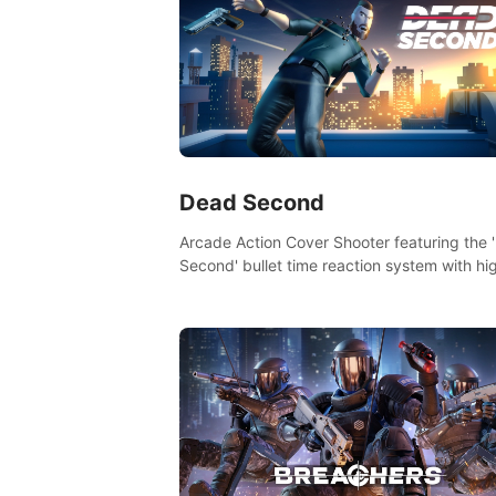
Dead Second
Arcade Action Cover Shooter featuring the 
Second' bullet time reaction system with hi
fidelity impact physics reactions. Experienc
Intense shoot outs and gunplay unlike any
before it!