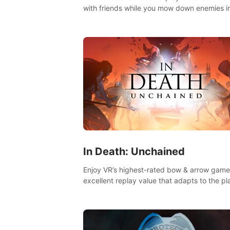
with friends while you mow down enemies i
multiple game modes while jetpacking thro
the air or climbing from wall to wall monkey-
In Death: Unchained
Enjoy VR’s highest-rated bow & arrow game
excellent replay value that adapts to the pl
skill level. Four beautiful and procedurally
generated worlds with infinite replayability.