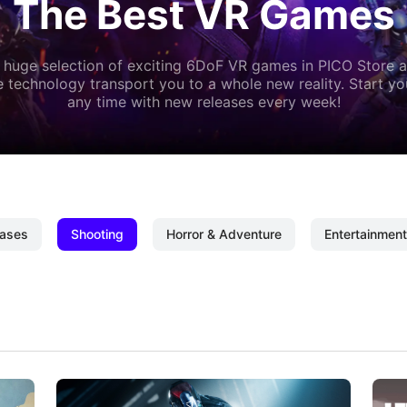
The Best VR Games
 huge selection of exciting 6DoF VR games in PICO Store a
 technology transport you to a whole new reality. Start y
any time with new releases every week!
ases
Shooting
Horror & Adventure
Entertainment