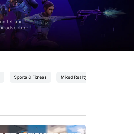
nd let our
our adventure
Sports & Fitness
Mixed Reality
Mixed Reality C