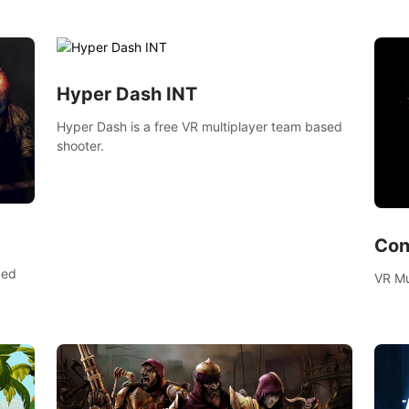
bow.
voxel shooter miniature world.
zombi
compl
surviv
Hyper Dash INT
Hyper Dash is a free VR multiplayer team based
shooter.
Con
ced
VR Mu