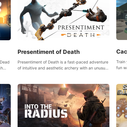
Cac
Presentiment of Death
Train
'Dead
Presentiment of Death is a fast-paced adventure
fun w
gh
of intuitive and aesthetic archery with an unusual
of wh
e
passage of time and classical music. Survive with
 game
the help of your dexterity and quick reaction!