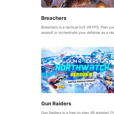
Breachers
Breachers is a tactical 5v5 VR FPS. Plan yo
assault or orchestrate your defense as a t
through intense close-quarters combat. Cli
vault, rappel, swing, shoot & strategize yo
to victory!
Gun Raiders
Gun Raiders is a free-to-play VR shooter! Chat