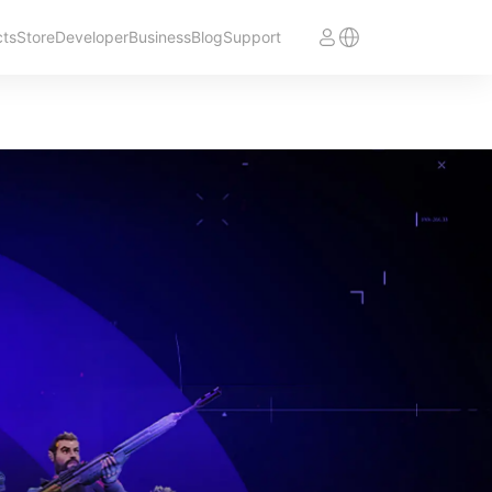
cts
Store
Developer
Business
Blog
Support