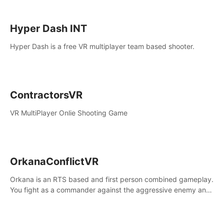
Hyper Dash INT
Hyper Dash is a free VR multiplayer team based shooter.
ContractorsVR
VR MultiPlayer Onlie Shooting Game
OrkanaConflictVR
Orkana is an RTS based and first person combined gameplay.
You fight as a commander against the aggressive enemy and
conquer the planet Orkana, saving the planet from an evil old
god.