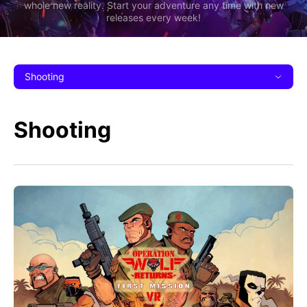
whole new reality. Start your adventure any time with new
releases every week!
Shooting
Shooting