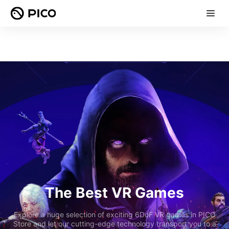
The Best VR Games
Explore a huge selection of exciting 6DoF VR games in PICO
Store and let our cutting-edge technology transport you to a