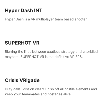
Hyper Dash INT
Hyper Dash is a VR multiplayer team based shooter.
SUPERHOT VR
Blurring the lines between cautious strategy and unbridled
mayhem, SUPERHOT VR is the definitive VR FPS.
Crisis VRigade
Duty calls! Mission clear! Finish off all hostile elements and
keep your teammates and hostages alive.