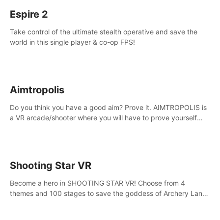
Espire 2
Take control of the ultimate stealth operative and save the
world in this single player & co-op FPS!
Aimtropolis
Do you think you have a good aim? Prove it. AIMTROPOLIS is
a VR arcade/shooter where you will have to prove yourself
and the rest of the world, get the highest score, and let the
minigames begin!
Shooting Star VR
Become a hero in SHOOTING STAR VR! Choose from 4
themes and 100 stages to save the goddess of Archery Land
with your magic bow.