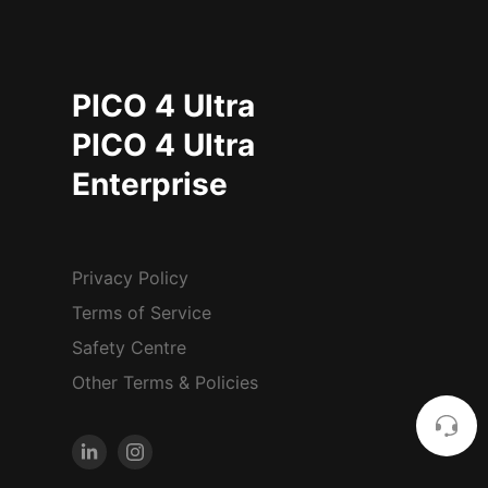
PICO 4 Ultra
PICO 4 Ultra
Enterprise
Privacy Policy
Terms of Service
Safety Centre
Other Terms & Policies