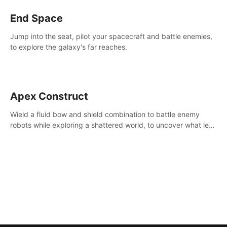
End Space
Jump into the seat, pilot your spacecraft and battle enemies,
to explore the galaxy's far reaches.
Apex Construct
Wield a fluid bow and shield combination to battle enemy
robots while exploring a shattered world, to uncover what led
to the extinction of mankind.