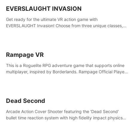
EVERSLAUGHT INVASION
Get ready for the ultimate VR action game with
EVERSLAUGHT Invasion! Choose from three unique classes,
then team up with a friend online to take on hordes of enemies
and defeat the Great Corruption.
Rampage VR
This is a Roguelite RPG adventure game that supports online
multiplayer, inspired by Borderlands. Rampage Official Player
Community (add Pluto Studio#7210 on Discord).
Dead Second
Arcade Action Cover Shooter featuring the 'Dead Second'
bullet time reaction system with high fidelity impact physics
reactions. Experience Intense shoot outs and gunplay unlike
any game before it!