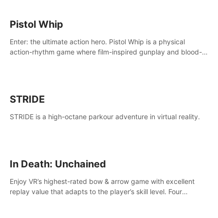
Pistol Whip
Enter: the ultimate action hero. Pistol Whip is a physical
action-rhythm game where film-inspired gunplay and blood-
pumping beats collide.
STRIDE
STRIDE is a high-octane parkour adventure in virtual reality.
In Death: Unchained
Enjoy VR’s highest-rated bow & arrow game with excellent
replay value that adapts to the player’s skill level. Four
beautiful and procedurally generated worlds with infinite
replayability.