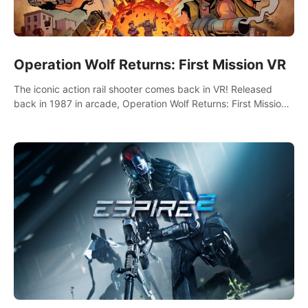
Operation Wolf Returns: First Mission VR
The iconic action rail shooter comes back in VR! Released
back in 1987 in arcade, Operation Wolf Returns: First Mission
VR adopts the same DNA as in the original game with a design
rehaul!