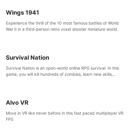
Wings 1941
Experience the thrill of the 10 most famous battles of World
War II in a third-person retro voxel shooter miniature world.
Survival Nation
Survival Nation is an open-world online RPG survival. In this
game, you will kill hundreds of zombies, learn new skills,
explore the world, complete quests, and most importantly,
fight for survival.
Alvo VR
Move in VR like never before in this fast paced multiplayer VR
FPS