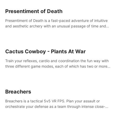
Presentiment of Death
Presentiment of Death is a fast-paced adventure of intuitive
and aesthetic archery with an unusual passage of time and
classical music. Survive with the help of your dexterity and
quick reaction!
Cactus Cowboy - Plants At War
Train your reflexes, cardio and coordination the fun way with
three different game modes, each of which has two or more
sub-game modes.
Breachers
Breachers is a tactical 5v5 VR FPS. Plan your assault or
orchestrate your defense as a team through intense close-
quarters combat. Climb, vault, rappel, swing, shoot &