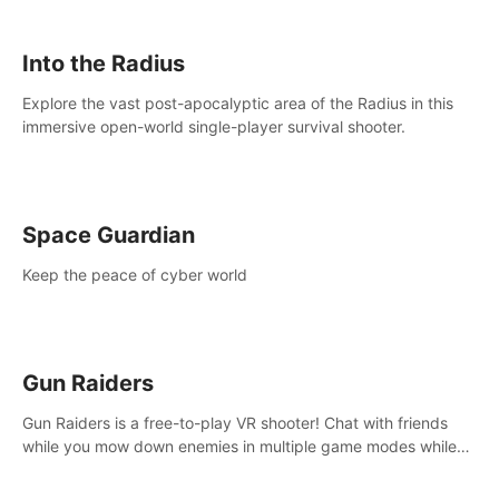
strategize your way to victory!
Into the Radius
Explore the vast post-apocalyptic area of the Radius in this
immersive open-world single-player survival shooter.
Space Guardian
Keep the peace of cyber world
Gun Raiders
Gun Raiders is a free-to-play VR shooter! Chat with friends
while you mow down enemies in multiple game modes while
jetpacking through the air or climbing from wall to wall
monkey-style!