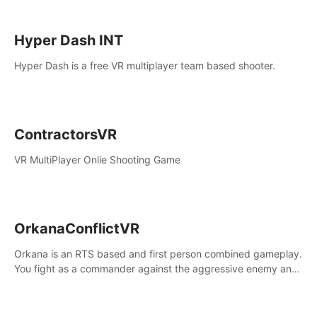
Hyper Dash INT
Hyper Dash is a free VR multiplayer team based shooter.
ContractorsVR
VR MultiPlayer Onlie Shooting Game
OrkanaConflictVR
Orkana is an RTS based and first person combined gameplay.
You fight as a commander against the aggressive enemy and
conquer the planet Orkana, saving the planet from an evil old
god.