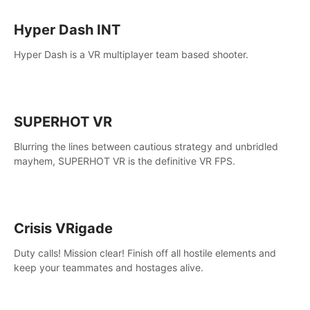
Hyper Dash INT
Hyper Dash is a VR multiplayer team based shooter.
SUPERHOT VR
Blurring the lines between cautious strategy and unbridled
mayhem, SUPERHOT VR is the definitive VR FPS.
Crisis VRigade
Duty calls! Mission clear! Finish off all hostile elements and
keep your teammates and hostages alive.