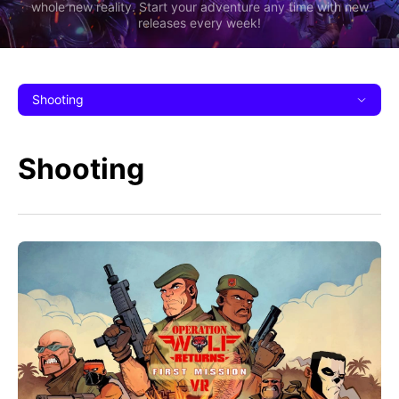
whole new reality. Start your adventure any time with new
releases every week!
Shooting
Shooting