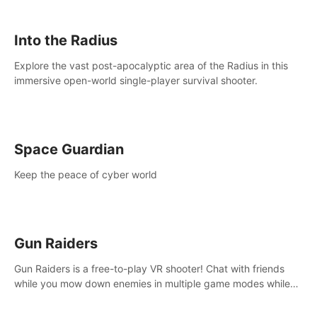
strategize your way to victory!
Into the Radius
Explore the vast post-apocalyptic area of the Radius in this
immersive open-world single-player survival shooter.
Space Guardian
Keep the peace of cyber world
Gun Raiders
Gun Raiders is a free-to-play VR shooter! Chat with friends
while you mow down enemies in multiple game modes while
jetpacking through the air or climbing from wall to wall
monkey-style!