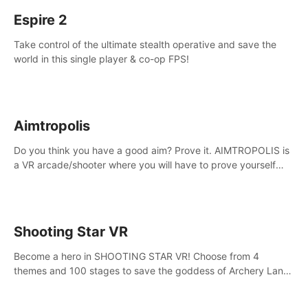
Espire 2
Take control of the ultimate stealth operative and save the
world in this single player & co-op FPS!
Aimtropolis
Do you think you have a good aim? Prove it. AIMTROPOLIS is
a VR arcade/shooter where you will have to prove yourself
and the rest of the world, get the highest score, and let the
minigames begin!
Shooting Star VR
Become a hero in SHOOTING STAR VR! Choose from 4
themes and 100 stages to save the goddess of Archery Land
with your magic bow.