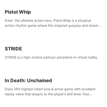
Pistol Whip
Enter: the ultimate action hero. Pistol Whip is a physical
action-rhythm game where film-inspired gunplay and blood-
pumping beats collide.
STRIDE
STRIDE is a high-octane parkour adventure in virtual reality.
In Death: Unchained
Enjoy VR’s highest-rated bow & arrow game with excellent
replay value that adapts to the player’s skill level. Four
beautiful and procedurally generated worlds with infinite
replayability.