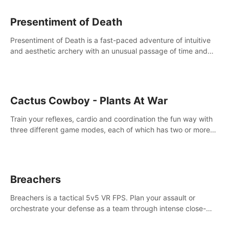
Presentiment of Death
Presentiment of Death is a fast-paced adventure of intuitive
and aesthetic archery with an unusual passage of time and
classical music. Survive with the help of your dexterity and
quick reaction!
Cactus Cowboy - Plants At War
Train your reflexes, cardio and coordination the fun way with
three different game modes, each of which has two or more
sub-game modes.
Breachers
Breachers is a tactical 5v5 VR FPS. Plan your assault or
orchestrate your defense as a team through intense close-
quarters combat. Climb, vault, rappel, swing, shoot &