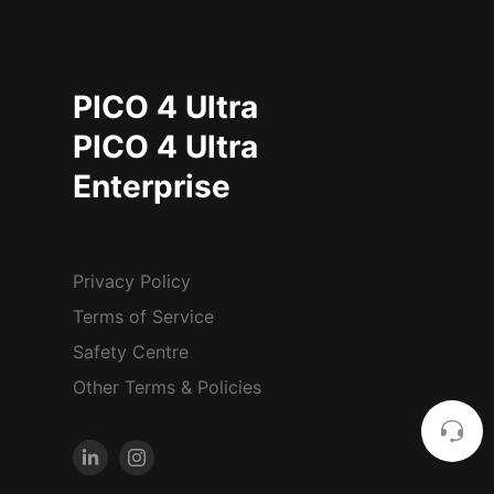
PICO 4 Ultra
PICO 4 Ultra
Enterprise
Privacy Policy
Terms of Service
Safety Centre
Other Terms & Policies