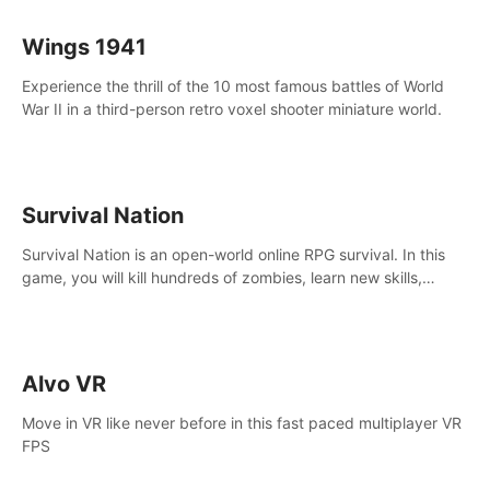
Wings 1941
Experience the thrill of the 10 most famous battles of World
War II in a third-person retro voxel shooter miniature world.
Survival Nation
Survival Nation is an open-world online RPG survival. In this
game, you will kill hundreds of zombies, learn new skills,
explore the world, complete quests, and most importantly,
fight for survival.
Alvo VR
Move in VR like never before in this fast paced multiplayer VR
FPS