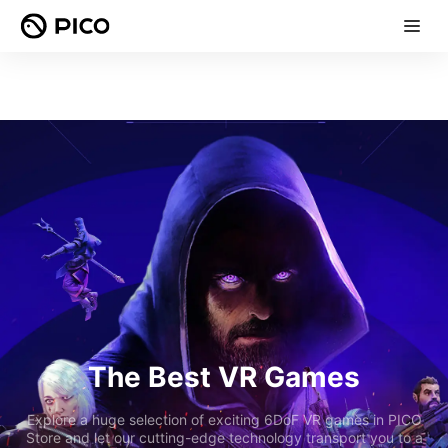
The Best VR Games
Explore a huge selection of exciting 6DoF VR games in PICO
Store and let our cutting-edge technology transport you to a