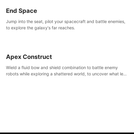
End Space
Jump into the seat, pilot your spacecraft and battle enemies,
to explore the galaxy's far reaches.
Apex Construct
Wield a fluid bow and shield combination to battle enemy
robots while exploring a shattered world, to uncover what led
to the extinction of mankind.