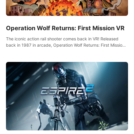
Operation Wolf Returns: First Mission VR
The iconic action rail shooter comes back in VR! Released
back in 1987 in arcade, Operation Wolf Returns: First Mission
VR adopts the same DNA as in the original game with a design
rehaul!