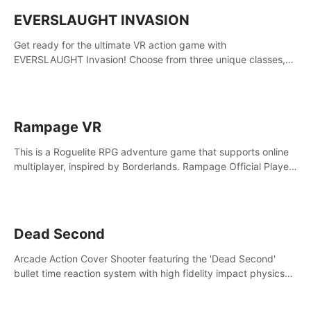
EVERSLAUGHT INVASION
Get ready for the ultimate VR action game with
EVERSLAUGHT Invasion! Choose from three unique classes,
then team up with a friend online to take on hordes of enemies
and defeat the Great Corruption.
Rampage VR
This is a Roguelite RPG adventure game that supports online
multiplayer, inspired by Borderlands. Rampage Official Player
Community (add Pluto Studio#7210 on Discord).
Dead Second
Arcade Action Cover Shooter featuring the 'Dead Second'
bullet time reaction system with high fidelity impact physics
reactions. Experience Intense shoot outs and gunplay unlike
any game before it!