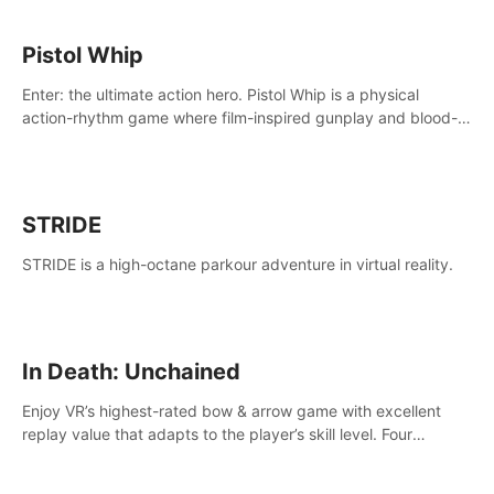
Pistol Whip
Enter: the ultimate action hero. Pistol Whip is a physical
action-rhythm game where film-inspired gunplay and blood-
pumping beats collide.
STRIDE
STRIDE is a high-octane parkour adventure in virtual reality.
In Death: Unchained
Enjoy VR’s highest-rated bow & arrow game with excellent
replay value that adapts to the player’s skill level. Four
beautiful and procedurally generated worlds with infinite
replayability.