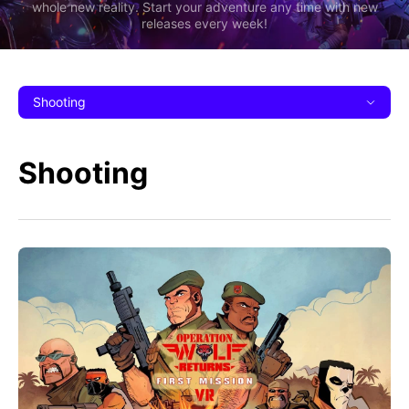
whole new reality. Start your adventure any time with new
releases every week!
Shooting
Shooting