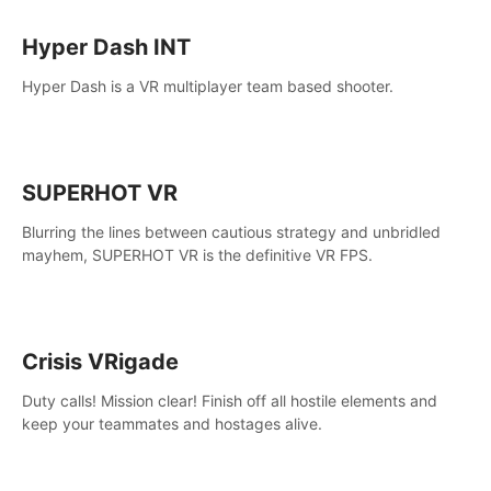
Hyper Dash INT
Hyper Dash is a VR multiplayer team based shooter.
SUPERHOT VR
Blurring the lines between cautious strategy and unbridled
mayhem, SUPERHOT VR is the definitive VR FPS.
Crisis VRigade
Duty calls! Mission clear! Finish off all hostile elements and
keep your teammates and hostages alive.