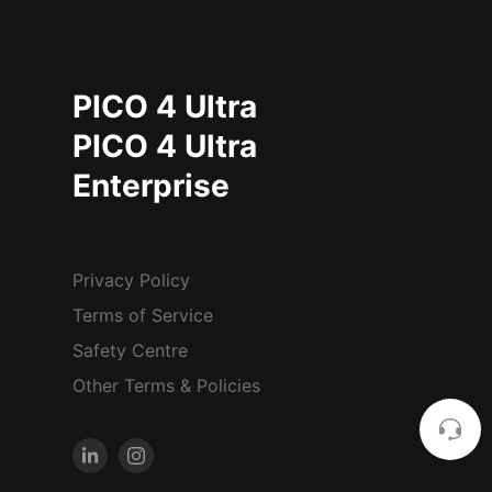
PICO 4 Ultra
PICO 4 Ultra
Enterprise
Privacy Policy
Terms of Service
Safety Centre
Other Terms & Policies