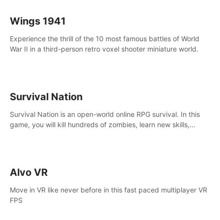
Wings 1941
Experience the thrill of the 10 most famous battles of World
War II in a third-person retro voxel shooter miniature world.
Survival Nation
Survival Nation is an open-world online RPG survival. In this
game, you will kill hundreds of zombies, learn new skills,
explore the world, complete quests, and most importantly,
fight for survival.
Alvo VR
Move in VR like never before in this fast paced multiplayer VR
FPS