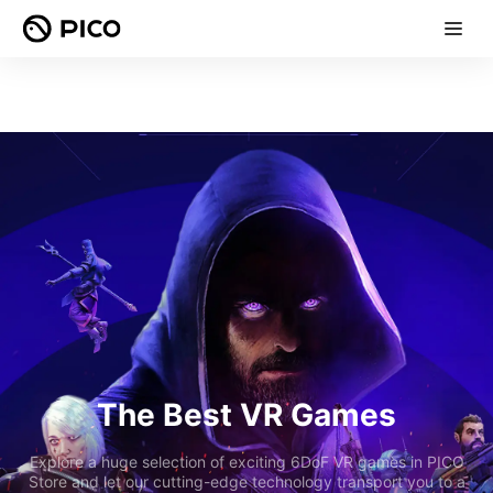
The Best VR Games
Explore a huge selection of exciting 6DoF VR games in PICO
Store and let our cutting-edge technology transport you to a