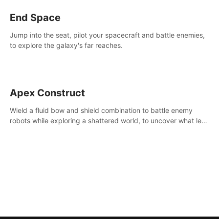
End Space
Jump into the seat, pilot your spacecraft and battle enemies,
to explore the galaxy's far reaches.
Apex Construct
Wield a fluid bow and shield combination to battle enemy
robots while exploring a shattered world, to uncover what led
to the extinction of mankind.