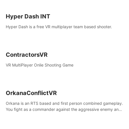
Hyper Dash INT
Hyper Dash is a free VR multiplayer team based shooter.
ContractorsVR
VR MultiPlayer Onlie Shooting Game
OrkanaConflictVR
Orkana is an RTS based and first person combined gameplay.
You fight as a commander against the aggressive enemy and
conquer the planet Orkana, saving the planet from an evil old
god.