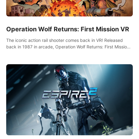
Operation Wolf Returns: First Mission VR
The iconic action rail shooter comes back in VR! Released
back in 1987 in arcade, Operation Wolf Returns: First Mission
VR adopts the same DNA as in the original game with a design
rehaul!