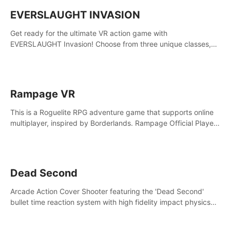
EVERSLAUGHT INVASION
Get ready for the ultimate VR action game with
EVERSLAUGHT Invasion! Choose from three unique classes,
then team up with a friend online to take on hordes of enemies
and defeat the Great Corruption.
Rampage VR
This is a Roguelite RPG adventure game that supports online
multiplayer, inspired by Borderlands. Rampage Official Player
Community (add Pluto Studio#7210 on Discord).
Dead Second
Arcade Action Cover Shooter featuring the 'Dead Second'
bullet time reaction system with high fidelity impact physics
reactions. Experience Intense shoot outs and gunplay unlike
any game before it!