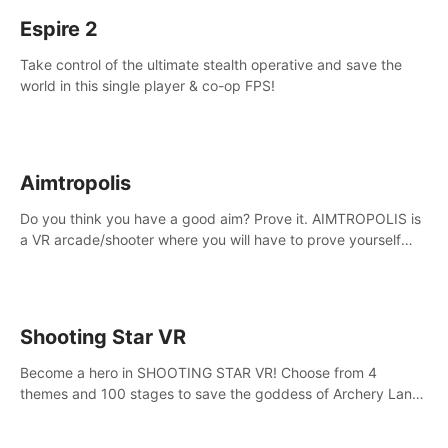
Espire 2
Take control of the ultimate stealth operative and save the
world in this single player & co-op FPS!
Aimtropolis
Do you think you have a good aim? Prove it. AIMTROPOLIS is
a VR arcade/shooter where you will have to prove yourself
and the rest of the world, get the highest score, and let the
minigames begin!
Shooting Star VR
Become a hero in SHOOTING STAR VR! Choose from 4
themes and 100 stages to save the goddess of Archery Land
with your magic bow.