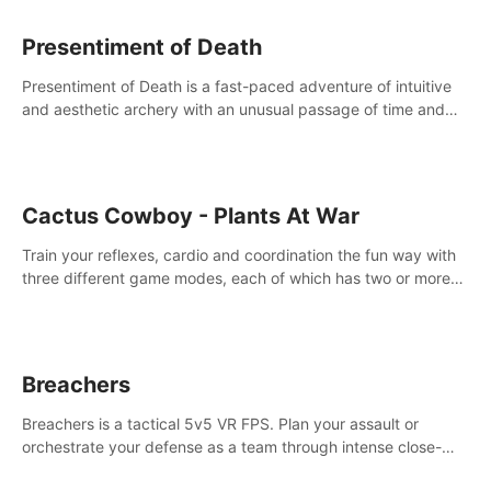
Presentiment of Death
Presentiment of Death is a fast-paced adventure of intuitive
and aesthetic archery with an unusual passage of time and
classical music. Survive with the help of your dexterity and
quick reaction!
Cactus Cowboy - Plants At War
Train your reflexes, cardio and coordination the fun way with
three different game modes, each of which has two or more
sub-game modes.
Breachers
Breachers is a tactical 5v5 VR FPS. Plan your assault or
orchestrate your defense as a team through intense close-
quarters combat. Climb, vault, rappel, swing, shoot &