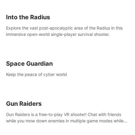
strategize your way to victory!
Into the Radius
Explore the vast post-apocalyptic area of the Radius in this
immersive open-world single-player survival shooter.
Space Guardian
Keep the peace of cyber world
Gun Raiders
Gun Raiders is a free-to-play VR shooter! Chat with friends
while you mow down enemies in multiple game modes while
jetpacking through the air or climbing from wall to wall
monkey-style!