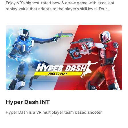
Enjoy VR’s highest-rated bow & arrow game with excellent
replay value that adapts to the player’s skill level. Four
beautiful and procedurally generated worlds with infinite
replayability.
Hyper Dash INT
Hyper Dash is a VR multiplayer team based shooter.