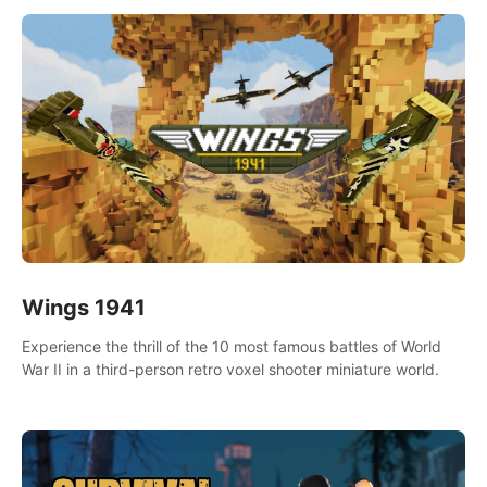
Wings 1941
Experience the thrill of the 10 most famous battles of World
War II in a third-person retro voxel shooter miniature world.