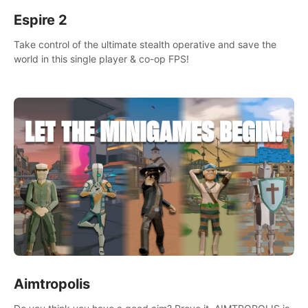
Espire 2
Take control of the ultimate stealth operative and save the
world in this single player & co-op FPS!
Aimtropolis