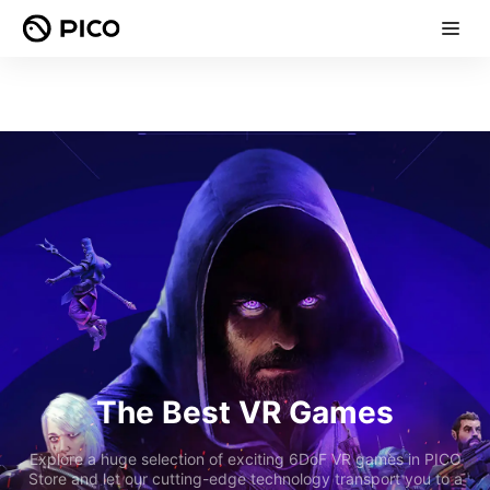
The Best VR Games
Explore a huge selection of exciting 6DoF VR games in PICO
Store and let our cutting-edge technology transport you to a