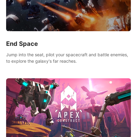
End Space
Jump into the seat, pilot your spacecraft and battle enemies,
to explore the galaxy's far reaches.