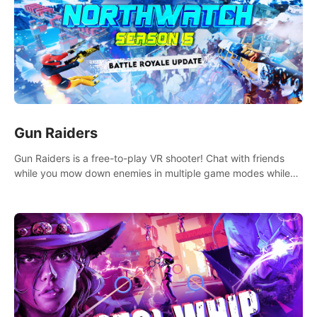
Gun Raiders
Gun Raiders is a free-to-play VR shooter! Chat with friends
while you mow down enemies in multiple game modes while
jetpacking through the air or climbing from wall to wall
monkey-style!