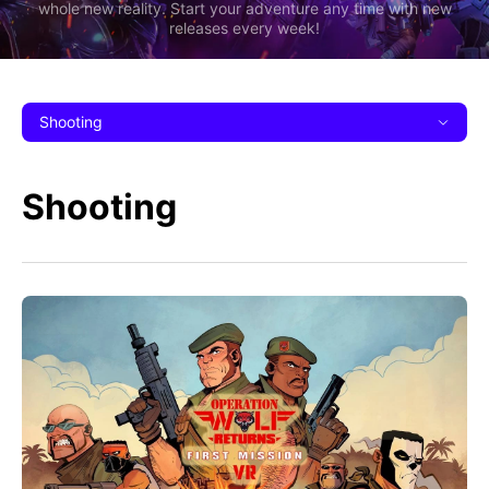
whole new reality. Start your adventure any time with new
releases every week!
Shooting
Shooting