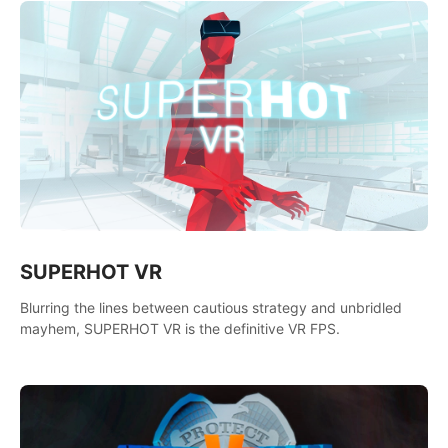
SUPERHOT VR
Blurring the lines between cautious strategy and unbridled
mayhem, SUPERHOT VR is the definitive VR FPS.