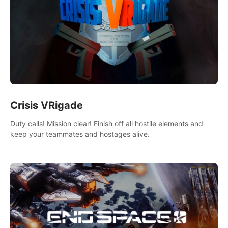
Crisis VRigade
Duty calls! Mission clear! Finish off all hostile elements and
keep your teammates and hostages alive.