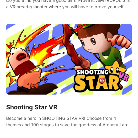
Do you think you have a good aim? Prove it. AIMTROPOLIS is
a VR arcade/shooter where you will have to prove yourself
and the rest of the world, get the highest score, and let the
minigames begin!
Shooting Star VR
Become a hero in SHOOTING STAR VR! Choose from 4
themes and 100 stages to save the goddess of Archery Land
with your magic bow.