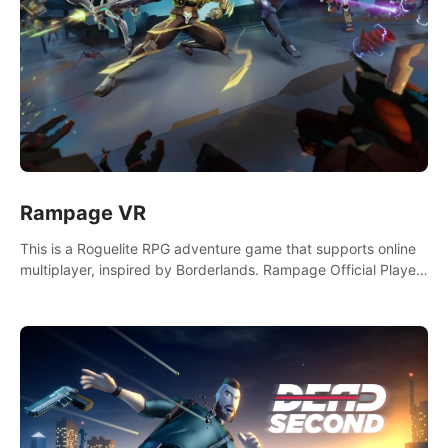
Rampage VR
This is a Roguelite RPG adventure game that supports online
multiplayer, inspired by Borderlands. Rampage Official Player
Community (add Pluto Studio#7210 on Discord).