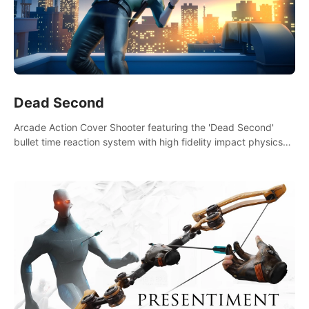
Dead Second
Arcade Action Cover Shooter featuring the 'Dead Second'
bullet time reaction system with high fidelity impact physics
reactions. Experience Intense shoot outs and gunplay unlike
any game before it!