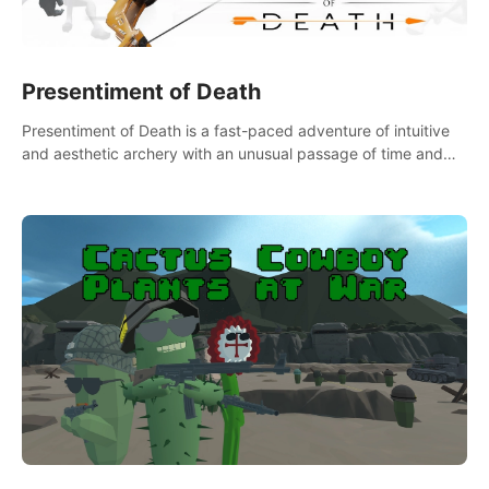
Presentiment of Death
Presentiment of Death is a fast-paced adventure of intuitive
and aesthetic archery with an unusual passage of time and
classical music. Survive with the help of your dexterity and
quick reaction!