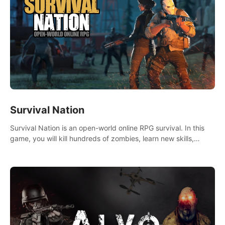
Survival Nation
Survival Nation is an open-world online RPG survival. In this
game, you will kill hundreds of zombies, learn new skills,
explore the world, complete quests, and most importantly,
fight for survival.