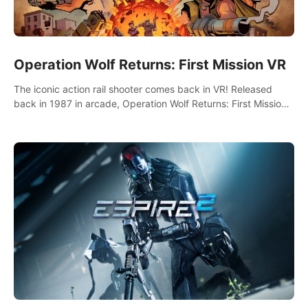
Operation Wolf Returns: First Mission VR
The iconic action rail shooter comes back in VR! Released
back in 1987 in arcade, Operation Wolf Returns: First Mission
VR adopts the same DNA as in the original game with a design
rehaul!