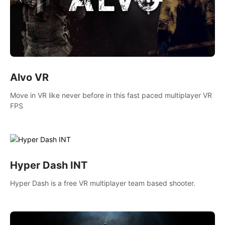
Alvo VR
Move in VR like never before in this fast paced multiplayer VR
FPS
Hyper Dash INT
Hyper Dash is a free VR multiplayer team based shooter.