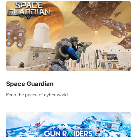
Space Guardian
Keep the peace of cyber world