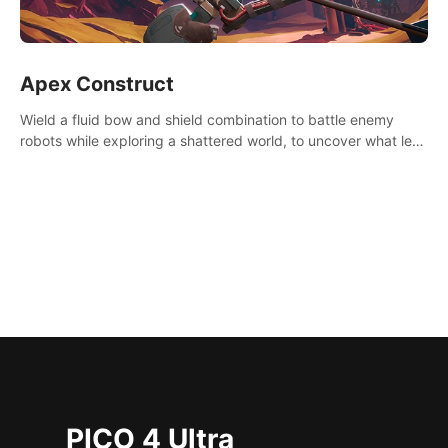
Apex Construct
Wield a fluid bow and shield combination to battle enemy
robots while exploring a shattered world, to uncover what led
to the extinction of mankind.
PICO 4 Ultra