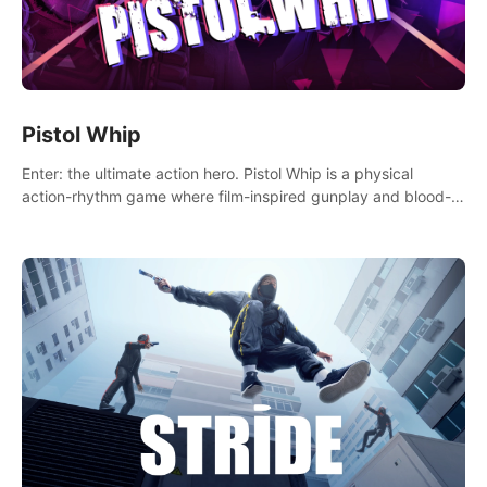
Pistol Whip
Enter: the ultimate action hero. Pistol Whip is a physical
action-rhythm game where film-inspired gunplay and blood-
pumping beats collide.