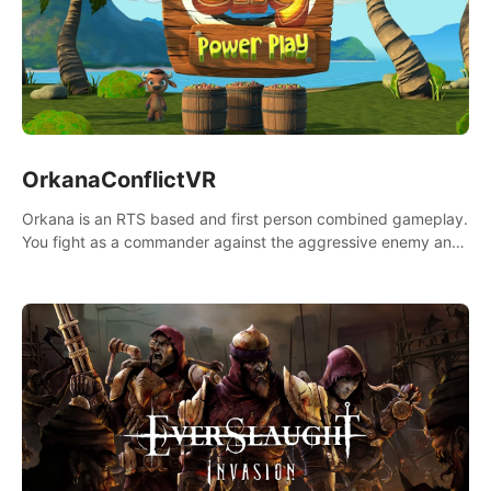
OrkanaConflictVR
Orkana is an RTS based and first person combined gameplay.
You fight as a commander against the aggressive enemy and
conquer the planet Orkana, saving the planet from an evil old
god.