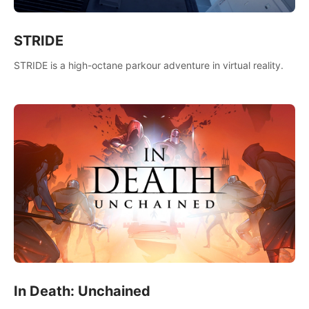
STRIDE
STRIDE is a high-octane parkour adventure in virtual reality.
In Death: Unchained