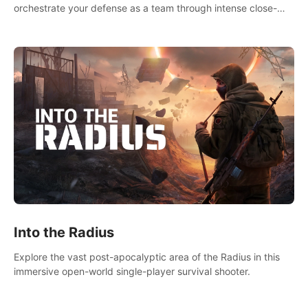
orchestrate your defense as a team through intense close-
quarters combat. Climb, vault, rappel, swing, shoot &
strategize your way to victory!
Into the Radius
Explore the vast post-apocalyptic area of the Radius in this
immersive open-world single-player survival shooter.