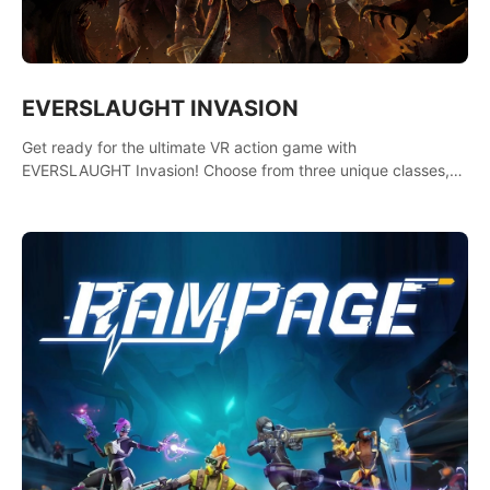
EVERSLAUGHT INVASION
Get ready for the ultimate VR action game with
EVERSLAUGHT Invasion! Choose from three unique classes,
then team up with a friend online to take on hordes of enemies
and defeat the Great Corruption.