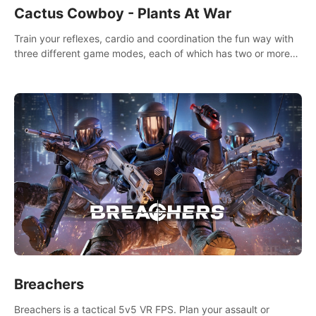
Cactus Cowboy - Plants At War
Train your reflexes, cardio and coordination the fun way with
three different game modes, each of which has two or more
sub-game modes.
Breachers
Breachers is a tactical 5v5 VR FPS. Plan your assault or