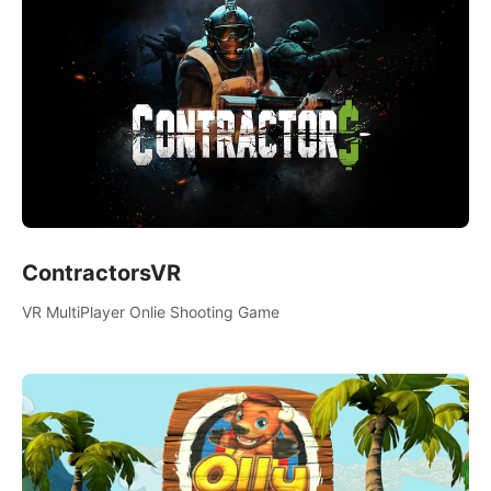
ContractorsVR
VR MultiPlayer Onlie Shooting Game