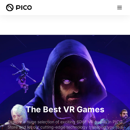
The Best VR Games
Explore a huge selection of exciting 6DoF VR games in PICO
Store and let our cutting-edge technology transport you to a