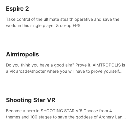
Espire 2
Take control of the ultimate stealth operative and save the
world in this single player & co-op FPS!
Aimtropolis
Do you think you have a good aim? Prove it. AIMTROPOLIS is
a VR arcade/shooter where you will have to prove yourself
and the rest of the world, get the highest score, and let the
minigames begin!
Shooting Star VR
Become a hero in SHOOTING STAR VR! Choose from 4
themes and 100 stages to save the goddess of Archery Land
with your magic bow.