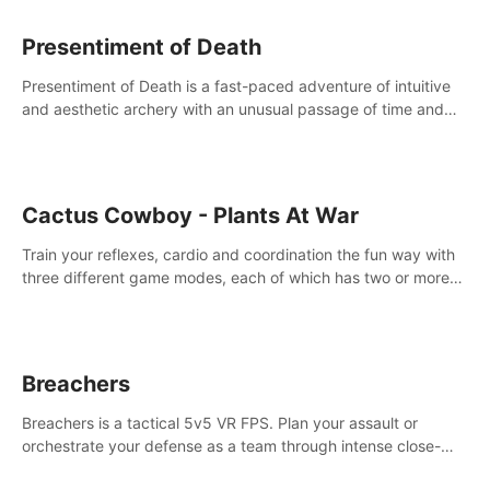
Presentiment of Death
Presentiment of Death is a fast-paced adventure of intuitive
and aesthetic archery with an unusual passage of time and
classical music. Survive with the help of your dexterity and
quick reaction!
Cactus Cowboy - Plants At War
Train your reflexes, cardio and coordination the fun way with
three different game modes, each of which has two or more
sub-game modes.
Breachers
Breachers is a tactical 5v5 VR FPS. Plan your assault or
orchestrate your defense as a team through intense close-
quarters combat. Climb, vault, rappel, swing, shoot &