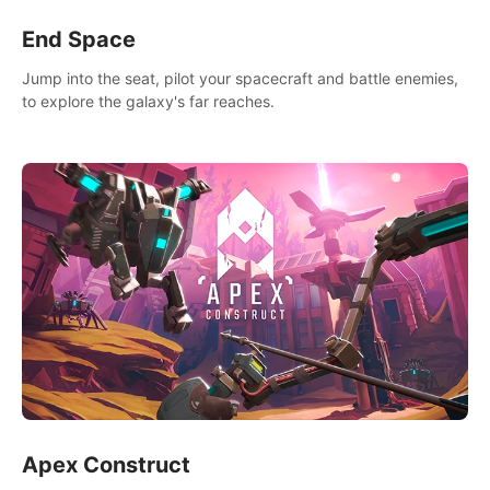
End Space
Jump into the seat, pilot your spacecraft and battle enemies,
to explore the galaxy's far reaches.
Apex Construct