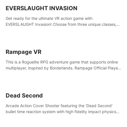
EVERSLAUGHT INVASION
Get ready for the ultimate VR action game with
EVERSLAUGHT Invasion! Choose from three unique classes,
then team up with a friend online to take on hordes of enemies
and defeat the Great Corruption.
Rampage VR
This is a Roguelite RPG adventure game that supports online
multiplayer, inspired by Borderlands. Rampage Official Player
Community (add Pluto Studio#7210 on Discord).
Dead Second
Arcade Action Cover Shooter featuring the 'Dead Second'
bullet time reaction system with high fidelity impact physics
reactions. Experience Intense shoot outs and gunplay unlike
any game before it!