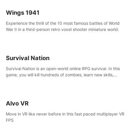
Wings 1941
Experience the thrill of the 10 most famous battles of World
War II in a third-person retro voxel shooter miniature world.
Survival Nation
Survival Nation is an open-world online RPG survival. In this
game, you will kill hundreds of zombies, learn new skills,
explore the world, complete quests, and most importantly,
fight for survival.
Alvo VR
Move in VR like never before in this fast paced multiplayer VR
FPS