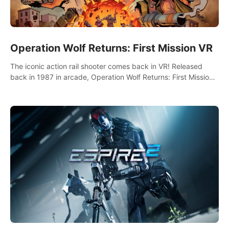
Operation Wolf Returns: First Mission VR
The iconic action rail shooter comes back in VR! Released
back in 1987 in arcade, Operation Wolf Returns: First Mission
VR adopts the same DNA as in the original game with a design
rehaul!