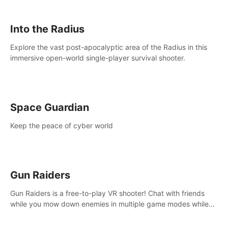
strategize your way to victory!
Into the Radius
Explore the vast post-apocalyptic area of the Radius in this
immersive open-world single-player survival shooter.
Space Guardian
Keep the peace of cyber world
Gun Raiders
Gun Raiders is a free-to-play VR shooter! Chat with friends
while you mow down enemies in multiple game modes while
jetpacking through the air or climbing from wall to wall
monkey-style!