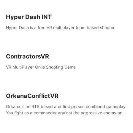
Hyper Dash INT
Hyper Dash is a free VR multiplayer team based shooter.
ContractorsVR
VR MultiPlayer Onlie Shooting Game
OrkanaConflictVR
Orkana is an RTS based and first person combined gameplay.
You fight as a commander against the aggressive enemy and
conquer the planet Orkana, saving the planet from an evil old
god.