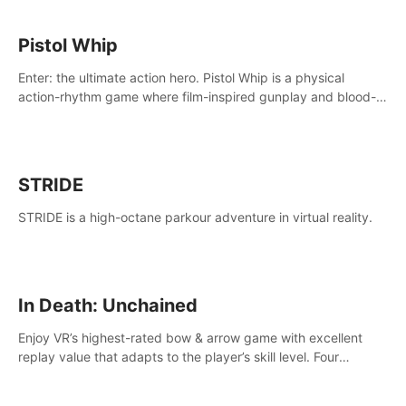
Pistol Whip
Enter: the ultimate action hero. Pistol Whip is a physical
action-rhythm game where film-inspired gunplay and blood-
pumping beats collide.
STRIDE
STRIDE is a high-octane parkour adventure in virtual reality.
In Death: Unchained
Enjoy VR’s highest-rated bow & arrow game with excellent
replay value that adapts to the player’s skill level. Four
beautiful and procedurally generated worlds with infinite
replayability.