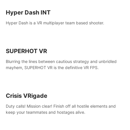
Hyper Dash INT
Hyper Dash is a VR multiplayer team based shooter.
SUPERHOT VR
Blurring the lines between cautious strategy and unbridled
mayhem, SUPERHOT VR is the definitive VR FPS.
Crisis VRigade
Duty calls! Mission clear! Finish off all hostile elements and
keep your teammates and hostages alive.