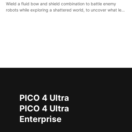
Wield a fluid bow and shield combination to battle enemy
robots while exploring a shattered world, to uncover what led
to the extinction of mankind.
PICO 4 Ultra
PICO 4 Ultra
Enterprise