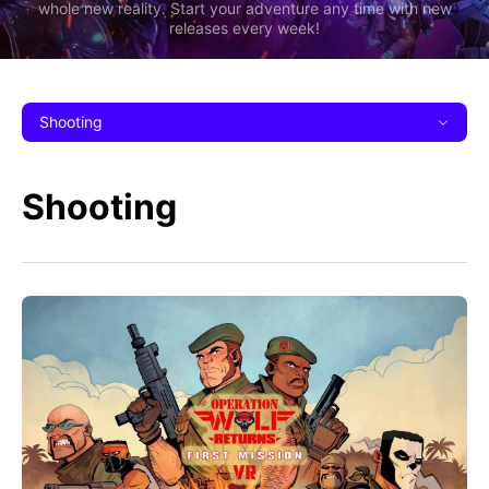
whole new reality. Start your adventure any time with new
releases every week!
Shooting
Shooting