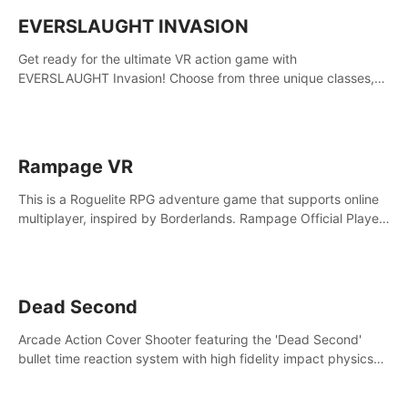
EVERSLAUGHT INVASION
Get ready for the ultimate VR action game with
EVERSLAUGHT Invasion! Choose from three unique classes,
then team up with a friend online to take on hordes of enemies
and defeat the Great Corruption.
Rampage VR
This is a Roguelite RPG adventure game that supports online
multiplayer, inspired by Borderlands. Rampage Official Player
Community (add Pluto Studio#7210 on Discord).
Dead Second
Arcade Action Cover Shooter featuring the 'Dead Second'
bullet time reaction system with high fidelity impact physics
reactions. Experience Intense shoot outs and gunplay unlike
any game before it!