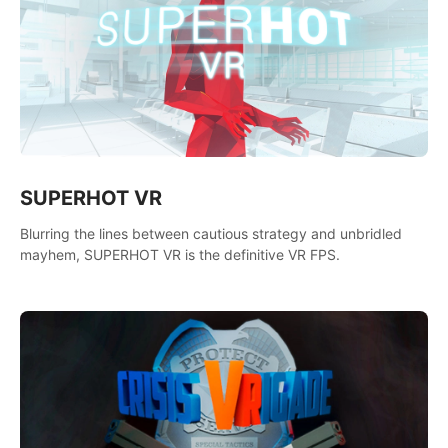
SUPERHOT VR
Blurring the lines between cautious strategy and unbridled
mayhem, SUPERHOT VR is the definitive VR FPS.