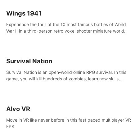
Wings 1941
Experience the thrill of the 10 most famous battles of World
War II in a third-person retro voxel shooter miniature world.
Survival Nation
Survival Nation is an open-world online RPG survival. In this
game, you will kill hundreds of zombies, learn new skills,
explore the world, complete quests, and most importantly,
fight for survival.
Alvo VR
Move in VR like never before in this fast paced multiplayer VR
FPS