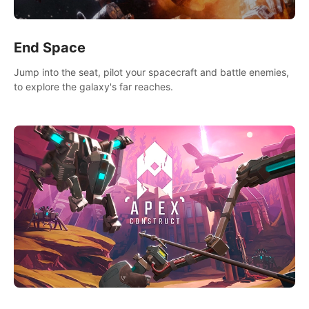
End Space
Jump into the seat, pilot your spacecraft and battle enemies,
to explore the galaxy's far reaches.