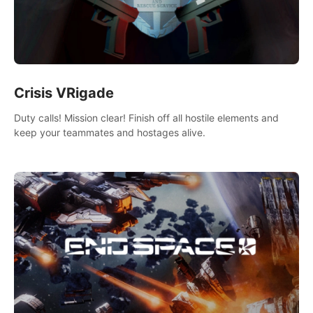
Crisis VRigade
Duty calls! Mission clear! Finish off all hostile elements and
keep your teammates and hostages alive.