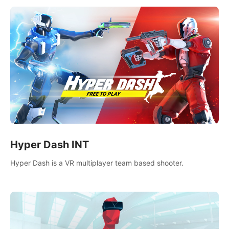
Hyper Dash INT
Hyper Dash is a VR multiplayer team based shooter.