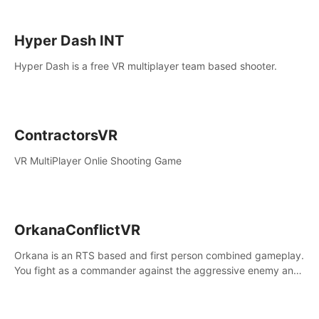
Hyper Dash INT
Hyper Dash is a free VR multiplayer team based shooter.
ContractorsVR
VR MultiPlayer Onlie Shooting Game
OrkanaConflictVR
Orkana is an RTS based and first person combined gameplay.
You fight as a commander against the aggressive enemy and
conquer the planet Orkana, saving the planet from an evil old
god.