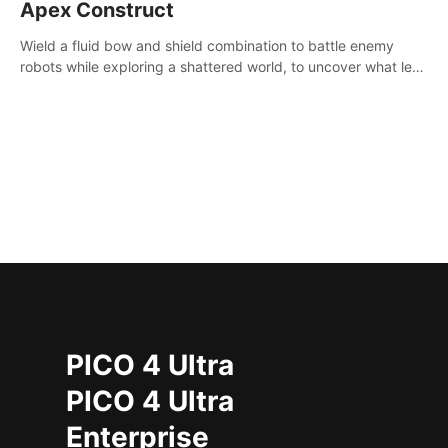
Apex Construct
Wield a fluid bow and shield combination to battle enemy
robots while exploring a shattered world, to uncover what led
to the extinction of mankind.
PICO 4 Ultra
PICO 4 Ultra
Enterprise