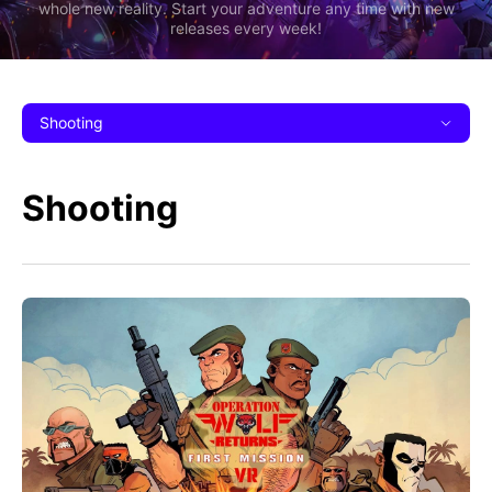
whole new reality. Start your adventure any time with new
releases every week!
Shooting
Shooting