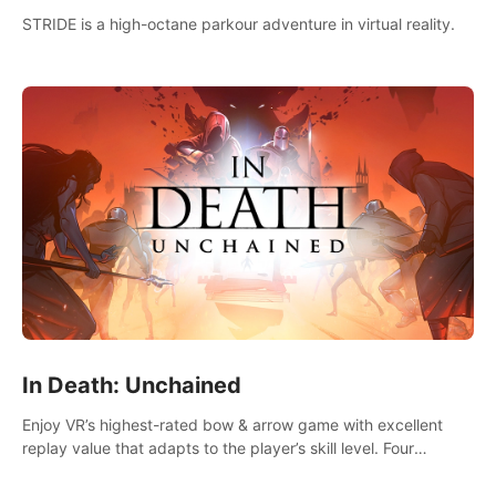
STRIDE is a high-octane parkour adventure in virtual reality.
In Death: Unchained
Enjoy VR’s highest-rated bow & arrow game with excellent
replay value that adapts to the player’s skill level. Four
beautiful and procedurally generated worlds with infinite
replayability.