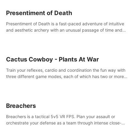
Presentiment of Death
Presentiment of Death is a fast-paced adventure of intuitive
and aesthetic archery with an unusual passage of time and
classical music. Survive with the help of your dexterity and
quick reaction!
Cactus Cowboy - Plants At War
Train your reflexes, cardio and coordination the fun way with
three different game modes, each of which has two or more
sub-game modes.
Breachers
Breachers is a tactical 5v5 VR FPS. Plan your assault or
orchestrate your defense as a team through intense close-
quarters combat. Climb, vault, rappel, swing, shoot &