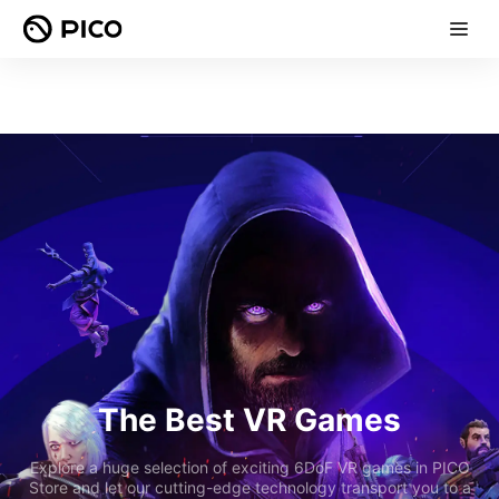
The Best VR Games
Explore a huge selection of exciting 6DoF VR games in PICO
Store and let our cutting-edge technology transport you to a