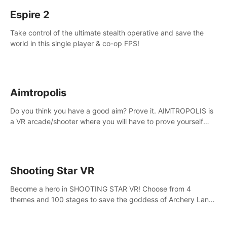
Espire 2
Take control of the ultimate stealth operative and save the
world in this single player & co-op FPS!
Aimtropolis
Do you think you have a good aim? Prove it. AIMTROPOLIS is
a VR arcade/shooter where you will have to prove yourself
and the rest of the world, get the highest score, and let the
minigames begin!
Shooting Star VR
Become a hero in SHOOTING STAR VR! Choose from 4
themes and 100 stages to save the goddess of Archery Land
with your magic bow.