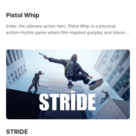
Pistol Whip
Enter: the ultimate action hero. Pistol Whip is a physical
action-rhythm game where film-inspired gunplay and blood-
pumping beats collide.
STRIDE