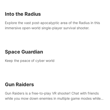
strategize your way to victory!
Into the Radius
Explore the vast post-apocalyptic area of the Radius in this
immersive open-world single-player survival shooter.
Space Guardian
Keep the peace of cyber world
Gun Raiders
Gun Raiders is a free-to-play VR shooter! Chat with friends
while you mow down enemies in multiple game modes while
jetpacking through the air or climbing from wall to wall
monkey-style!