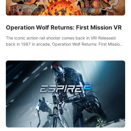
Operation Wolf Returns: First Mission VR
The iconic action rail shooter comes back in VR! Released
back in 1987 in arcade, Operation Wolf Returns: First Mission
VR adopts the same DNA as in the original game with a design
rehaul!