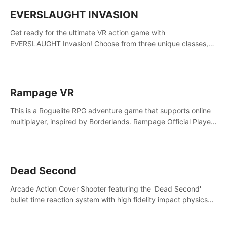
EVERSLAUGHT INVASION
Get ready for the ultimate VR action game with
EVERSLAUGHT Invasion! Choose from three unique classes,
then team up with a friend online to take on hordes of enemies
and defeat the Great Corruption.
Rampage VR
This is a Roguelite RPG adventure game that supports online
multiplayer, inspired by Borderlands. Rampage Official Player
Community (add Pluto Studio#7210 on Discord).
Dead Second
Arcade Action Cover Shooter featuring the 'Dead Second'
bullet time reaction system with high fidelity impact physics
reactions. Experience Intense shoot outs and gunplay unlike
any game before it!