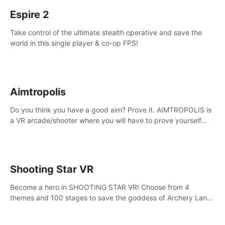
Espire 2
Take control of the ultimate stealth operative and save the
world in this single player & co-op FPS!
Aimtropolis
Do you think you have a good aim? Prove it. AIMTROPOLIS is
a VR arcade/shooter where you will have to prove yourself
and the rest of the world, get the highest score, and let the
minigames begin!
Shooting Star VR
Become a hero in SHOOTING STAR VR! Choose from 4
themes and 100 stages to save the goddess of Archery Land
with your magic bow.