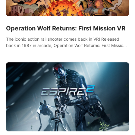
Operation Wolf Returns: First Mission VR
The iconic action rail shooter comes back in VR! Released
back in 1987 in arcade, Operation Wolf Returns: First Mission
VR adopts the same DNA as in the original game with a design
rehaul!