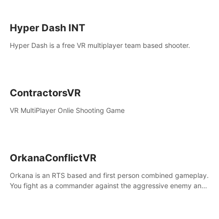
Hyper Dash INT
Hyper Dash is a free VR multiplayer team based shooter.
ContractorsVR
VR MultiPlayer Onlie Shooting Game
OrkanaConflictVR
Orkana is an RTS based and first person combined gameplay.
You fight as a commander against the aggressive enemy and
conquer the planet Orkana, saving the planet from an evil old
god.