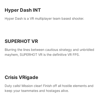
Hyper Dash INT
Hyper Dash is a VR multiplayer team based shooter.
SUPERHOT VR
Blurring the lines between cautious strategy and unbridled
mayhem, SUPERHOT VR is the definitive VR FPS.
Crisis VRigade
Duty calls! Mission clear! Finish off all hostile elements and
keep your teammates and hostages alive.