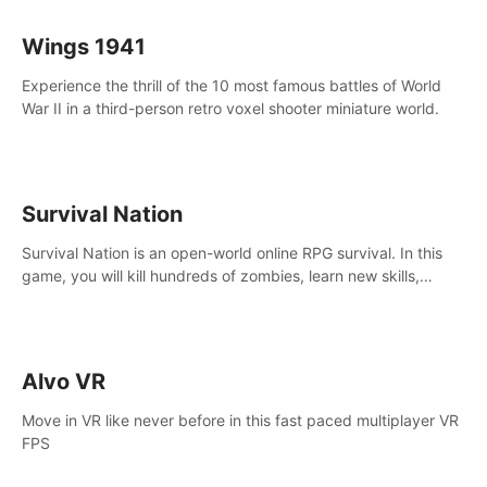
Wings 1941
Experience the thrill of the 10 most famous battles of World
War II in a third-person retro voxel shooter miniature world.
Survival Nation
Survival Nation is an open-world online RPG survival. In this
game, you will kill hundreds of zombies, learn new skills,
explore the world, complete quests, and most importantly,
fight for survival.
Alvo VR
Move in VR like never before in this fast paced multiplayer VR
FPS