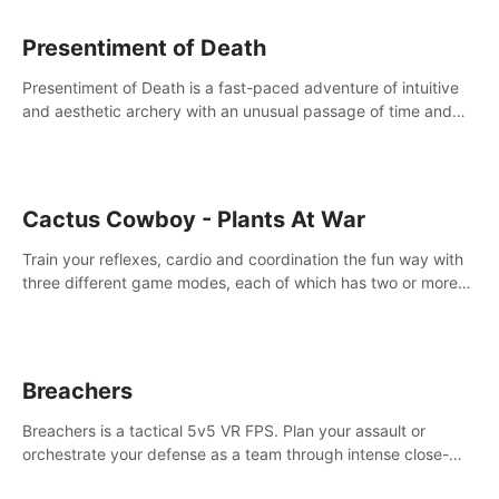
Presentiment of Death
Presentiment of Death is a fast-paced adventure of intuitive
and aesthetic archery with an unusual passage of time and
classical music. Survive with the help of your dexterity and
quick reaction!
Cactus Cowboy - Plants At War
Train your reflexes, cardio and coordination the fun way with
three different game modes, each of which has two or more
sub-game modes.
Breachers
Breachers is a tactical 5v5 VR FPS. Plan your assault or
orchestrate your defense as a team through intense close-
quarters combat. Climb, vault, rappel, swing, shoot &