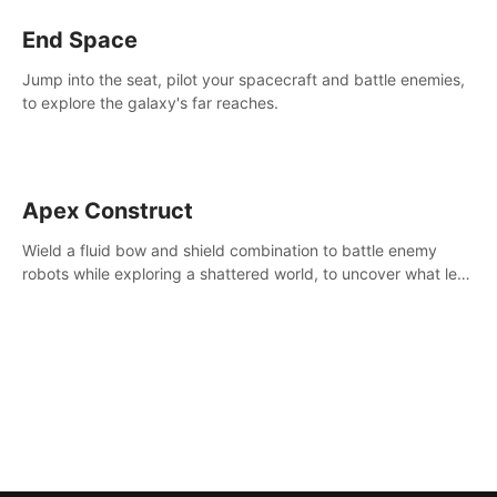
End Space
Jump into the seat, pilot your spacecraft and battle enemies,
to explore the galaxy's far reaches.
Apex Construct
Wield a fluid bow and shield combination to battle enemy
robots while exploring a shattered world, to uncover what led
to the extinction of mankind.