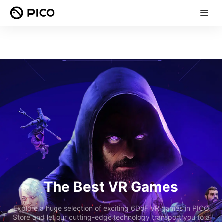
The Best VR Games
Explore a huge selection of exciting 6DoF VR games in PICO
Store and let our cutting-edge technology transport you to a