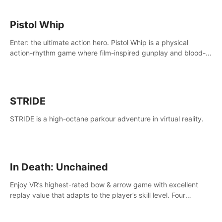
Pistol Whip
Enter: the ultimate action hero. Pistol Whip is a physical
action-rhythm game where film-inspired gunplay and blood-
pumping beats collide.
STRIDE
STRIDE is a high-octane parkour adventure in virtual reality.
In Death: Unchained
Enjoy VR’s highest-rated bow & arrow game with excellent
replay value that adapts to the player’s skill level. Four
beautiful and procedurally generated worlds with infinite
replayability.