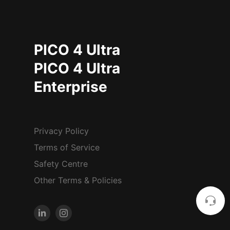
PICO 4 Ultra
PICO 4 Ultra
Enterprise
Privacy Policy
Terms of Service
Safety Centre
Other Terms & Policies