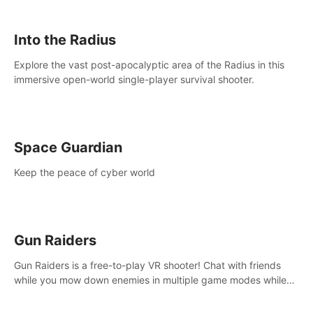
strategize your way to victory!
Into the Radius
Explore the vast post-apocalyptic area of the Radius in this
immersive open-world single-player survival shooter.
Space Guardian
Keep the peace of cyber world
Gun Raiders
Gun Raiders is a free-to-play VR shooter! Chat with friends
while you mow down enemies in multiple game modes while
jetpacking through the air or climbing from wall to wall
monkey-style!