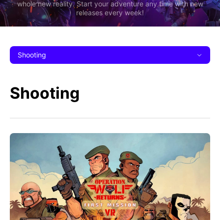
whole new reality. Start your adventure any time with new
releases every week!
Shooting
Shooting