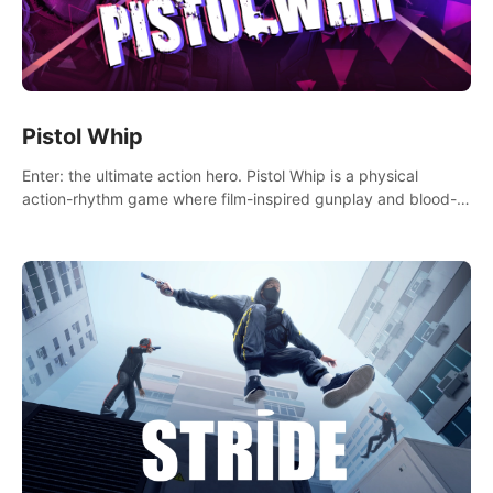
Pistol Whip
Enter: the ultimate action hero. Pistol Whip is a physical
action-rhythm game where film-inspired gunplay and blood-
pumping beats collide.