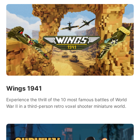
Wings 1941
Experience the thrill of the 10 most famous battles of World
War II in a third-person retro voxel shooter miniature world.