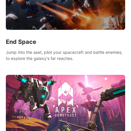
End Space
Jump into the seat, pilot your spacecraft and battle enemies,
to explore the galaxy's far reaches.