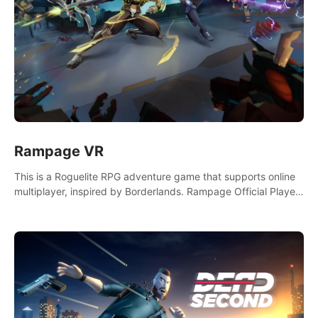
Rampage VR
This is a Roguelite RPG adventure game that supports online
multiplayer, inspired by Borderlands. Rampage Official Player
Community (add Pluto Studio#7210 on Discord).