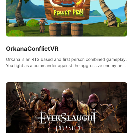
OrkanaConflictVR
Orkana is an RTS based and first person combined gameplay.
You fight as a commander against the aggressive enemy and
conquer the planet Orkana, saving the planet from an evil old
god.