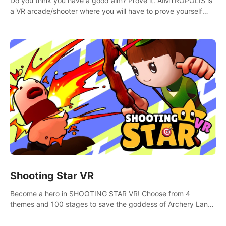
Do you think you have a good aim? Prove it. AIMTROPOLIS is
a VR arcade/shooter where you will have to prove yourself
and the rest of the world, get the highest score, and let the
minigames begin!
Shooting Star VR
Become a hero in SHOOTING STAR VR! Choose from 4
themes and 100 stages to save the goddess of Archery Land
with your magic bow.