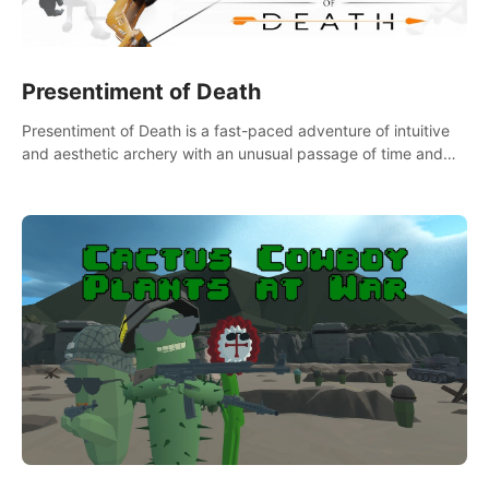
Presentiment of Death
Presentiment of Death is a fast-paced adventure of intuitive
and aesthetic archery with an unusual passage of time and
classical music. Survive with the help of your dexterity and
quick reaction!