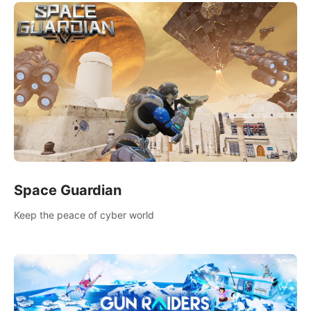
Space Guardian
Keep the peace of cyber world