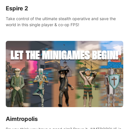
Espire 2
Take control of the ultimate stealth operative and save the
world in this single player & co-op FPS!
Aimtropolis