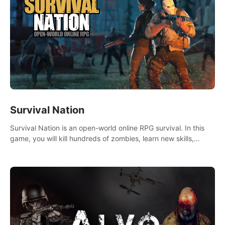
Survival Nation
Survival Nation is an open-world online RPG survival. In this
game, you will kill hundreds of zombies, learn new skills,
explore the world, complete quests, and most importantly,
fight for survival.