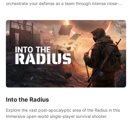
orchestrate your defense as a team through intense close-
quarters combat. Climb, vault, rappel, swing, shoot &
strategize your way to victory!
Into the Radius
Explore the vast post-apocalyptic area of the Radius in this
immersive open-world single-player survival shooter.