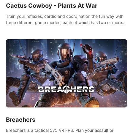
Cactus Cowboy - Plants At War
Train your reflexes, cardio and coordination the fun way with
three different game modes, each of which has two or more
sub-game modes.
Breachers
Breachers is a tactical 5v5 VR FPS. Plan your assault or