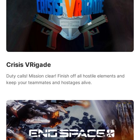
Crisis VRigade
Duty calls! Mission clear! Finish off all hostile elements and
keep your teammates and hostages alive.