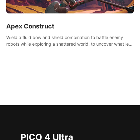
Apex Construct
Wield a fluid bow and shield combination to battle enemy
robots while exploring a shattered world, to uncover what led
to the extinction of mankind.
PICO 4 Ultra