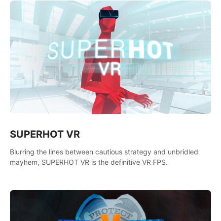
SUPERHOT VR
Blurring the lines between cautious strategy and unbridled
mayhem, SUPERHOT VR is the definitive VR FPS.