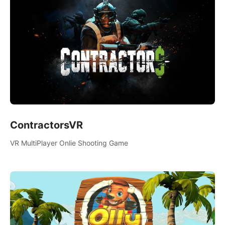
ContractorsVR
VR MultiPlayer Onlie Shooting Game