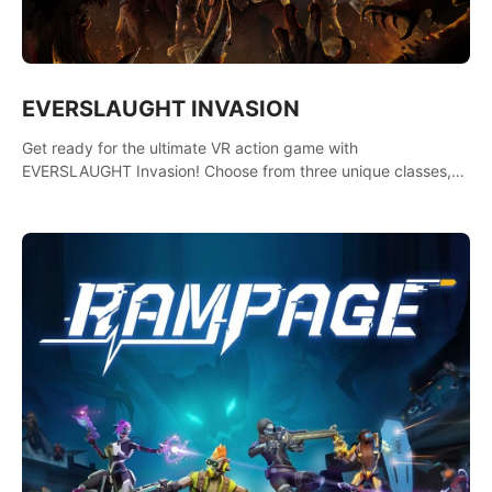
EVERSLAUGHT INVASION
Get ready for the ultimate VR action game with
EVERSLAUGHT Invasion! Choose from three unique classes,
then team up with a friend online to take on hordes of enemies
and defeat the Great Corruption.