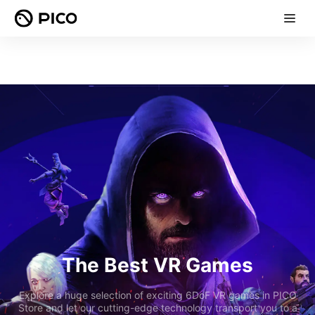
The Best VR Games
Explore a huge selection of exciting 6DoF VR games in PICO
Store and let our cutting-edge technology transport you to a