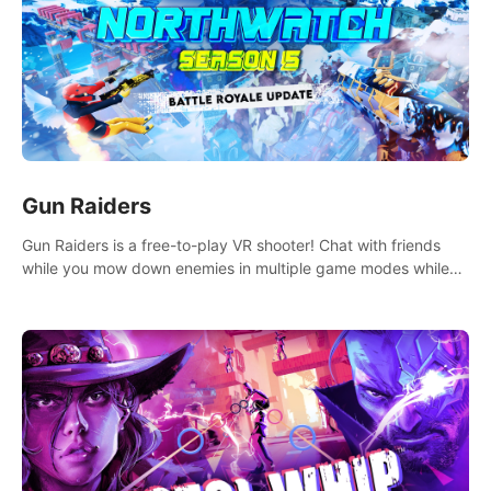
Gun Raiders
Gun Raiders is a free-to-play VR shooter! Chat with friends
while you mow down enemies in multiple game modes while
jetpacking through the air or climbing from wall to wall
monkey-style!