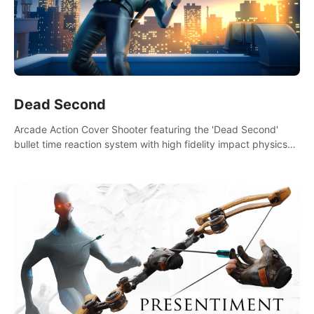
Dead Second
Arcade Action Cover Shooter featuring the 'Dead Second'
bullet time reaction system with high fidelity impact physics
reactions. Experience Intense shoot outs and gunplay unlike
any game before it!