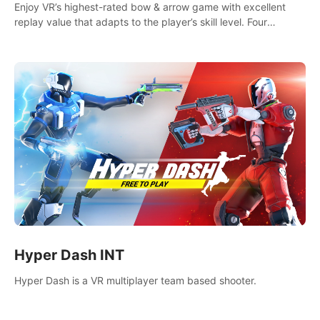
Enjoy VR’s highest-rated bow & arrow game with excellent
replay value that adapts to the player’s skill level. Four
beautiful and procedurally generated worlds with infinite
replayability.
Hyper Dash INT
Hyper Dash is a VR multiplayer team based shooter.