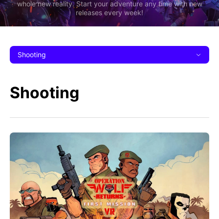
whole new reality. Start your adventure any time with new
releases every week!
Shooting
Shooting