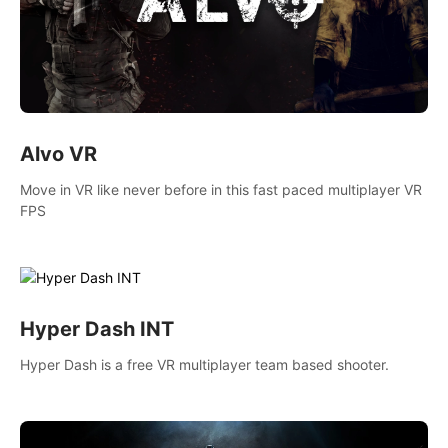
Alvo VR
Move in VR like never before in this fast paced multiplayer VR
FPS
Hyper Dash INT
Hyper Dash is a free VR multiplayer team based shooter.