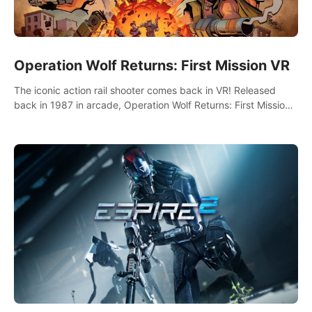
Operation Wolf Returns: First Mission VR
The iconic action rail shooter comes back in VR! Released
back in 1987 in arcade, Operation Wolf Returns: First Mission
VR adopts the same DNA as in the original game with a design
rehaul!