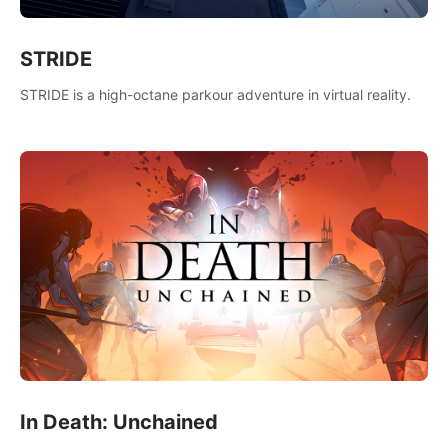
STRIDE
STRIDE is a high-octane parkour adventure in virtual reality.
In Death: Unchained