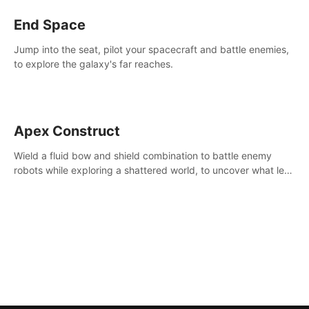
End Space
Jump into the seat, pilot your spacecraft and battle enemies,
to explore the galaxy's far reaches.
Apex Construct
Wield a fluid bow and shield combination to battle enemy
robots while exploring a shattered world, to uncover what led
to the extinction of mankind.