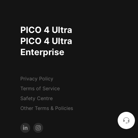
PICO 4 Ultra
PICO 4 Ultra
Enterprise
Privacy Policy
Terms of Service
Safety Centre
Other Terms & Policies