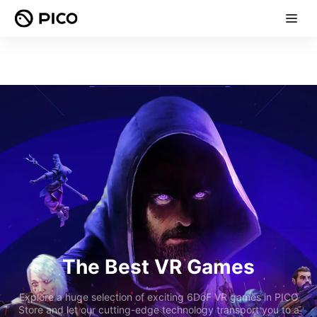
The Best VR Games
Explore a huge selection of exciting 6DoF VR games in PICO
Store and let our cutting-edge technology transport you to a