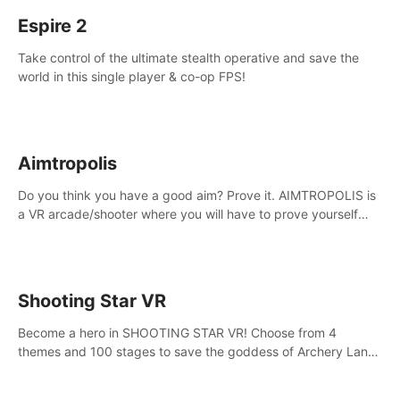
Espire 2
Take control of the ultimate stealth operative and save the
world in this single player & co-op FPS!
Aimtropolis
Do you think you have a good aim? Prove it. AIMTROPOLIS is
a VR arcade/shooter where you will have to prove yourself
and the rest of the world, get the highest score, and let the
minigames begin!
Shooting Star VR
Become a hero in SHOOTING STAR VR! Choose from 4
themes and 100 stages to save the goddess of Archery Land
with your magic bow.