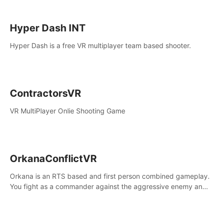
Hyper Dash INT
Hyper Dash is a free VR multiplayer team based shooter.
ContractorsVR
VR MultiPlayer Onlie Shooting Game
OrkanaConflictVR
Orkana is an RTS based and first person combined gameplay.
You fight as a commander against the aggressive enemy and
conquer the planet Orkana, saving the planet from an evil old
god.