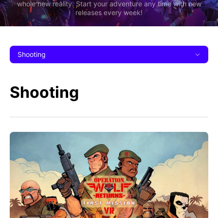
whole new reality. Start your adventure any time with new
releases every week!
Shooting
Shooting