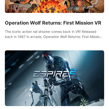
Operation Wolf Returns: First Mission VR
The iconic action rail shooter comes back in VR! Released
back in 1987 in arcade, Operation Wolf Returns: First Mission
VR adopts the same DNA as in the original game with a design
rehaul!