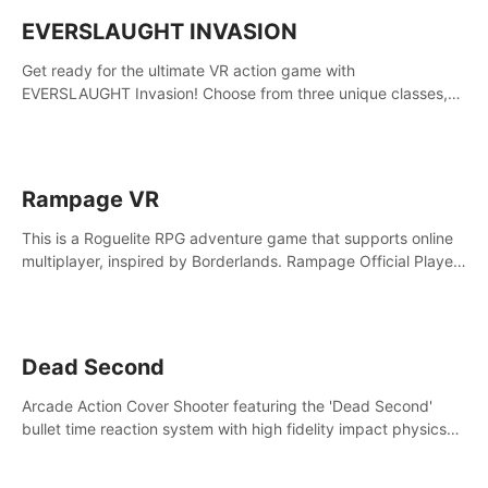
EVERSLAUGHT INVASION
Get ready for the ultimate VR action game with
EVERSLAUGHT Invasion! Choose from three unique classes,
then team up with a friend online to take on hordes of enemies
and defeat the Great Corruption.
Rampage VR
This is a Roguelite RPG adventure game that supports online
multiplayer, inspired by Borderlands. Rampage Official Player
Community (add Pluto Studio#7210 on Discord).
Dead Second
Arcade Action Cover Shooter featuring the 'Dead Second'
bullet time reaction system with high fidelity impact physics
reactions. Experience Intense shoot outs and gunplay unlike
any game before it!