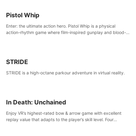
Pistol Whip
Enter: the ultimate action hero. Pistol Whip is a physical
action-rhythm game where film-inspired gunplay and blood-
pumping beats collide.
STRIDE
STRIDE is a high-octane parkour adventure in virtual reality.
In Death: Unchained
Enjoy VR’s highest-rated bow & arrow game with excellent
replay value that adapts to the player’s skill level. Four
beautiful and procedurally generated worlds with infinite
replayability.