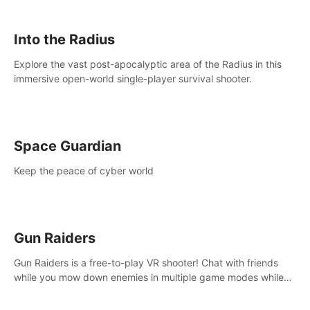
strategize your way to victory!
Into the Radius
Explore the vast post-apocalyptic area of the Radius in this
immersive open-world single-player survival shooter.
Space Guardian
Keep the peace of cyber world
Gun Raiders
Gun Raiders is a free-to-play VR shooter! Chat with friends
while you mow down enemies in multiple game modes while
jetpacking through the air or climbing from wall to wall
monkey-style!