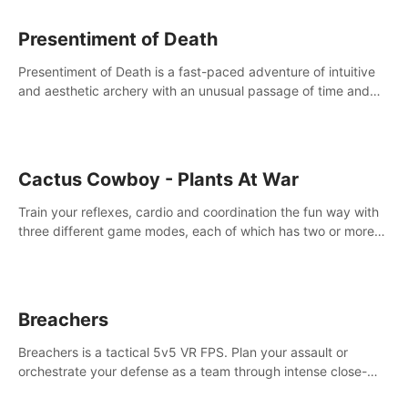
Presentiment of Death
Presentiment of Death is a fast-paced adventure of intuitive
and aesthetic archery with an unusual passage of time and
classical music. Survive with the help of your dexterity and
quick reaction!
Cactus Cowboy - Plants At War
Train your reflexes, cardio and coordination the fun way with
three different game modes, each of which has two or more
sub-game modes.
Breachers
Breachers is a tactical 5v5 VR FPS. Plan your assault or
orchestrate your defense as a team through intense close-
quarters combat. Climb, vault, rappel, swing, shoot &