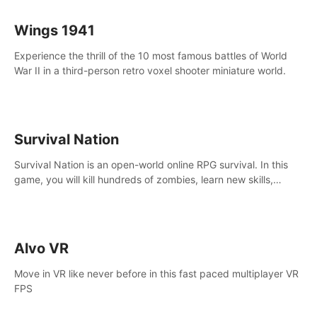
Wings 1941
Experience the thrill of the 10 most famous battles of World
War II in a third-person retro voxel shooter miniature world.
Survival Nation
Survival Nation is an open-world online RPG survival. In this
game, you will kill hundreds of zombies, learn new skills,
explore the world, complete quests, and most importantly,
fight for survival.
Alvo VR
Move in VR like never before in this fast paced multiplayer VR
FPS