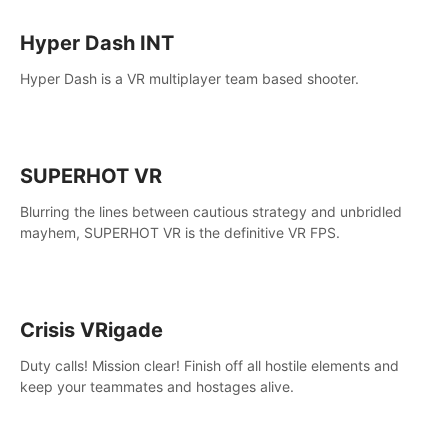
Hyper Dash INT
Hyper Dash is a VR multiplayer team based shooter.
SUPERHOT VR
Blurring the lines between cautious strategy and unbridled
mayhem, SUPERHOT VR is the definitive VR FPS.
Crisis VRigade
Duty calls! Mission clear! Finish off all hostile elements and
keep your teammates and hostages alive.