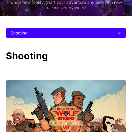
whole new reality. Start your adventure any time with new
releases every week!
Shooting
Shooting