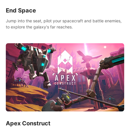
End Space
Jump into the seat, pilot your spacecraft and battle enemies,
to explore the galaxy's far reaches.
Apex Construct