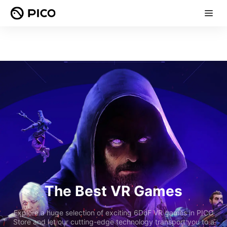
The Best VR Games
Explore a huge selection of exciting 6DoF VR games in PICO
Store and let our cutting-edge technology transport you to a