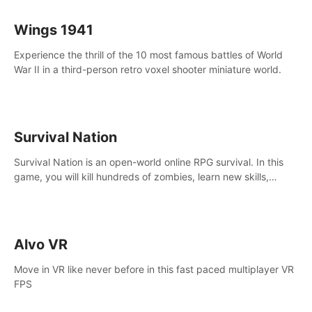
Wings 1941
Experience the thrill of the 10 most famous battles of World
War II in a third-person retro voxel shooter miniature world.
Survival Nation
Survival Nation is an open-world online RPG survival. In this
game, you will kill hundreds of zombies, learn new skills,
explore the world, complete quests, and most importantly,
fight for survival.
Alvo VR
Move in VR like never before in this fast paced multiplayer VR
FPS