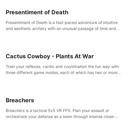
Presentiment of Death
Presentiment of Death is a fast-paced adventure of intuitive
and aesthetic archery with an unusual passage of time and
classical music. Survive with the help of your dexterity and
quick reaction!
Cactus Cowboy - Plants At War
Train your reflexes, cardio and coordination the fun way with
three different game modes, each of which has two or more
sub-game modes.
Breachers
Breachers is a tactical 5v5 VR FPS. Plan your assault or
orchestrate your defense as a team through intense close-
quarters combat. Climb, vault, rappel, swing, shoot &