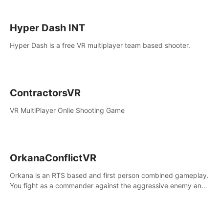
Hyper Dash INT
Hyper Dash is a free VR multiplayer team based shooter.
ContractorsVR
VR MultiPlayer Onlie Shooting Game
OrkanaConflictVR
Orkana is an RTS based and first person combined gameplay.
You fight as a commander against the aggressive enemy and
conquer the planet Orkana, saving the planet from an evil old
god.