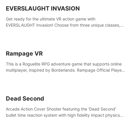
EVERSLAUGHT INVASION
Get ready for the ultimate VR action game with
EVERSLAUGHT Invasion! Choose from three unique classes,
then team up with a friend online to take on hordes of enemies
and defeat the Great Corruption.
Rampage VR
This is a Roguelite RPG adventure game that supports online
multiplayer, inspired by Borderlands. Rampage Official Player
Community (add Pluto Studio#7210 on Discord).
Dead Second
Arcade Action Cover Shooter featuring the 'Dead Second'
bullet time reaction system with high fidelity impact physics
reactions. Experience Intense shoot outs and gunplay unlike
any game before it!