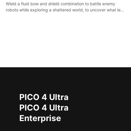
Wield a fluid bow and shield combination to battle enemy
robots while exploring a shattered world, to uncover what led
to the extinction of mankind.
PICO 4 Ultra
PICO 4 Ultra
Enterprise