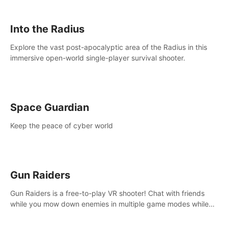
strategize your way to victory!
Into the Radius
Explore the vast post-apocalyptic area of the Radius in this
immersive open-world single-player survival shooter.
Space Guardian
Keep the peace of cyber world
Gun Raiders
Gun Raiders is a free-to-play VR shooter! Chat with friends
while you mow down enemies in multiple game modes while
jetpacking through the air or climbing from wall to wall
monkey-style!