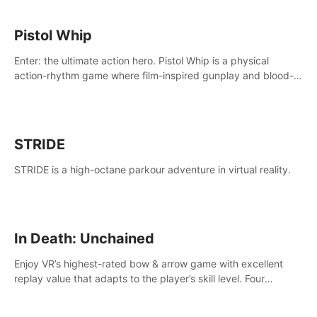
Pistol Whip
Enter: the ultimate action hero. Pistol Whip is a physical
action-rhythm game where film-inspired gunplay and blood-
pumping beats collide.
STRIDE
STRIDE is a high-octane parkour adventure in virtual reality.
In Death: Unchained
Enjoy VR’s highest-rated bow & arrow game with excellent
replay value that adapts to the player’s skill level. Four
beautiful and procedurally generated worlds with infinite
replayability.