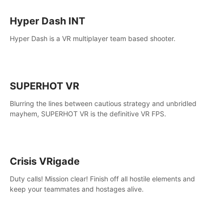
Hyper Dash INT
Hyper Dash is a VR multiplayer team based shooter.
SUPERHOT VR
Blurring the lines between cautious strategy and unbridled
mayhem, SUPERHOT VR is the definitive VR FPS.
Crisis VRigade
Duty calls! Mission clear! Finish off all hostile elements and
keep your teammates and hostages alive.