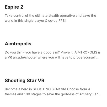
Espire 2
Take control of the ultimate stealth operative and save the
world in this single player & co-op FPS!
Aimtropolis
Do you think you have a good aim? Prove it. AIMTROPOLIS is
a VR arcade/shooter where you will have to prove yourself
and the rest of the world, get the highest score, and let the
minigames begin!
Shooting Star VR
Become a hero in SHOOTING STAR VR! Choose from 4
themes and 100 stages to save the goddess of Archery Land
with your magic bow.