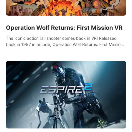
Operation Wolf Returns: First Mission VR
The iconic action rail shooter comes back in VR! Released
back in 1987 in arcade, Operation Wolf Returns: First Mission
VR adopts the same DNA as in the original game with a design
rehaul!