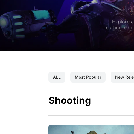
Explore a
cutting-edge
ALL
Most Popular
New Rele
Shooting