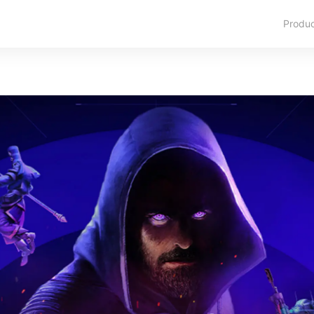
Produ