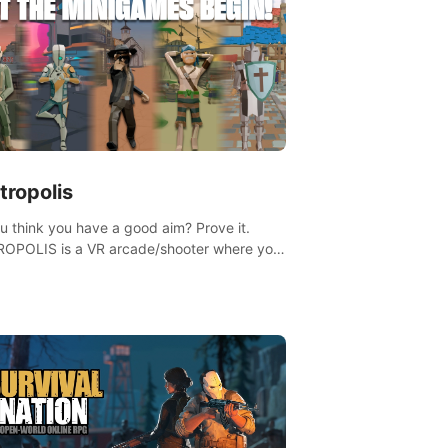
tropolis
u think you have a good aim? Prove it.
OPOLIS is a VR arcade/shooter where you
ave to prove yourself and the rest of the
, get the highest score, and let the
ames begin!