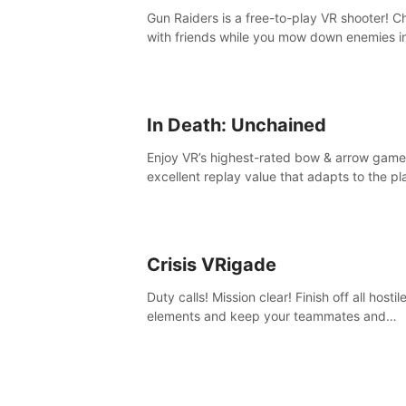
Gun Raiders is a free-to-play VR shooter! Chat
with friends while you mow down enemies i
multiple game modes while jetpacking thro
the air or climbing from wall to wall monkey-
In Death: Unchained
Enjoy VR’s highest-rated bow & arrow game
excellent replay value that adapts to the pl
skill level. Four beautiful and procedurally
generated worlds with infinite replayability.
Crisis VRigade
Duty calls! Mission clear! Finish off all hostil
elements and keep your teammates and
hostages alive.