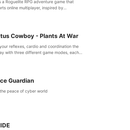
is a Roguelite RPG adventure game that
rts online multiplayer, inspired by
rlands. Rampage Official Player Community
Pluto Studio#7210 on Discord).
tus Cowboy - Plants At War
 your reflexes, cardio and coordination the
ay with three different game modes, each
ich has two or more sub-game modes.
ce Guardian
the peace of cyber world
IDE