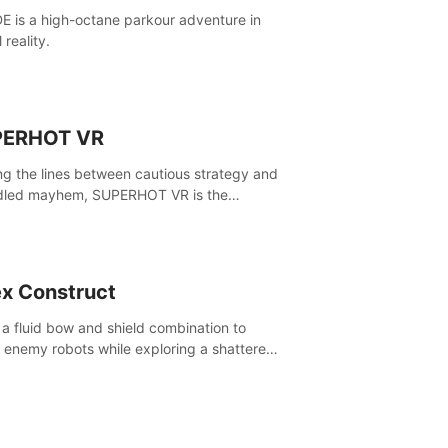
E is a high-octane parkour adventure in
l reality.
PERHOT VR
ing the lines between cautious strategy and
dled mayhem, SUPERHOT VR is the
itive VR FPS.
x Construct
 a fluid bow and shield combination to
e enemy robots while exploring a shattered
, to uncover what led to the extinction of
nd.