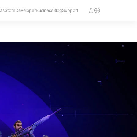
cts
Store
Developer
Business
Blog
Support