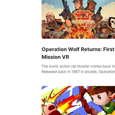
Operation Wolf Returns: First
Mission VR
The iconic action rail shooter comes back in
Released back in 1987 in arcade, Operation
Returns: First Mission VR adopts the same
as in the original game with a design rehaul!