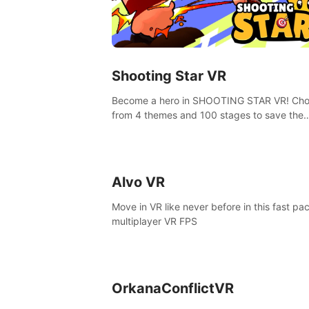
Shooting Star VR
Become a hero in SHOOTING STAR VR! Ch
from 4 themes and 100 stages to save the
goddess of Archery Land with your magic 
Alvo VR
Move in VR like never before in this fast pa
multiplayer VR FPS
OrkanaConflictVR