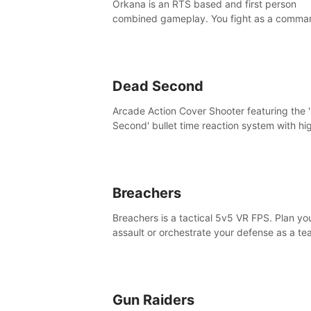
Orkana is an RTS based and first person
combined gameplay. You fight as a comma
against the aggressive enemy and conquer
planet Orkana, saving the planet from an evi
god.
Dead Second
Arcade Action Cover Shooter featuring the 
Second' bullet time reaction system with hi
fidelity impact physics reactions. Experienc
Intense shoot outs and gunplay unlike any
before it!
Breachers
Breachers is a tactical 5v5 VR FPS. Plan yo
assault or orchestrate your defense as a t
through intense close-quarters combat. Cli
vault, rappel, swing, shoot & strategize yo
to victory!
Gun Raiders