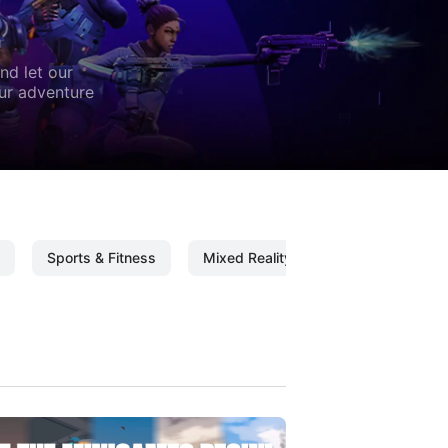
nd let our
our adventure
Sports & Fitness
Mixed Reality
Mixed Reality C