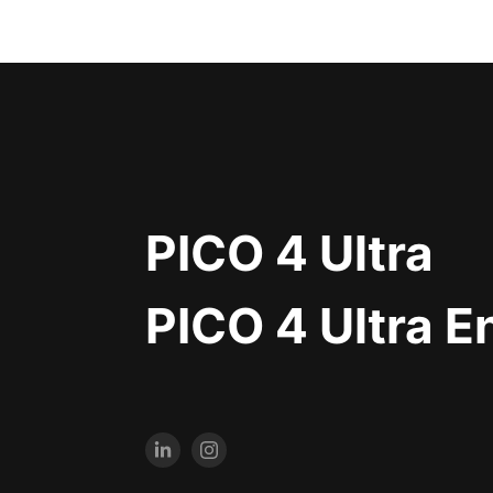
PICO 4 Ultra
PICO 4 Ultra E