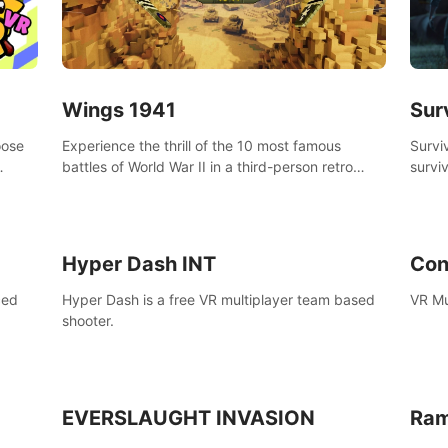
Wings 1941
Sur
oose
Experience the thrill of the 10 most famous
Survi
battles of World War II in a third-person retro
surviv
bow.
voxel shooter miniature world.
zombi
compl
surviv
Hyper Dash INT
Con
ced
Hyper Dash is a free VR multiplayer team based
VR Mu
shooter.
EVERSLAUGHT INVASION
Ram