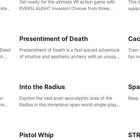
Get ready for the ultimate VR action game with
This 
nder
EVERSLAUGHT Invasion! Choose from three
suppo
 the
unique classes, then team up with a friend online
Borde
l old
to take on hordes of enemies and defeat the
(add 
Great Corruption.
Presentiment of Death
Cac
'Dead
Presentiment of Death is a fast-paced adventure
Train
gh
of intuitive and aesthetic archery with an unusual
fun w
e
passage of time and classical music. Survive with
of wh
 game
the help of your dexterity and quick reaction!
Into the Radius
Spa
ur
Explore the vast post-apocalyptic area of the
Keep 
eam
Radius in this immersive open-world single-player
mb,
survival shooter.
ur way
Pistol Whip
STR