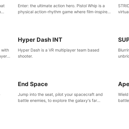
Enter: the ultimate action hero. Pistol Whip is a
STRID
n
physical action-rhythm game where film-inspired
virtua
ugh
gunplay and blood-pumping beats collide.
style!
Hyper Dash INT
SU
 with
Hyper Dash is a VR multiplayer team based
Blurr
ayer’s
shooter.
unbri
defin
End Space
Ape
e
Jump into the seat, pilot your spacecraft and
Wield
battle enemies, to explore the galaxy's far
battl
reaches.
world
manki