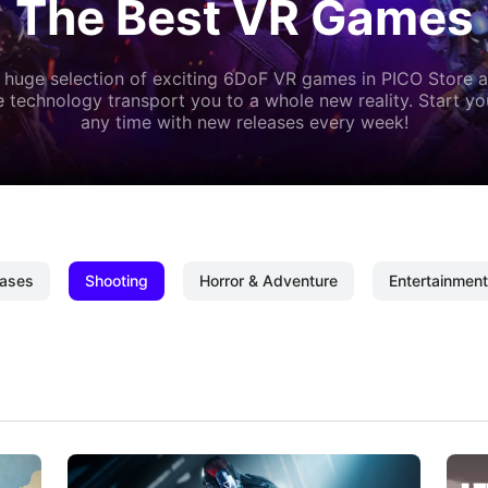
The Best VR Games
 huge selection of exciting 6DoF VR games in PICO Store a
 technology transport you to a whole new reality. Start y
any time with new releases every week!
ases
Shooting
Horror & Adventure
Entertainment