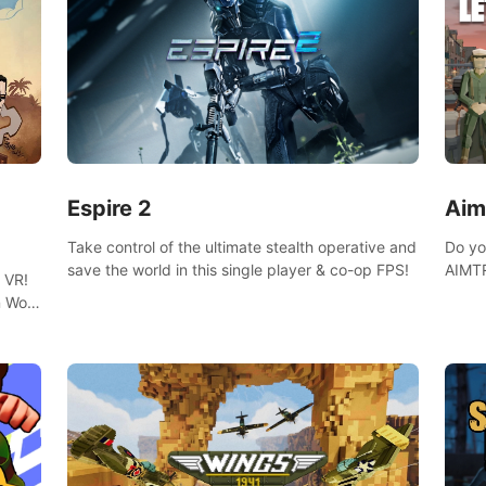
Espire 2
Aim
Take control of the ultimate stealth operative and
Do yo
save the world in this single player & co-op FPS!
AIMTR
 VR!
will h
 Wolf
world
 DNA
minig