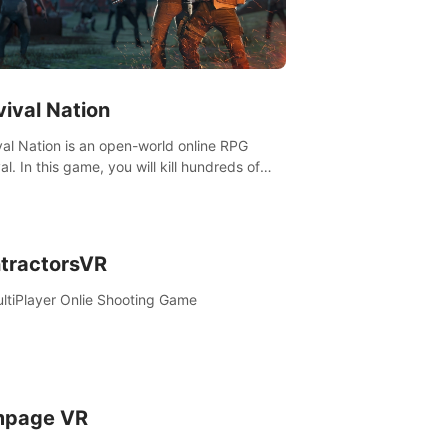
vival Nation
val Nation is an open-world online RPG
al. In this game, you will kill hundreds of
es, learn new skills, explore the world,
ete quests, and most importantly, fight for
al.
tractorsVR
ltiPlayer Onlie Shooting Game
page VR