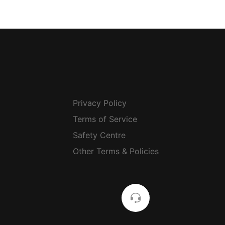
Privacy Policy
Terms of Service
Safety Centre
Other Terms & Policies