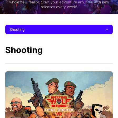
whole new reality. Start your adventure any time with new
releases every week!
Shooting
Shooting