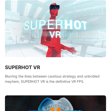
SUPERHOT VR
Blurring the lines between cautious strategy and unbridled
mayhem, SUPERHOT VR is the definitive VR FPS.