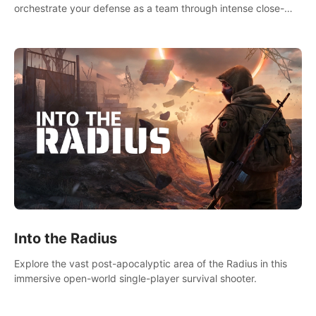
orchestrate your defense as a team through intense close-
quarters combat. Climb, vault, rappel, swing, shoot &
strategize your way to victory!
Into the Radius
Explore the vast post-apocalyptic area of the Radius in this
immersive open-world single-player survival shooter.