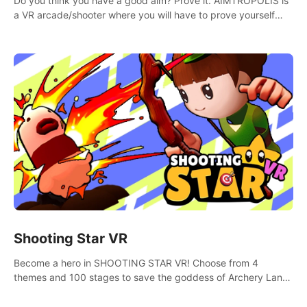
Do you think you have a good aim? Prove it. AIMTROPOLIS is
a VR arcade/shooter where you will have to prove yourself
and the rest of the world, get the highest score, and let the
minigames begin!
Shooting Star VR
Become a hero in SHOOTING STAR VR! Choose from 4
themes and 100 stages to save the goddess of Archery Land
with your magic bow.