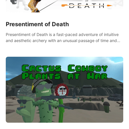
Presentiment of Death
Presentiment of Death is a fast-paced adventure of intuitive
and aesthetic archery with an unusual passage of time and
classical music. Survive with the help of your dexterity and
quick reaction!