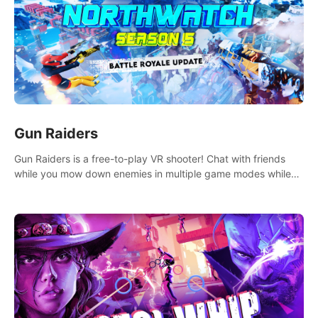
Gun Raiders
Gun Raiders is a free-to-play VR shooter! Chat with friends
while you mow down enemies in multiple game modes while
jetpacking through the air or climbing from wall to wall
monkey-style!