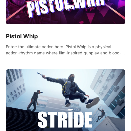
Pistol Whip
Enter: the ultimate action hero. Pistol Whip is a physical
action-rhythm game where film-inspired gunplay and blood-
pumping beats collide.