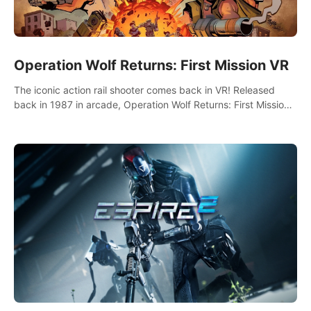
Operation Wolf Returns: First Mission VR
The iconic action rail shooter comes back in VR! Released
back in 1987 in arcade, Operation Wolf Returns: First Mission
VR adopts the same DNA as in the original game with a design
rehaul!