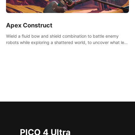
Apex Construct
Wield a fluid bow and shield combination to battle enemy
robots while exploring a shattered world, to uncover what led
to the extinction of mankind.
PICO 4 Ultra