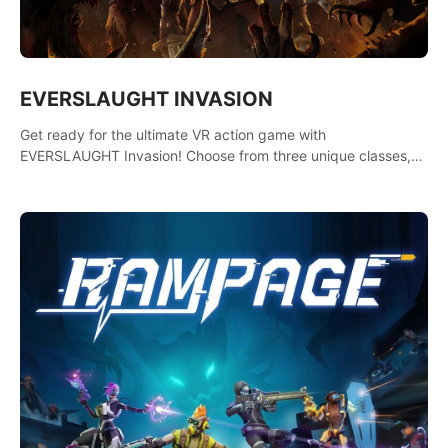
EVERSLAUGHT INVASION
Get ready for the ultimate VR action game with
EVERSLAUGHT Invasion! Choose from three unique classes,
then team up with a friend online to take on hordes of enemies
and defeat the Great Corruption.