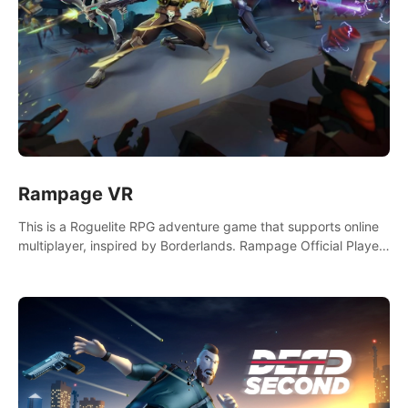
Rampage VR
This is a Roguelite RPG adventure game that supports online
multiplayer, inspired by Borderlands. Rampage Official Player
Community (add Pluto Studio#7210 on Discord).