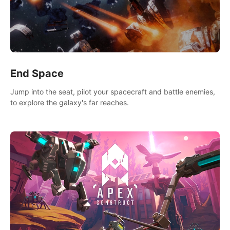
End Space
Jump into the seat, pilot your spacecraft and battle enemies,
to explore the galaxy's far reaches.