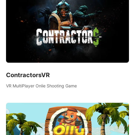
ContractorsVR
VR MultiPlayer Onlie Shooting Game