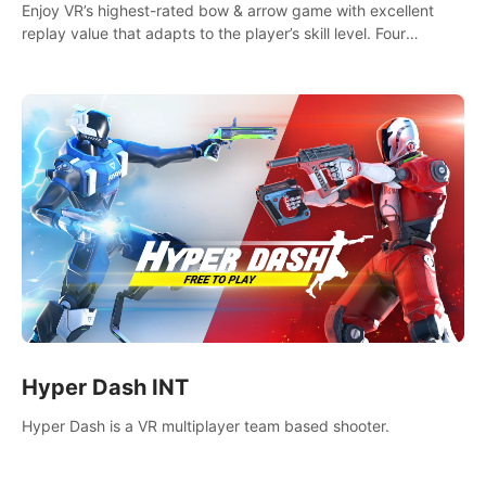
Enjoy VR’s highest-rated bow & arrow game with excellent
replay value that adapts to the player’s skill level. Four
beautiful and procedurally generated worlds with infinite
replayability.
Hyper Dash INT
Hyper Dash is a VR multiplayer team based shooter.