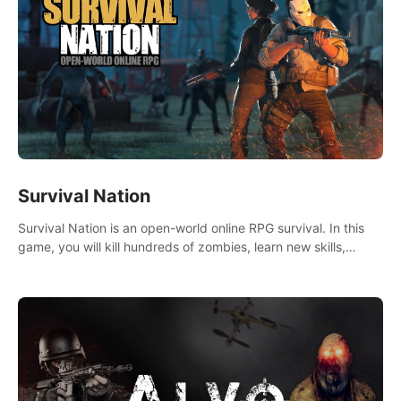
Survival Nation
Survival Nation is an open-world online RPG survival. In this
game, you will kill hundreds of zombies, learn new skills,
explore the world, complete quests, and most importantly,
fight for survival.