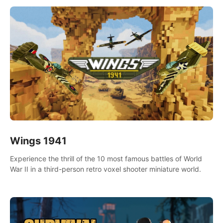
Wings 1941
Experience the thrill of the 10 most famous battles of World
War II in a third-person retro voxel shooter miniature world.