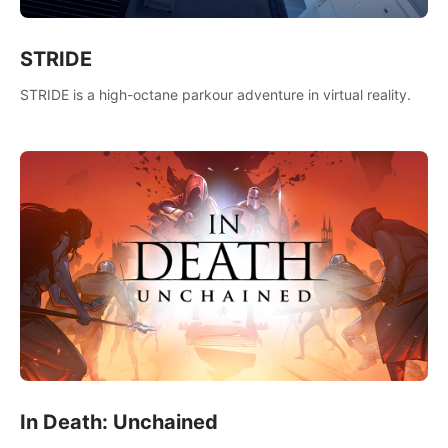
STRIDE
STRIDE is a high-octane parkour adventure in virtual reality.
In Death: Unchained