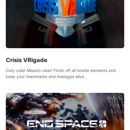
Crisis VRigade
Duty calls! Mission clear! Finish off all hostile elements and
keep your teammates and hostages alive.