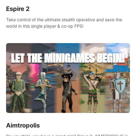
Espire 2
Take control of the ultimate stealth operative and save the
world in this single player & co-op FPS!
Aimtropolis