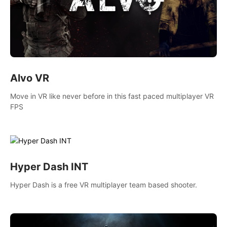
Alvo VR
Move in VR like never before in this fast paced multiplayer VR
FPS
Hyper Dash INT
Hyper Dash is a free VR multiplayer team based shooter.