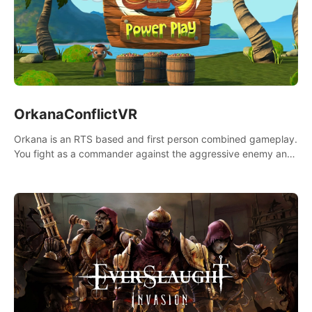
OrkanaConflictVR
Orkana is an RTS based and first person combined gameplay.
You fight as a commander against the aggressive enemy and
conquer the planet Orkana, saving the planet from an evil old
god.