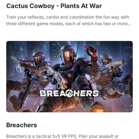
Cactus Cowboy - Plants At War
Train your reflexes, cardio and coordination the fun way with
three different game modes, each of which has two or more
sub-game modes.
Breachers
Breachers is a tactical 5v5 VR FPS. Plan your assault or