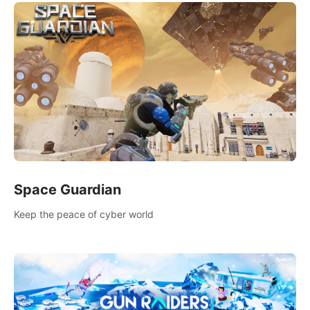
Space Guardian
Keep the peace of cyber world