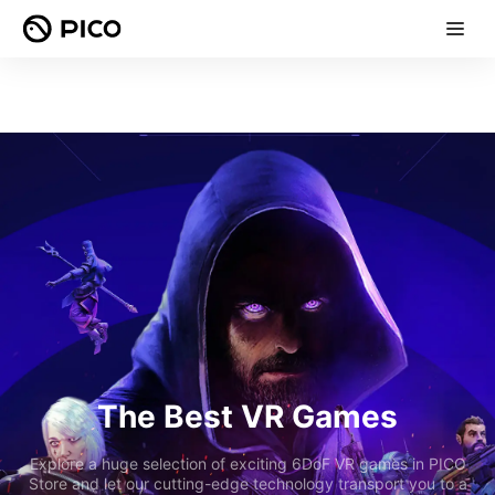
The Best VR Games
Explore a huge selection of exciting 6DoF VR games in PICO
Store and let our cutting-edge technology transport you to a