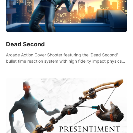
Dead Second
Arcade Action Cover Shooter featuring the 'Dead Second'
bullet time reaction system with high fidelity impact physics
reactions. Experience Intense shoot outs and gunplay unlike
any game before it!