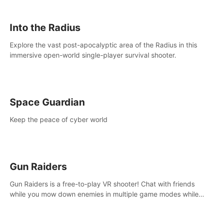
strategize your way to victory!
Into the Radius
Explore the vast post-apocalyptic area of the Radius in this
immersive open-world single-player survival shooter.
Space Guardian
Keep the peace of cyber world
Gun Raiders
Gun Raiders is a free-to-play VR shooter! Chat with friends
while you mow down enemies in multiple game modes while
jetpacking through the air or climbing from wall to wall
monkey-style!