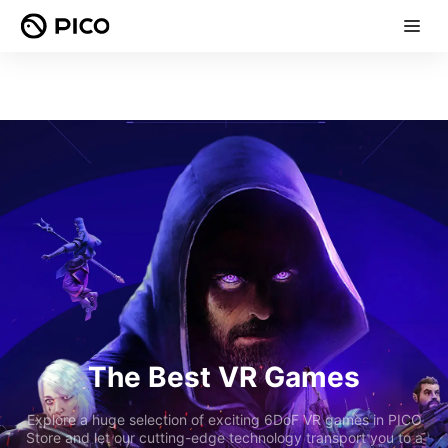
The Best VR Games
Explore a huge selection of exciting 6DoF VR games in PICO
Store and let our cutting-edge technology transport you to a