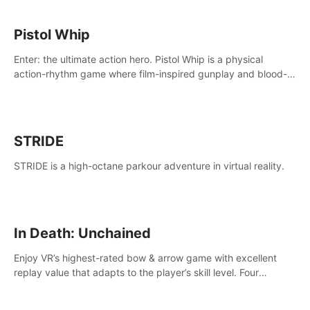
Pistol Whip
Enter: the ultimate action hero. Pistol Whip is a physical
action-rhythm game where film-inspired gunplay and blood-
pumping beats collide.
STRIDE
STRIDE is a high-octane parkour adventure in virtual reality.
In Death: Unchained
Enjoy VR’s highest-rated bow & arrow game with excellent
replay value that adapts to the player’s skill level. Four
beautiful and procedurally generated worlds with infinite
replayability.