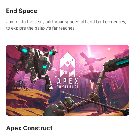
End Space
Jump into the seat, pilot your spacecraft and battle enemies,
to explore the galaxy's far reaches.
Apex Construct