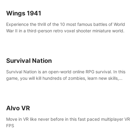
Wings 1941
Experience the thrill of the 10 most famous battles of World
War II in a third-person retro voxel shooter miniature world.
Survival Nation
Survival Nation is an open-world online RPG survival. In this
game, you will kill hundreds of zombies, learn new skills,
explore the world, complete quests, and most importantly,
fight for survival.
Alvo VR
Move in VR like never before in this fast paced multiplayer VR
FPS