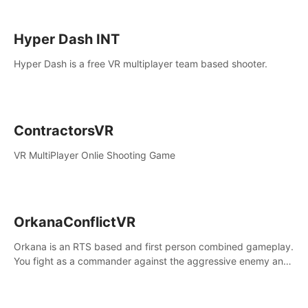
Hyper Dash INT
Hyper Dash is a free VR multiplayer team based shooter.
ContractorsVR
VR MultiPlayer Onlie Shooting Game
OrkanaConflictVR
Orkana is an RTS based and first person combined gameplay.
You fight as a commander against the aggressive enemy and
conquer the planet Orkana, saving the planet from an evil old
god.