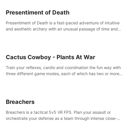
Presentiment of Death
Presentiment of Death is a fast-paced adventure of intuitive
and aesthetic archery with an unusual passage of time and
classical music. Survive with the help of your dexterity and
quick reaction!
Cactus Cowboy - Plants At War
Train your reflexes, cardio and coordination the fun way with
three different game modes, each of which has two or more
sub-game modes.
Breachers
Breachers is a tactical 5v5 VR FPS. Plan your assault or
orchestrate your defense as a team through intense close-
quarters combat. Climb, vault, rappel, swing, shoot &