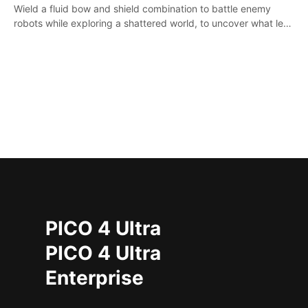
Wield a fluid bow and shield combination to battle enemy
robots while exploring a shattered world, to uncover what led
to the extinction of mankind.
PICO 4 Ultra
PICO 4 Ultra
Enterprise