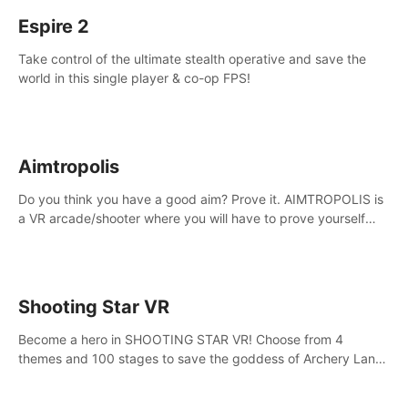
Espire 2
Take control of the ultimate stealth operative and save the
world in this single player & co-op FPS!
Aimtropolis
Do you think you have a good aim? Prove it. AIMTROPOLIS is
a VR arcade/shooter where you will have to prove yourself
and the rest of the world, get the highest score, and let the
minigames begin!
Shooting Star VR
Become a hero in SHOOTING STAR VR! Choose from 4
themes and 100 stages to save the goddess of Archery Land
with your magic bow.