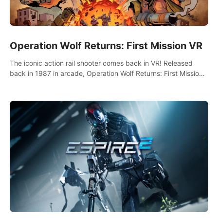
Operation Wolf Returns: First Mission VR
The iconic action rail shooter comes back in VR! Released
back in 1987 in arcade, Operation Wolf Returns: First Mission
VR adopts the same DNA as in the original game with a design
rehaul!