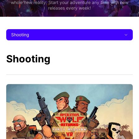
whole new reality. Start your adventure any time with new
releases every week!
Shooting
Shooting