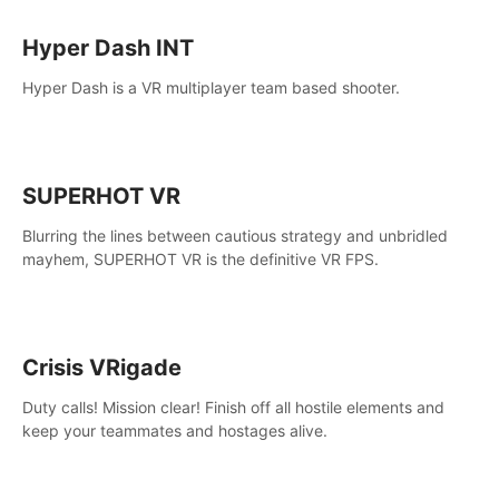
Hyper Dash INT
Hyper Dash is a VR multiplayer team based shooter.
SUPERHOT VR
Blurring the lines between cautious strategy and unbridled
mayhem, SUPERHOT VR is the definitive VR FPS.
Crisis VRigade
Duty calls! Mission clear! Finish off all hostile elements and
keep your teammates and hostages alive.