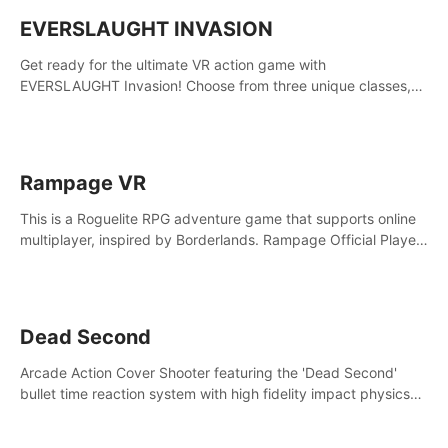
EVERSLAUGHT INVASION
Get ready for the ultimate VR action game with
EVERSLAUGHT Invasion! Choose from three unique classes,
then team up with a friend online to take on hordes of enemies
and defeat the Great Corruption.
Rampage VR
This is a Roguelite RPG adventure game that supports online
multiplayer, inspired by Borderlands. Rampage Official Player
Community (add Pluto Studio#7210 on Discord).
Dead Second
Arcade Action Cover Shooter featuring the 'Dead Second'
bullet time reaction system with high fidelity impact physics
reactions. Experience Intense shoot outs and gunplay unlike
any game before it!