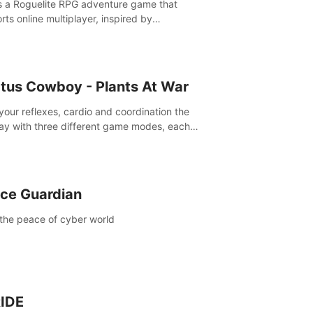
is a Roguelite RPG adventure game that
rts online multiplayer, inspired by
rlands. Rampage Official Player Community
Pluto Studio#7210 on Discord).
tus Cowboy - Plants At War
 your reflexes, cardio and coordination the
ay with three different game modes, each
ich has two or more sub-game modes.
ce Guardian
the peace of cyber world
IDE