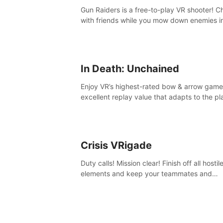
Gun Raiders is a free-to-play VR shooter! Chat
with friends while you mow down enemies i
multiple game modes while jetpacking thro
the air or climbing from wall to wall monkey-
In Death: Unchained
Enjoy VR’s highest-rated bow & arrow game
excellent replay value that adapts to the pl
skill level. Four beautiful and procedurally
generated worlds with infinite replayability.
Crisis VRigade
Duty calls! Mission clear! Finish off all hostil
elements and keep your teammates and
hostages alive.