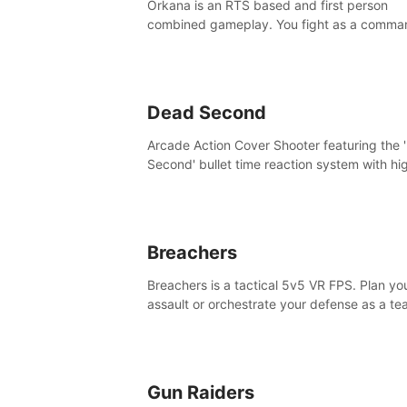
Orkana is an RTS based and first person
combined gameplay. You fight as a comma
against the aggressive enemy and conquer
planet Orkana, saving the planet from an evi
god.
Dead Second
Arcade Action Cover Shooter featuring the 
Second' bullet time reaction system with hi
fidelity impact physics reactions. Experienc
Intense shoot outs and gunplay unlike any
before it!
Breachers
Breachers is a tactical 5v5 VR FPS. Plan yo
assault or orchestrate your defense as a t
through intense close-quarters combat. Cli
vault, rappel, swing, shoot & strategize yo
to victory!
Gun Raiders