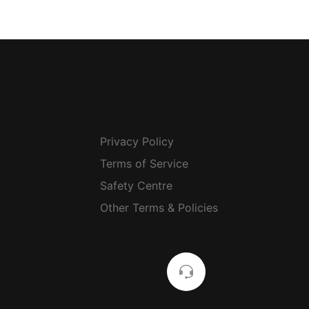
Privacy Policy
Terms of Service
Safety Centre
Other Terms & Policies