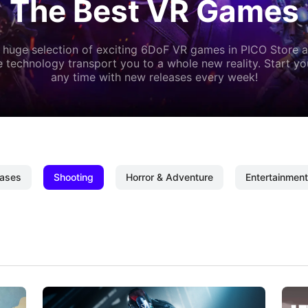
The Best VR Games
 huge selection of exciting 6DoF VR games in PICO Store a
 technology transport you to a whole new reality. Start y
any time with new releases every week!
ases
Shooting
Horror & Adventure
Entertainment