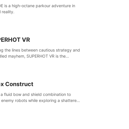
E is a high-octane parkour adventure in
l reality.
PERHOT VR
ing the lines between cautious strategy and
dled mayhem, SUPERHOT VR is the
itive VR FPS.
x Construct
 a fluid bow and shield combination to
e enemy robots while exploring a shattered
, to uncover what led to the extinction of
nd.