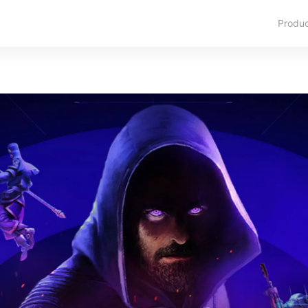
Produ