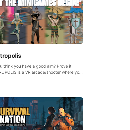
tropolis
u think you have a good aim? Prove it.
OPOLIS is a VR arcade/shooter where you
ave to prove yourself and the rest of the
, get the highest score, and let the
ames begin!