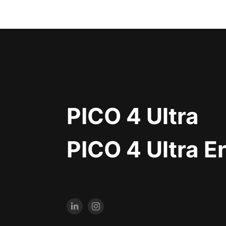
PICO 4 Ultra
PICO 4 Ultra E