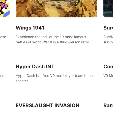
Wings 1941
Sur
oose
Experience the thrill of the 10 most famous
Survi
battles of World War II in a third-person retro
surviv
bow.
voxel shooter miniature world.
zombi
compl
surviv
Hyper Dash INT
Con
ced
Hyper Dash is a free VR multiplayer team based
VR Mu
shooter.
EVERSLAUGHT INVASION
Ram