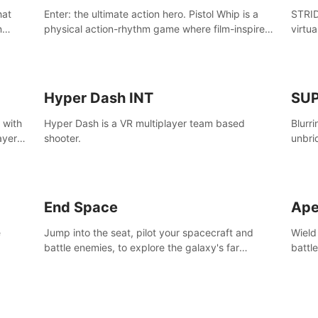
Enter: the ultimate action hero. Pistol Whip is a
STRID
n
physical action-rhythm game where film-inspired
virtua
ugh
gunplay and blood-pumping beats collide.
style!
Hyper Dash INT
SU
 with
Hyper Dash is a VR multiplayer team based
Blurr
ayer’s
shooter.
unbri
defin
End Space
Ape
e
Jump into the seat, pilot your spacecraft and
Wield
battle enemies, to explore the galaxy's far
battl
reaches.
world
manki