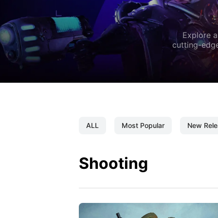
Explore a
cutting-edge
ALL
Most Popular
New Rele
Shooting