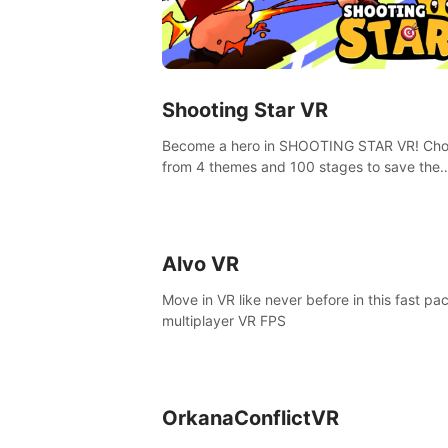
Shooting Star VR
Become a hero in SHOOTING STAR VR! Ch
from 4 themes and 100 stages to save the
goddess of Archery Land with your magic 
Alvo VR
Move in VR like never before in this fast pa
multiplayer VR FPS
OrkanaConflictVR