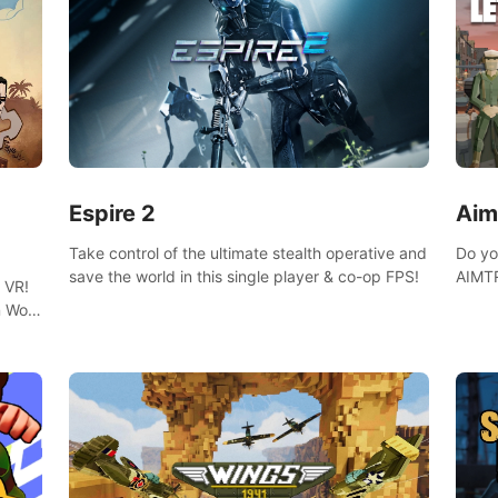
Espire 2
Aim
Take control of the ultimate stealth operative and
Do yo
save the world in this single player & co-op FPS!
AIMTR
 VR!
will h
 Wolf
world
 DNA
minig