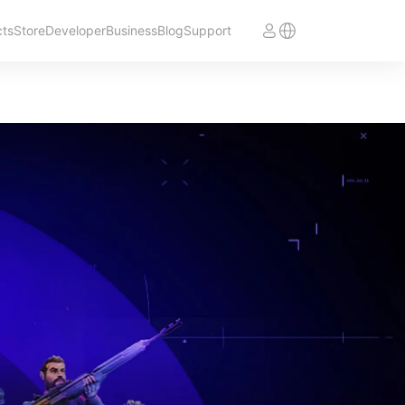
cts
Store
Developer
Business
Blog
Support