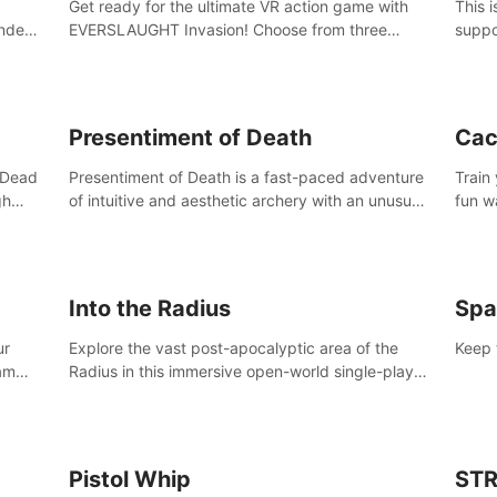
Get ready for the ultimate VR action game with
This 
nder
EVERSLAUGHT Invasion! Choose from three
suppo
 the
unique classes, then team up with a friend online
Borde
l old
to take on hordes of enemies and defeat the
(add 
Great Corruption.
Presentiment of Death
Cac
'Dead
Presentiment of Death is a fast-paced adventure
Train
gh
of intuitive and aesthetic archery with an unusual
fun w
e
passage of time and classical music. Survive with
of wh
 game
the help of your dexterity and quick reaction!
Into the Radius
Spa
ur
Explore the vast post-apocalyptic area of the
Keep 
eam
Radius in this immersive open-world single-player
mb,
survival shooter.
ur way
Pistol Whip
STR