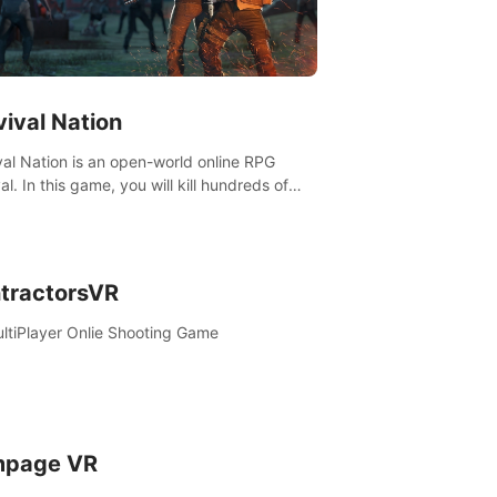
vival Nation
val Nation is an open-world online RPG
al. In this game, you will kill hundreds of
es, learn new skills, explore the world,
ete quests, and most importantly, fight for
al.
tractorsVR
ltiPlayer Onlie Shooting Game
page VR