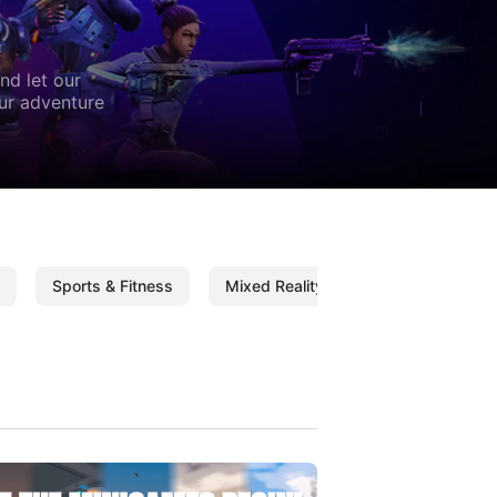
nd let our
our adventure
Sports & Fitness
Mixed Reality
Mixed Reality C