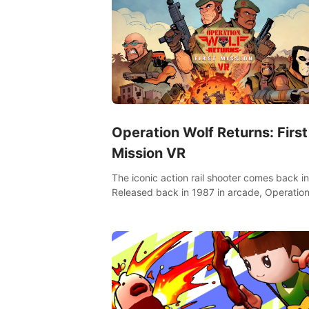
Operation Wolf Returns: First
Mission VR
The iconic action rail shooter comes back in
Released back in 1987 in arcade, Operation
Returns: First Mission VR adopts the same
as in the original game with a design rehaul!