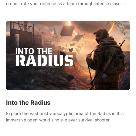
orchestrate your defense as a team through intense close-
quarters combat. Climb, vault, rappel, swing, shoot &
strategize your way to victory!
Into the Radius
Explore the vast post-apocalyptic area of the Radius in this
immersive open-world single-player survival shooter.