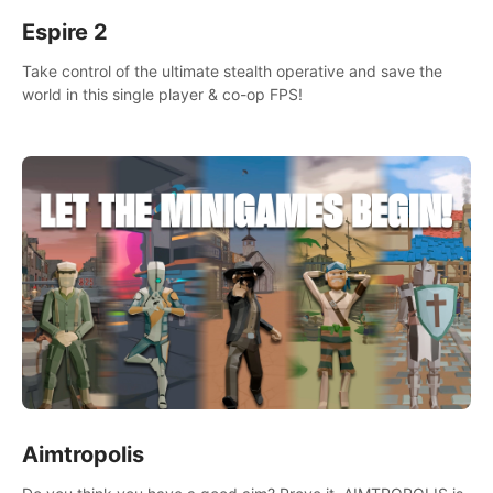
Espire 2
Take control of the ultimate stealth operative and save the
world in this single player & co-op FPS!
Aimtropolis