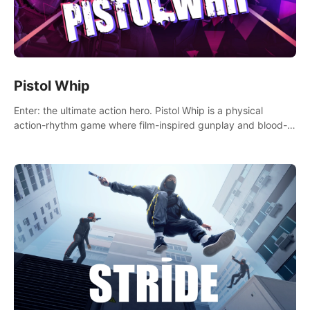
Pistol Whip
Enter: the ultimate action hero. Pistol Whip is a physical
action-rhythm game where film-inspired gunplay and blood-
pumping beats collide.