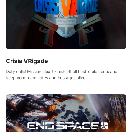
Crisis VRigade
Duty calls! Mission clear! Finish off all hostile elements and
keep your teammates and hostages alive.