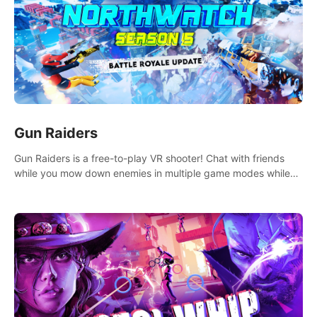
Gun Raiders
Gun Raiders is a free-to-play VR shooter! Chat with friends
while you mow down enemies in multiple game modes while
jetpacking through the air or climbing from wall to wall
monkey-style!