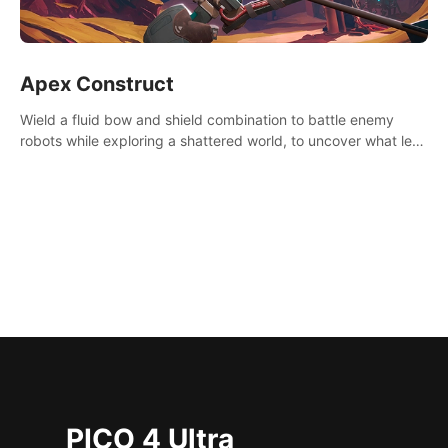
Apex Construct
Wield a fluid bow and shield combination to battle enemy
robots while exploring a shattered world, to uncover what led
to the extinction of mankind.
PICO 4 Ultra