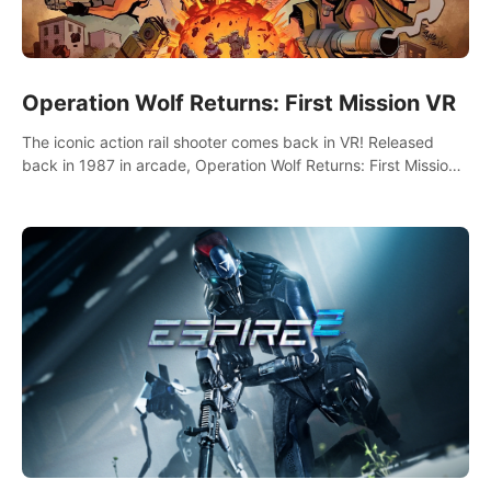
Operation Wolf Returns: First Mission VR
The iconic action rail shooter comes back in VR! Released
back in 1987 in arcade, Operation Wolf Returns: First Mission
VR adopts the same DNA as in the original game with a design
rehaul!