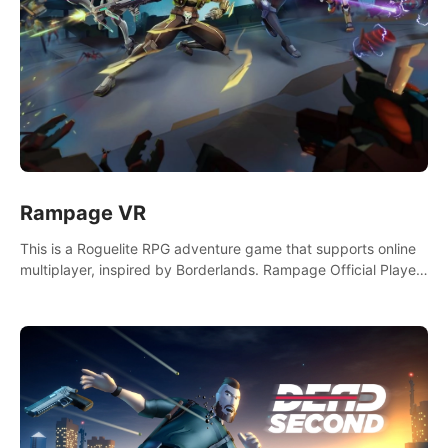
Rampage VR
This is a Roguelite RPG adventure game that supports online
multiplayer, inspired by Borderlands. Rampage Official Player
Community (add Pluto Studio#7210 on Discord).