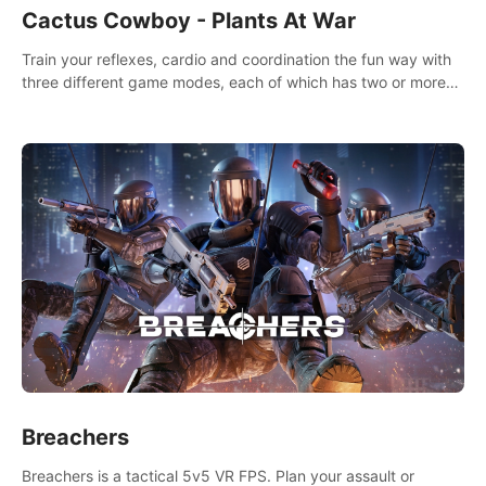
Cactus Cowboy - Plants At War
Train your reflexes, cardio and coordination the fun way with
three different game modes, each of which has two or more
sub-game modes.
Breachers
Breachers is a tactical 5v5 VR FPS. Plan your assault or