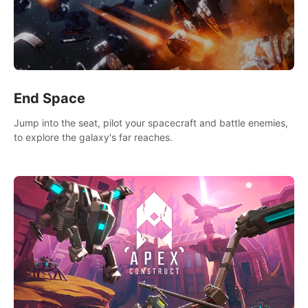
End Space
Jump into the seat, pilot your spacecraft and battle enemies,
to explore the galaxy's far reaches.