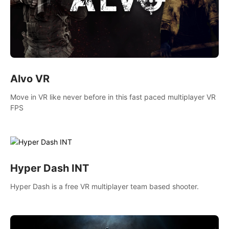
Alvo VR
Move in VR like never before in this fast paced multiplayer VR
FPS
Hyper Dash INT
Hyper Dash is a free VR multiplayer team based shooter.