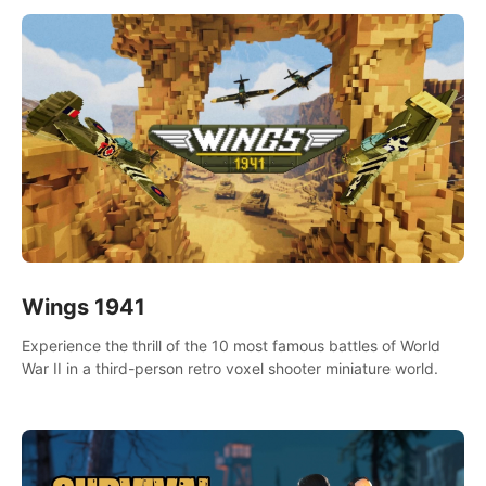
Wings 1941
Experience the thrill of the 10 most famous battles of World
War II in a third-person retro voxel shooter miniature world.