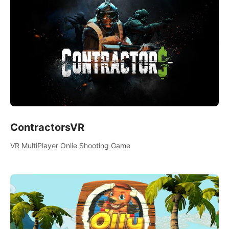
ContractorsVR
VR MultiPlayer Onlie Shooting Game