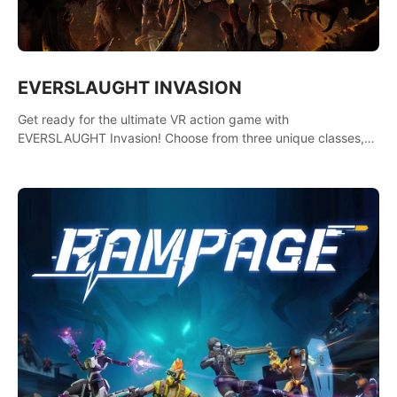
EVERSLAUGHT INVASION
Get ready for the ultimate VR action game with
EVERSLAUGHT Invasion! Choose from three unique classes,
then team up with a friend online to take on hordes of enemies
and defeat the Great Corruption.