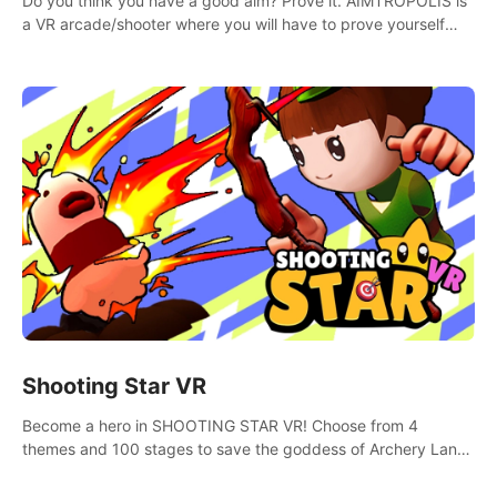
Do you think you have a good aim? Prove it. AIMTROPOLIS is
a VR arcade/shooter where you will have to prove yourself
and the rest of the world, get the highest score, and let the
minigames begin!
Shooting Star VR
Become a hero in SHOOTING STAR VR! Choose from 4
themes and 100 stages to save the goddess of Archery Land
with your magic bow.