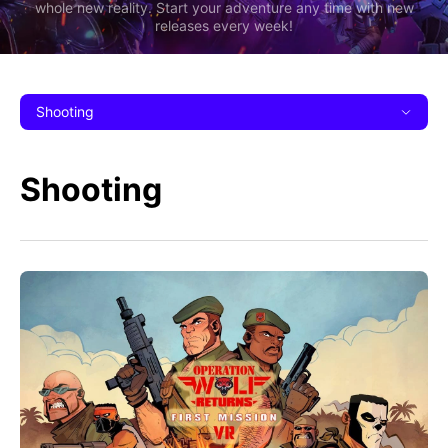
whole new reality. Start your adventure any time with new
releases every week!
Shooting
Shooting