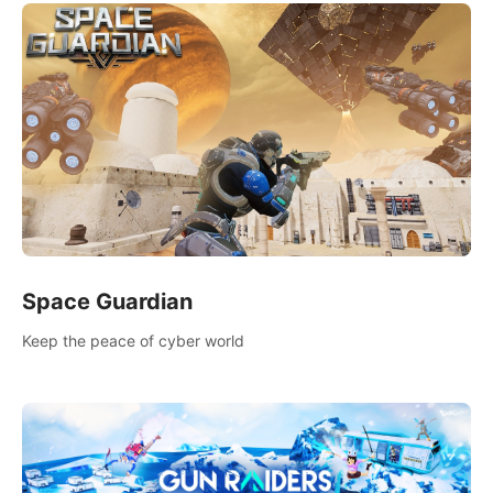
Space Guardian
Keep the peace of cyber world