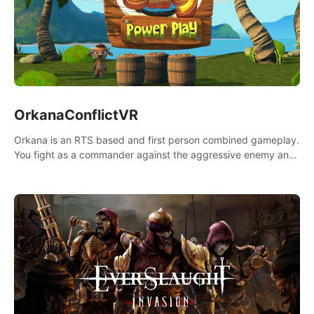
OrkanaConflictVR
Orkana is an RTS based and first person combined gameplay.
You fight as a commander against the aggressive enemy and
conquer the planet Orkana, saving the planet from an evil old
god.