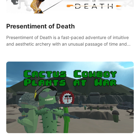
Presentiment of Death
Presentiment of Death is a fast-paced adventure of intuitive
and aesthetic archery with an unusual passage of time and
classical music. Survive with the help of your dexterity and
quick reaction!