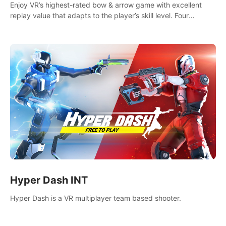
Enjoy VR’s highest-rated bow & arrow game with excellent
replay value that adapts to the player’s skill level. Four
beautiful and procedurally generated worlds with infinite
replayability.
Hyper Dash INT
Hyper Dash is a VR multiplayer team based shooter.