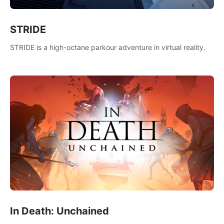
STRIDE
STRIDE is a high-octane parkour adventure in virtual reality.
In Death: Unchained