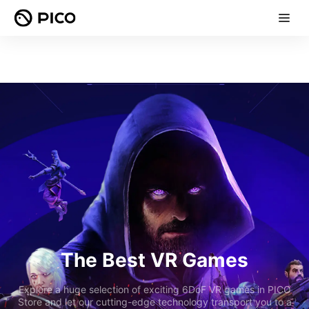
The Best VR Games
Explore a huge selection of exciting 6DoF VR games in PICO
Store and let our cutting-edge technology transport you to a