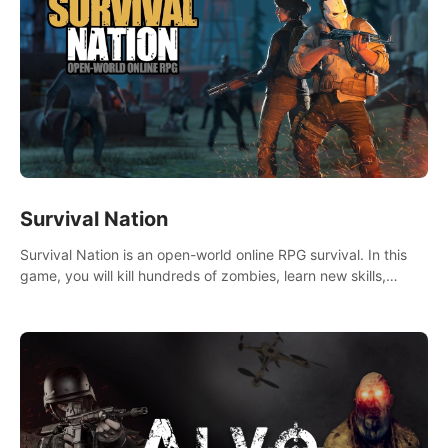
Survival Nation
Survival Nation is an open-world online RPG survival. In this
game, you will kill hundreds of zombies, learn new skills,
explore the world, complete quests, and most importantly,
fight for survival.