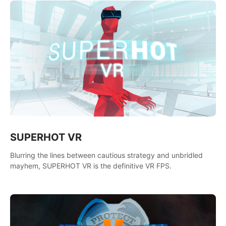
SUPERHOT VR
Blurring the lines between cautious strategy and unbridled
mayhem, SUPERHOT VR is the definitive VR FPS.