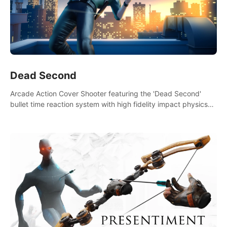
Dead Second
Arcade Action Cover Shooter featuring the 'Dead Second'
bullet time reaction system with high fidelity impact physics
reactions. Experience Intense shoot outs and gunplay unlike
any game before it!