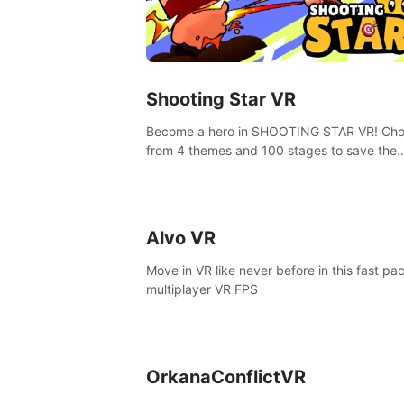
Shooting Star VR
Become a hero in SHOOTING STAR VR! Ch
from 4 themes and 100 stages to save the
goddess of Archery Land with your magic 
Alvo VR
Move in VR like never before in this fast pa
multiplayer VR FPS
OrkanaConflictVR