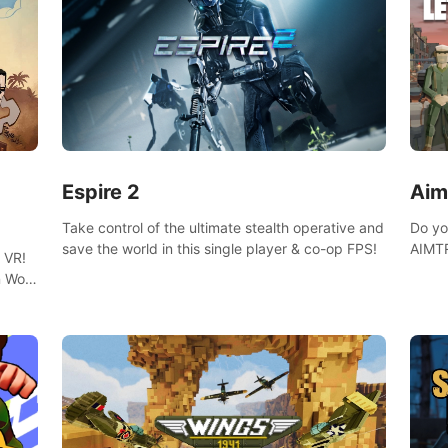
Espire 2
Aim
Take control of the ultimate stealth operative and
Do yo
save the world in this single player & co-op FPS!
AIMTR
 VR!
will h
 Wolf
world
 DNA
minig