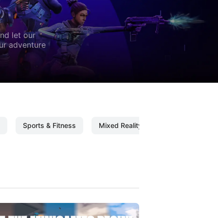
nd let our
our adventure
Sports & Fitness
Mixed Reality
Mixed Reality C