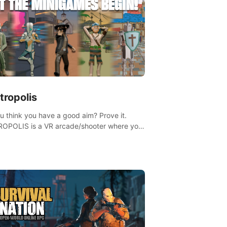
tropolis
u think you have a good aim? Prove it.
OPOLIS is a VR arcade/shooter where you
ave to prove yourself and the rest of the
, get the highest score, and let the
ames begin!