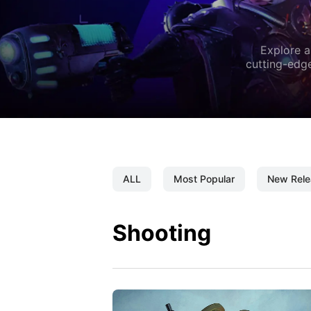
Explore a
cutting-edge
ALL
Most Popular
New Rele
Shooting