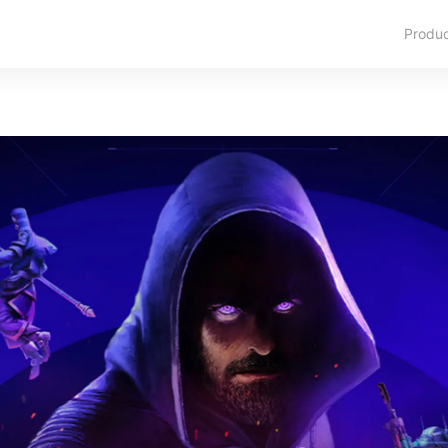
Produ