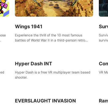
Wings 1941
Sur
oose
Experience the thrill of the 10 most famous
Survi
battles of World War II in a third-person retro
surviv
bow.
voxel shooter miniature world.
zombi
compl
surviv
Hyper Dash INT
Con
ced
Hyper Dash is a free VR multiplayer team based
VR Mu
shooter.
EVERSLAUGHT INVASION
Ram