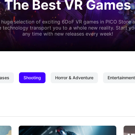
The Best VR Games
 huge selection of exciting 6DoF VR games in PICO Store a
 technology transport you to a whole new reality. Start y
any time with new releases every week!
ases
Shooting
Horror & Adventure
Entertainment