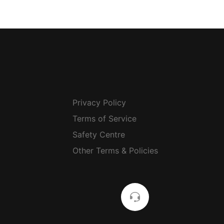
Privacy Policy
Terms of Service
Safety Centre
Other Terms & Policies