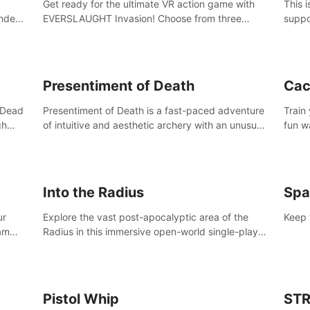
Get ready for the ultimate VR action game with
This 
nder
EVERSLAUGHT Invasion! Choose from three
suppo
 the
unique classes, then team up with a friend online
Borde
l old
to take on hordes of enemies and defeat the
(add 
Great Corruption.
Presentiment of Death
Cac
'Dead
Presentiment of Death is a fast-paced adventure
Train
gh
of intuitive and aesthetic archery with an unusual
fun w
e
passage of time and classical music. Survive with
of wh
 game
the help of your dexterity and quick reaction!
Into the Radius
Spa
ur
Explore the vast post-apocalyptic area of the
Keep 
eam
Radius in this immersive open-world single-player
mb,
survival shooter.
ur way
Pistol Whip
STR