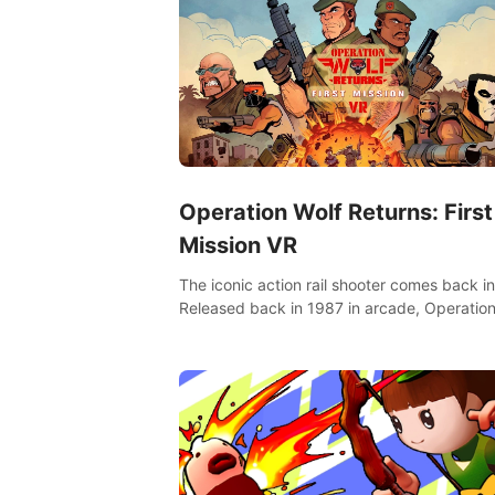
Operation Wolf Returns: First
Mission VR
The iconic action rail shooter comes back in
Released back in 1987 in arcade, Operation
Returns: First Mission VR adopts the same
as in the original game with a design rehaul!