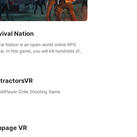
vival Nation
val Nation is an open-world online RPG
al. In this game, you will kill hundreds of
es, learn new skills, explore the world,
ete quests, and most importantly, fight for
al.
tractorsVR
ltiPlayer Onlie Shooting Game
page VR