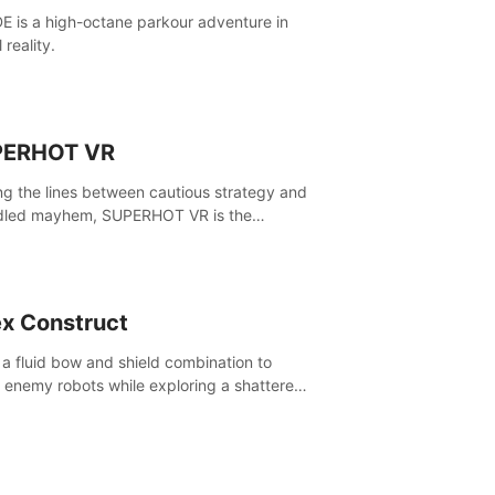
E is a high-octane parkour adventure in
l reality.
PERHOT VR
ing the lines between cautious strategy and
dled mayhem, SUPERHOT VR is the
itive VR FPS.
x Construct
 a fluid bow and shield combination to
e enemy robots while exploring a shattered
, to uncover what led to the extinction of
nd.