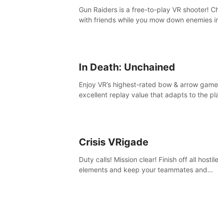
Gun Raiders is a free-to-play VR shooter! Chat
with friends while you mow down enemies i
multiple game modes while jetpacking thro
the air or climbing from wall to wall monkey-
In Death: Unchained
Enjoy VR’s highest-rated bow & arrow game
excellent replay value that adapts to the pl
skill level. Four beautiful and procedurally
generated worlds with infinite replayability.
Crisis VRigade
Duty calls! Mission clear! Finish off all hostil
elements and keep your teammates and
hostages alive.