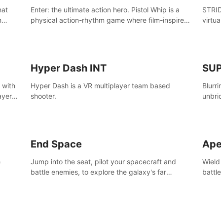
Enter: the ultimate action hero. Pistol Whip is a
STRID
n
physical action-rhythm game where film-inspired
virtua
ugh
gunplay and blood-pumping beats collide.
style!
Hyper Dash INT
SU
 with
Hyper Dash is a VR multiplayer team based
Blurr
ayer’s
shooter.
unbri
defin
End Space
Ape
e
Jump into the seat, pilot your spacecraft and
Wield
battle enemies, to explore the galaxy's far
battl
reaches.
world
manki