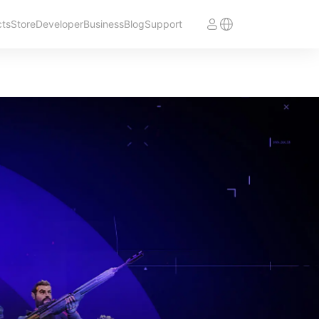
cts
Store
Developer
Business
Blog
Support