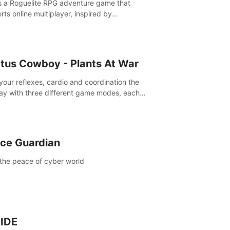
is a Roguelite RPG adventure game that
rts online multiplayer, inspired by
rlands. Rampage Official Player Community
Pluto Studio#7210 on Discord).
tus Cowboy - Plants At War
 your reflexes, cardio and coordination the
ay with three different game modes, each
ich has two or more sub-game modes.
ce Guardian
the peace of cyber world
IDE