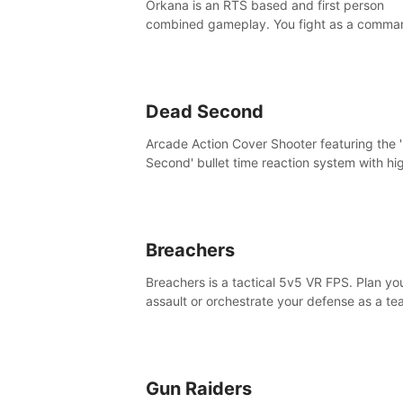
Orkana is an RTS based and first person
combined gameplay. You fight as a comma
against the aggressive enemy and conquer
planet Orkana, saving the planet from an evi
god.
Dead Second
Arcade Action Cover Shooter featuring the 
Second' bullet time reaction system with hi
fidelity impact physics reactions. Experienc
Intense shoot outs and gunplay unlike any
before it!
Breachers
Breachers is a tactical 5v5 VR FPS. Plan yo
assault or orchestrate your defense as a t
through intense close-quarters combat. Cli
vault, rappel, swing, shoot & strategize yo
to victory!
Gun Raiders