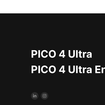
PICO 4 Ultra
PICO 4 Ultra E