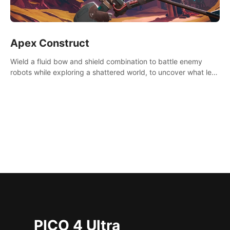
Apex Construct
Wield a fluid bow and shield combination to battle enemy
robots while exploring a shattered world, to uncover what led
to the extinction of mankind.
PICO 4 Ultra