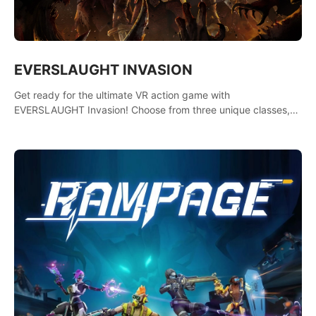
EVERSLAUGHT INVASION
Get ready for the ultimate VR action game with
EVERSLAUGHT Invasion! Choose from three unique classes,
then team up with a friend online to take on hordes of enemies
and defeat the Great Corruption.