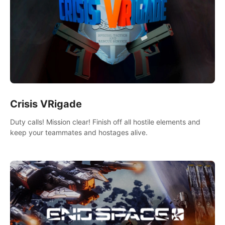
Crisis VRigade
Duty calls! Mission clear! Finish off all hostile elements and
keep your teammates and hostages alive.