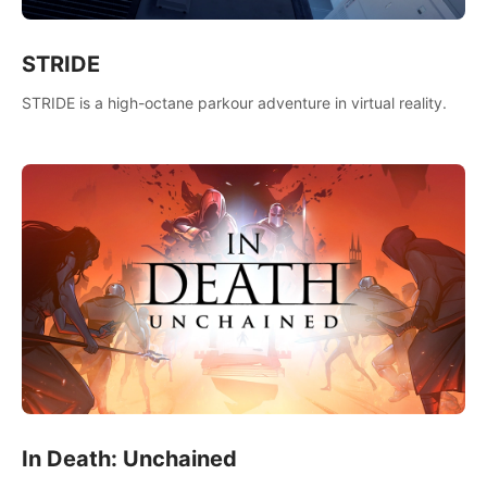
STRIDE
STRIDE is a high-octane parkour adventure in virtual reality.
In Death: Unchained