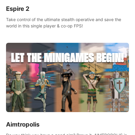
Espire 2
Take control of the ultimate stealth operative and save the
world in this single player & co-op FPS!
Aimtropolis