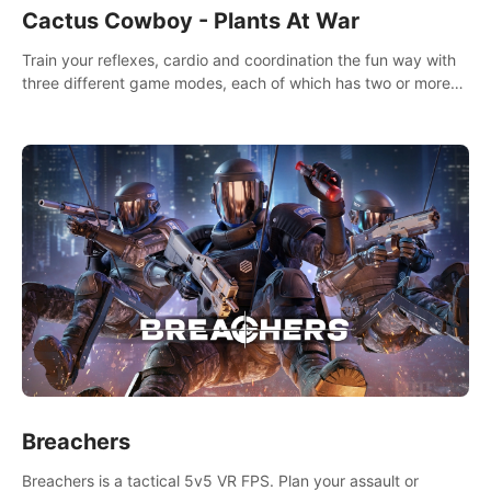
Cactus Cowboy - Plants At War
Train your reflexes, cardio and coordination the fun way with
three different game modes, each of which has two or more
sub-game modes.
Breachers
Breachers is a tactical 5v5 VR FPS. Plan your assault or