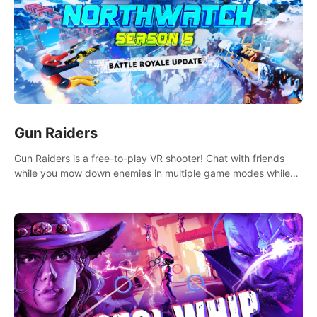
Gun Raiders
Gun Raiders is a free-to-play VR shooter! Chat with friends
while you mow down enemies in multiple game modes while
jetpacking through the air or climbing from wall to wall
monkey-style!