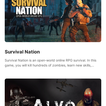
Survival Nation
Survival Nation is an open-world online RPG survival. In this
game, you will kill hundreds of zombies, learn new skills,
explore the world, complete quests, and most importantly,
fight for survival.