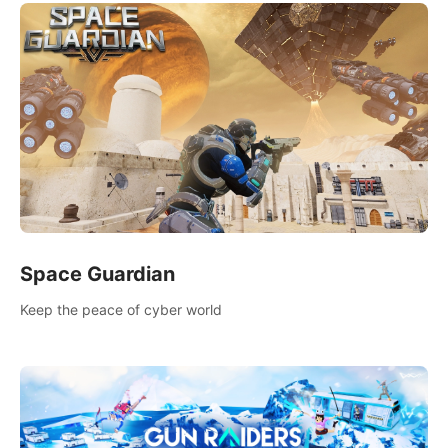
Space Guardian
Keep the peace of cyber world