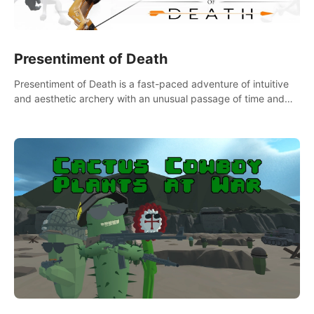
Presentiment of Death
Presentiment of Death is a fast-paced adventure of intuitive
and aesthetic archery with an unusual passage of time and
classical music. Survive with the help of your dexterity and
quick reaction!