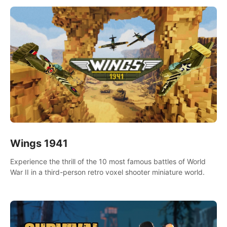
Wings 1941
Experience the thrill of the 10 most famous battles of World
War II in a third-person retro voxel shooter miniature world.