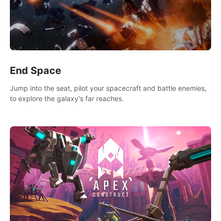
End Space
Jump into the seat, pilot your spacecraft and battle enemies,
to explore the galaxy's far reaches.