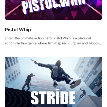
Pistol Whip
Enter: the ultimate action hero. Pistol Whip is a physical
action-rhythm game where film-inspired gunplay and blood-
pumping beats collide.