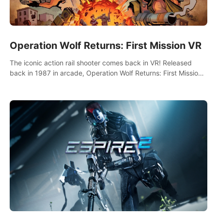
Operation Wolf Returns: First Mission VR
The iconic action rail shooter comes back in VR! Released
back in 1987 in arcade, Operation Wolf Returns: First Mission
VR adopts the same DNA as in the original game with a design
rehaul!