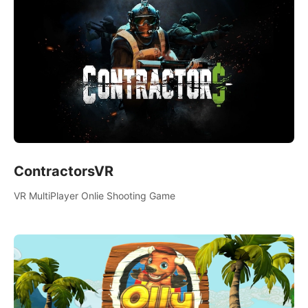
ContractorsVR
VR MultiPlayer Onlie Shooting Game