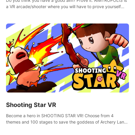
Do you think you have a good aim? Prove it. AIMTROPOLIS is
a VR arcade/shooter where you will have to prove yourself
and the rest of the world, get the highest score, and let the
minigames begin!
Shooting Star VR
Become a hero in SHOOTING STAR VR! Choose from 4
themes and 100 stages to save the goddess of Archery Land
with your magic bow.