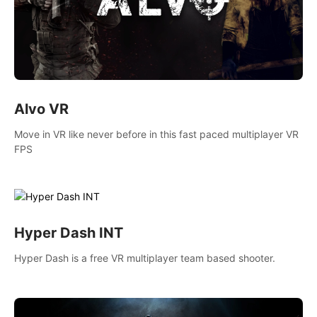
Alvo VR
Move in VR like never before in this fast paced multiplayer VR
FPS
Hyper Dash INT
Hyper Dash is a free VR multiplayer team based shooter.