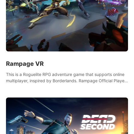
Rampage VR
This is a Roguelite RPG adventure game that supports online
multiplayer, inspired by Borderlands. Rampage Official Player
Community (add Pluto Studio#7210 on Discord).