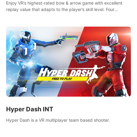
Enjoy VR’s highest-rated bow & arrow game with excellent
replay value that adapts to the player’s skill level. Four
beautiful and procedurally generated worlds with infinite
replayability.
Hyper Dash INT
Hyper Dash is a VR multiplayer team based shooter.