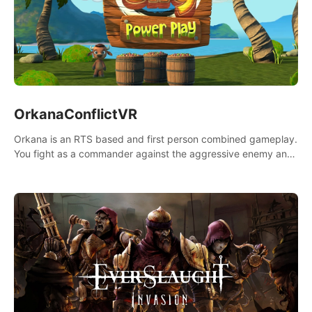
OrkanaConflictVR
Orkana is an RTS based and first person combined gameplay.
You fight as a commander against the aggressive enemy and
conquer the planet Orkana, saving the planet from an evil old
god.