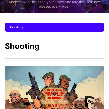
whole new reality. Start your adventure any time with new
releases every week!
Shooting
Shooting