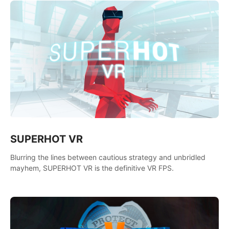
SUPERHOT VR
Blurring the lines between cautious strategy and unbridled
mayhem, SUPERHOT VR is the definitive VR FPS.