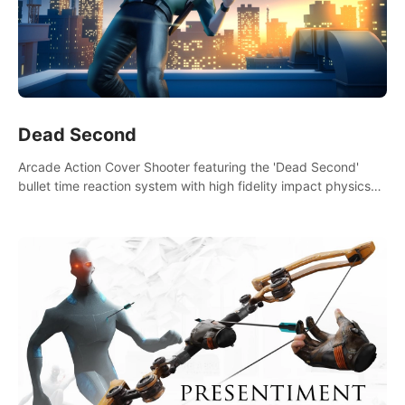
Dead Second
Arcade Action Cover Shooter featuring the 'Dead Second'
bullet time reaction system with high fidelity impact physics
reactions. Experience Intense shoot outs and gunplay unlike
any game before it!