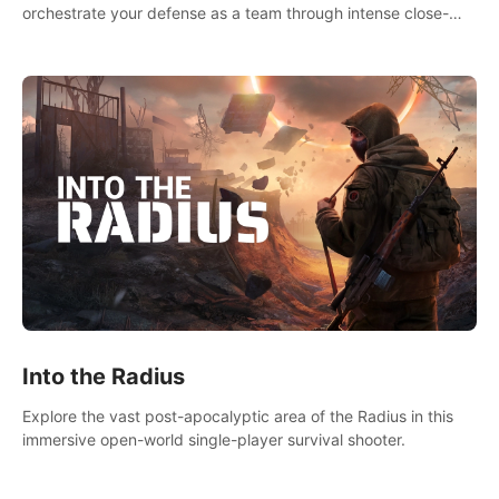
orchestrate your defense as a team through intense close-
quarters combat. Climb, vault, rappel, swing, shoot &
strategize your way to victory!
Into the Radius
Explore the vast post-apocalyptic area of the Radius in this
immersive open-world single-player survival shooter.