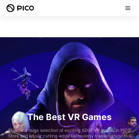
The Best VR Games
Explore a huge selection of exciting 6DoF VR games in PICO
Store and let our cutting-edge technology transport you to a