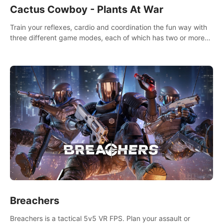
Cactus Cowboy - Plants At War
Train your reflexes, cardio and coordination the fun way with
three different game modes, each of which has two or more
sub-game modes.
Breachers
Breachers is a tactical 5v5 VR FPS. Plan your assault or