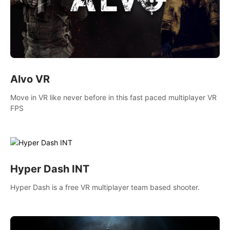
Alvo VR
Move in VR like never before in this fast paced multiplayer VR
FPS
Hyper Dash INT
Hyper Dash is a free VR multiplayer team based shooter.