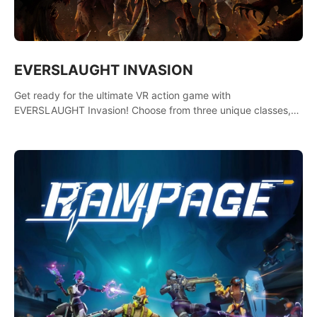
EVERSLAUGHT INVASION
Get ready for the ultimate VR action game with
EVERSLAUGHT Invasion! Choose from three unique classes,
then team up with a friend online to take on hordes of enemies
and defeat the Great Corruption.