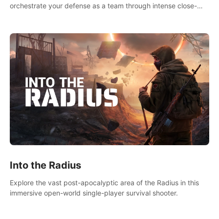
orchestrate your defense as a team through intense close-
quarters combat. Climb, vault, rappel, swing, shoot &
strategize your way to victory!
Into the Radius
Explore the vast post-apocalyptic area of the Radius in this
immersive open-world single-player survival shooter.