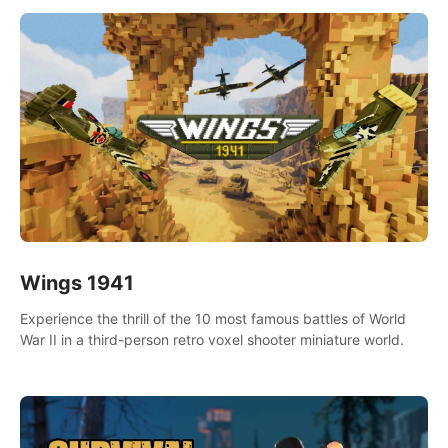
Wings 1941
Experience the thrill of the 10 most famous battles of World
War II in a third-person retro voxel shooter miniature world.