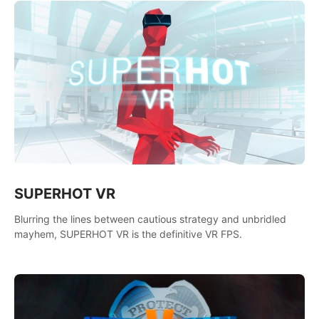
SUPERHOT VR
Blurring the lines between cautious strategy and unbridled
mayhem, SUPERHOT VR is the definitive VR FPS.