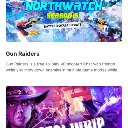
Gun Raiders
Gun Raiders is a free-to-play VR shooter! Chat with friends
while you mow down enemies in multiple game modes while
jetpacking through the air or climbing from wall to wall
monkey-style!