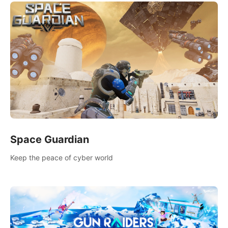
Space Guardian
Keep the peace of cyber world