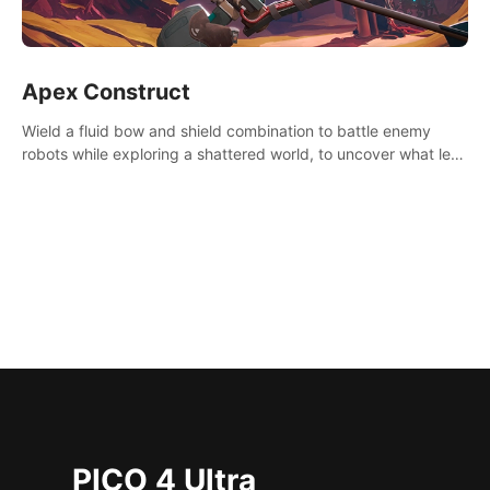
Apex Construct
Wield a fluid bow and shield combination to battle enemy
robots while exploring a shattered world, to uncover what led
to the extinction of mankind.
PICO 4 Ultra