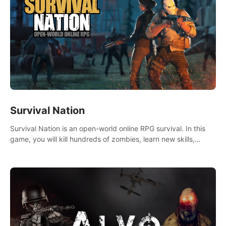
Survival Nation
Survival Nation is an open-world online RPG survival. In this
game, you will kill hundreds of zombies, learn new skills,
explore the world, complete quests, and most importantly,
fight for survival.