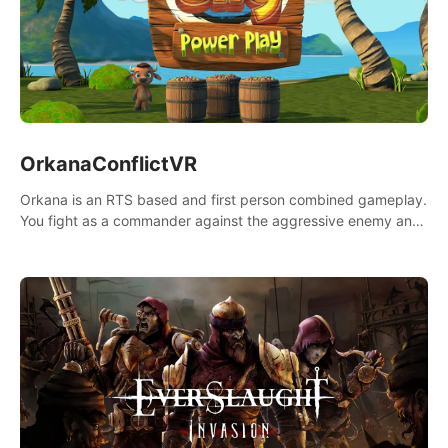
OrkanaConflictVR
Orkana is an RTS based and first person combined gameplay.
You fight as a commander against the aggressive enemy and
conquer the planet Orkana, saving the planet from an evil old
god.