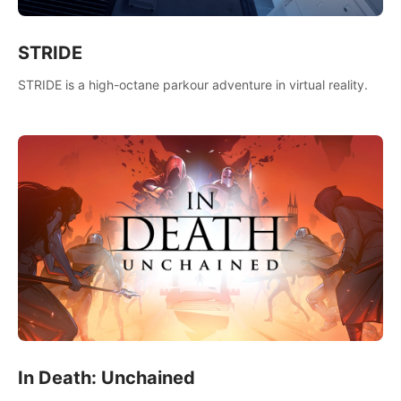
STRIDE
STRIDE is a high-octane parkour adventure in virtual reality.
In Death: Unchained