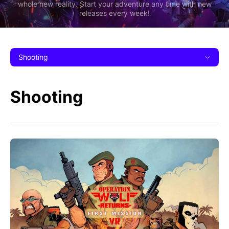
whole new reality. Start your adventure any time with new
releases every week!
Shooting
Shooting