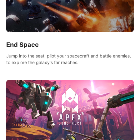
End Space
Jump into the seat, pilot your spacecraft and battle enemies,
to explore the galaxy's far reaches.