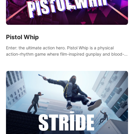
Pistol Whip
Enter: the ultimate action hero. Pistol Whip is a physical
action-rhythm game where film-inspired gunplay and blood-
pumping beats collide.