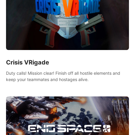
Crisis VRigade
Duty calls! Mission clear! Finish off all hostile elements and
keep your teammates and hostages alive.