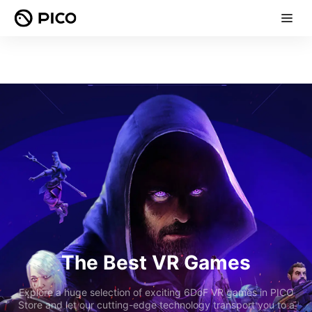
The Best VR Games
Explore a huge selection of exciting 6DoF VR games in PICO
Store and let our cutting-edge technology transport you to a