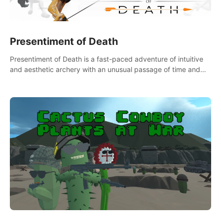
Presentiment of Death
Presentiment of Death is a fast-paced adventure of intuitive
and aesthetic archery with an unusual passage of time and
classical music. Survive with the help of your dexterity and
quick reaction!