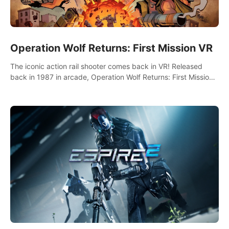
Operation Wolf Returns: First Mission VR
The iconic action rail shooter comes back in VR! Released
back in 1987 in arcade, Operation Wolf Returns: First Mission
VR adopts the same DNA as in the original game with a design
rehaul!