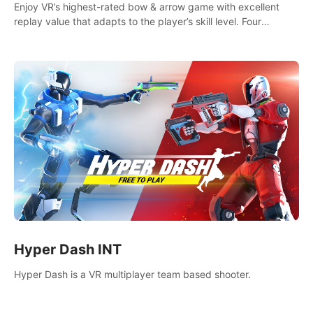
Enjoy VR’s highest-rated bow & arrow game with excellent
replay value that adapts to the player’s skill level. Four
beautiful and procedurally generated worlds with infinite
replayability.
Hyper Dash INT
Hyper Dash is a VR multiplayer team based shooter.