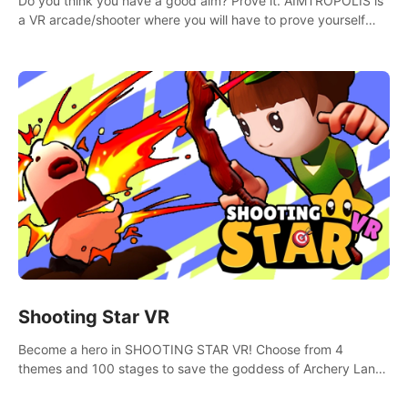
Do you think you have a good aim? Prove it. AIMTROPOLIS is
a VR arcade/shooter where you will have to prove yourself
and the rest of the world, get the highest score, and let the
minigames begin!
Shooting Star VR
Become a hero in SHOOTING STAR VR! Choose from 4
themes and 100 stages to save the goddess of Archery Land
with your magic bow.