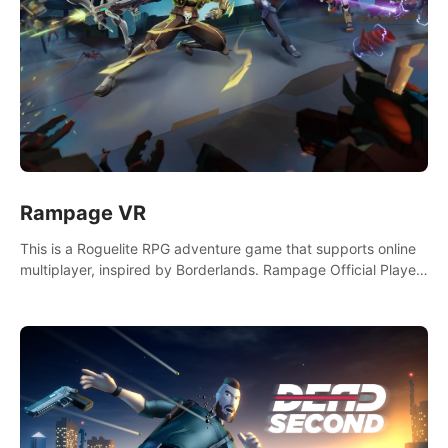
Rampage VR
This is a Roguelite RPG adventure game that supports online
multiplayer, inspired by Borderlands. Rampage Official Player
Community (add Pluto Studio#7210 on Discord).