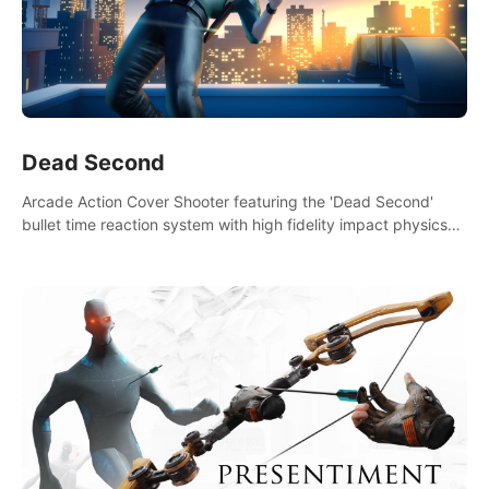
Dead Second
Arcade Action Cover Shooter featuring the 'Dead Second'
bullet time reaction system with high fidelity impact physics
reactions. Experience Intense shoot outs and gunplay unlike
any game before it!