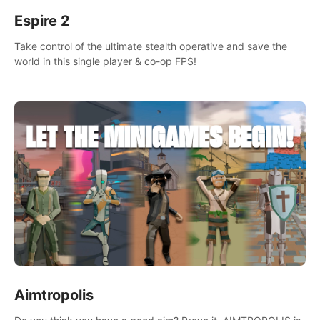
Espire 2
Take control of the ultimate stealth operative and save the
world in this single player & co-op FPS!
Aimtropolis