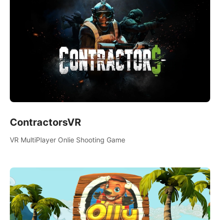
ContractorsVR
VR MultiPlayer Onlie Shooting Game