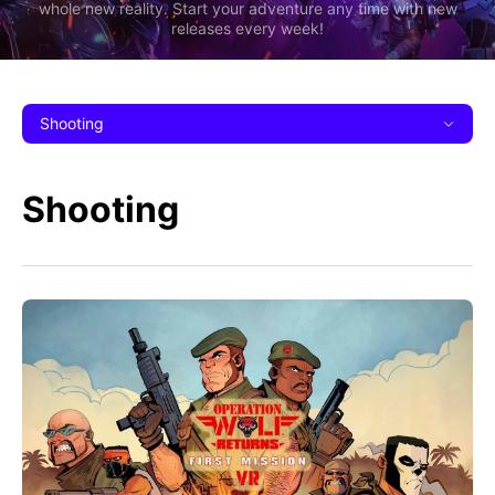
whole new reality. Start your adventure any time with new
releases every week!
Shooting
Shooting