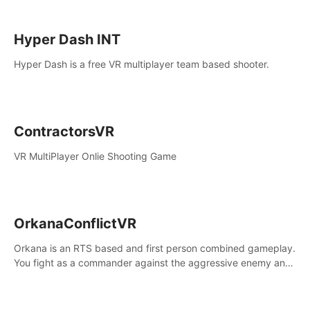
Hyper Dash INT
Hyper Dash is a free VR multiplayer team based shooter.
ContractorsVR
VR MultiPlayer Onlie Shooting Game
OrkanaConflictVR
Orkana is an RTS based and first person combined gameplay.
You fight as a commander against the aggressive enemy and
conquer the planet Orkana, saving the planet from an evil old
god.