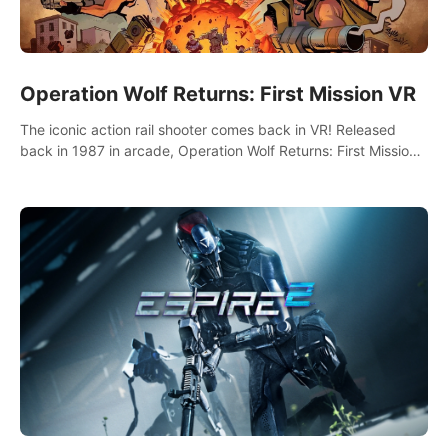
Operation Wolf Returns: First Mission VR
The iconic action rail shooter comes back in VR! Released
back in 1987 in arcade, Operation Wolf Returns: First Mission
VR adopts the same DNA as in the original game with a design
rehaul!