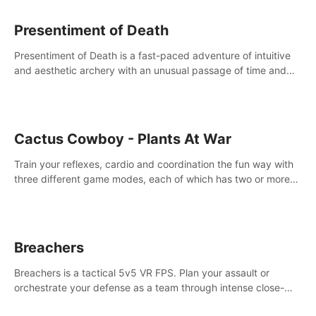
Presentiment of Death
Presentiment of Death is a fast-paced adventure of intuitive
and aesthetic archery with an unusual passage of time and
classical music. Survive with the help of your dexterity and
quick reaction!
Cactus Cowboy - Plants At War
Train your reflexes, cardio and coordination the fun way with
three different game modes, each of which has two or more
sub-game modes.
Breachers
Breachers is a tactical 5v5 VR FPS. Plan your assault or
orchestrate your defense as a team through intense close-
quarters combat. Climb, vault, rappel, swing, shoot &