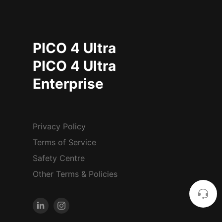
PICO 4 Ultra
PICO 4 Ultra
Enterprise
Privacy Policy
Terms of Service
Safety Centre
Other Terms & Policies