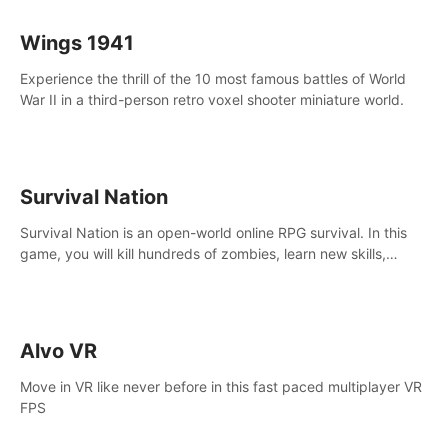
Wings 1941
Experience the thrill of the 10 most famous battles of World
War II in a third-person retro voxel shooter miniature world.
Survival Nation
Survival Nation is an open-world online RPG survival. In this
game, you will kill hundreds of zombies, learn new skills,
explore the world, complete quests, and most importantly,
fight for survival.
Alvo VR
Move in VR like never before in this fast paced multiplayer VR
FPS