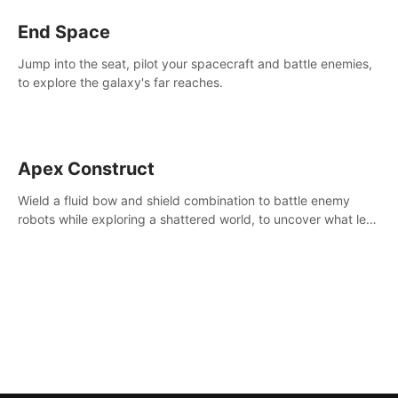
End Space
Jump into the seat, pilot your spacecraft and battle enemies,
to explore the galaxy's far reaches.
Apex Construct
Wield a fluid bow and shield combination to battle enemy
robots while exploring a shattered world, to uncover what led
to the extinction of mankind.