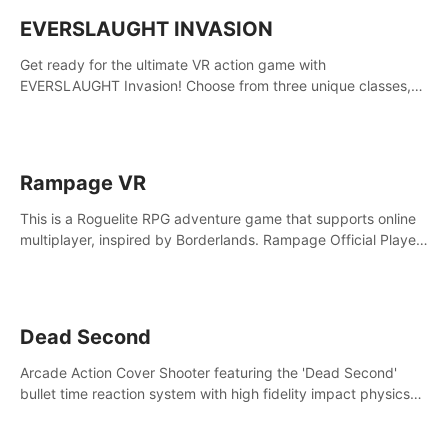
EVERSLAUGHT INVASION
Get ready for the ultimate VR action game with
EVERSLAUGHT Invasion! Choose from three unique classes,
then team up with a friend online to take on hordes of enemies
and defeat the Great Corruption.
Rampage VR
This is a Roguelite RPG adventure game that supports online
multiplayer, inspired by Borderlands. Rampage Official Player
Community (add Pluto Studio#7210 on Discord).
Dead Second
Arcade Action Cover Shooter featuring the 'Dead Second'
bullet time reaction system with high fidelity impact physics
reactions. Experience Intense shoot outs and gunplay unlike
any game before it!