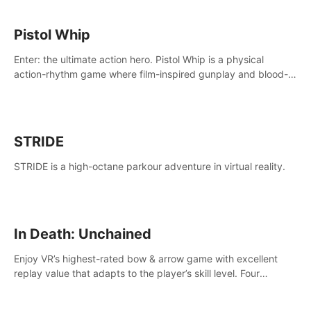
Pistol Whip
Enter: the ultimate action hero. Pistol Whip is a physical
action-rhythm game where film-inspired gunplay and blood-
pumping beats collide.
STRIDE
STRIDE is a high-octane parkour adventure in virtual reality.
In Death: Unchained
Enjoy VR’s highest-rated bow & arrow game with excellent
replay value that adapts to the player’s skill level. Four
beautiful and procedurally generated worlds with infinite
replayability.