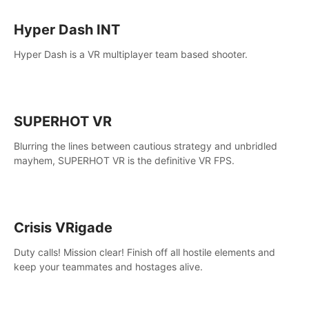
Hyper Dash INT
Hyper Dash is a VR multiplayer team based shooter.
SUPERHOT VR
Blurring the lines between cautious strategy and unbridled
mayhem, SUPERHOT VR is the definitive VR FPS.
Crisis VRigade
Duty calls! Mission clear! Finish off all hostile elements and
keep your teammates and hostages alive.