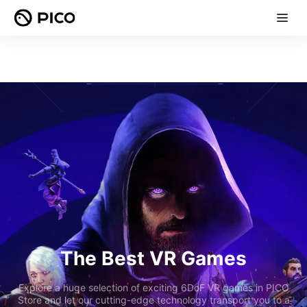
The Best VR Games
Explore a huge selection of exciting 6DoF VR games in PICO
Store and let our cutting-edge technology transport you to a