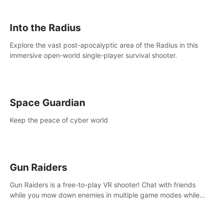
strategize your way to victory!
Into the Radius
Explore the vast post-apocalyptic area of the Radius in this
immersive open-world single-player survival shooter.
Space Guardian
Keep the peace of cyber world
Gun Raiders
Gun Raiders is a free-to-play VR shooter! Chat with friends
while you mow down enemies in multiple game modes while
jetpacking through the air or climbing from wall to wall
monkey-style!