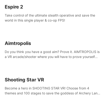
Espire 2
Take control of the ultimate stealth operative and save the
world in this single player & co-op FPS!
Aimtropolis
Do you think you have a good aim? Prove it. AIMTROPOLIS is
a VR arcade/shooter where you will have to prove yourself
and the rest of the world, get the highest score, and let the
minigames begin!
Shooting Star VR
Become a hero in SHOOTING STAR VR! Choose from 4
themes and 100 stages to save the goddess of Archery Land
with your magic bow.