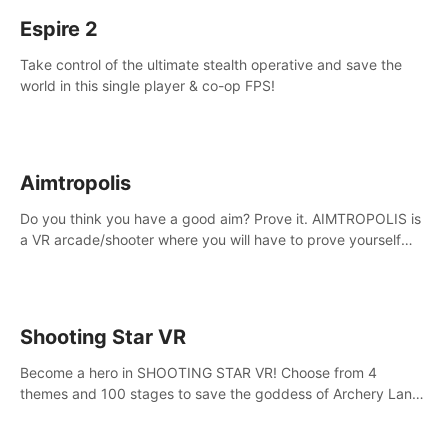
Espire 2
Take control of the ultimate stealth operative and save the
world in this single player & co-op FPS!
Aimtropolis
Do you think you have a good aim? Prove it. AIMTROPOLIS is
a VR arcade/shooter where you will have to prove yourself
and the rest of the world, get the highest score, and let the
minigames begin!
Shooting Star VR
Become a hero in SHOOTING STAR VR! Choose from 4
themes and 100 stages to save the goddess of Archery Land
with your magic bow.