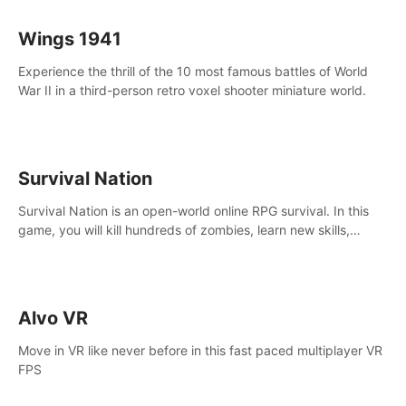
Wings 1941
Experience the thrill of the 10 most famous battles of World
War II in a third-person retro voxel shooter miniature world.
Survival Nation
Survival Nation is an open-world online RPG survival. In this
game, you will kill hundreds of zombies, learn new skills,
explore the world, complete quests, and most importantly,
fight for survival.
Alvo VR
Move in VR like never before in this fast paced multiplayer VR
FPS