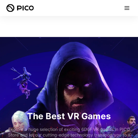
The Best VR Games
Explore a huge selection of exciting 6DoF VR games in PICO
Store and let our cutting-edge technology transport you to a