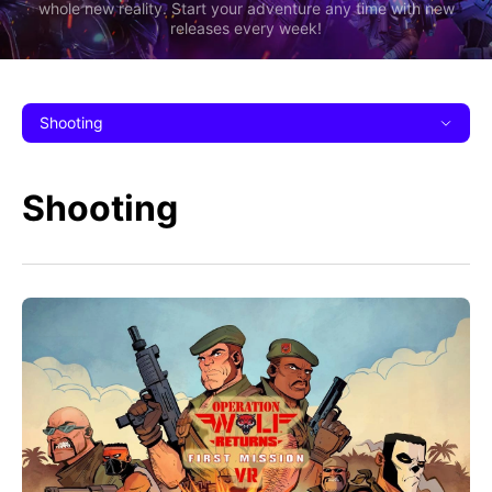
whole new reality. Start your adventure any time with new
releases every week!
Shooting
Shooting