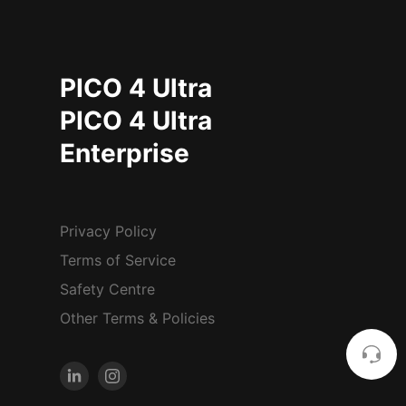
PICO 4 Ultra
PICO 4 Ultra
Enterprise
Privacy Policy
Terms of Service
Safety Centre
Other Terms & Policies