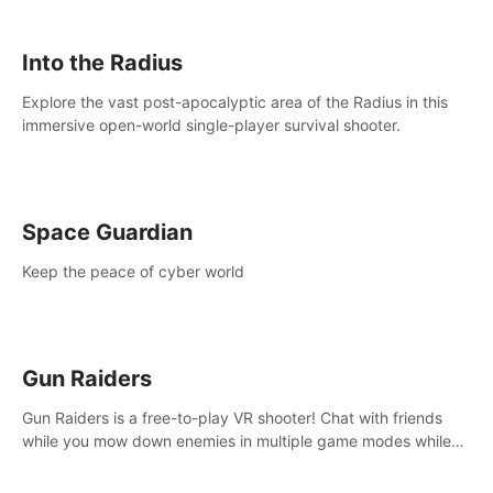
strategize your way to victory!
Into the Radius
Explore the vast post-apocalyptic area of the Radius in this
immersive open-world single-player survival shooter.
Space Guardian
Keep the peace of cyber world
Gun Raiders
Gun Raiders is a free-to-play VR shooter! Chat with friends
while you mow down enemies in multiple game modes while
jetpacking through the air or climbing from wall to wall
monkey-style!