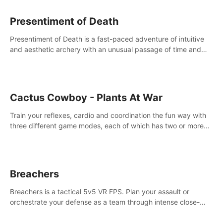
Presentiment of Death
Presentiment of Death is a fast-paced adventure of intuitive
and aesthetic archery with an unusual passage of time and
classical music. Survive with the help of your dexterity and
quick reaction!
Cactus Cowboy - Plants At War
Train your reflexes, cardio and coordination the fun way with
three different game modes, each of which has two or more
sub-game modes.
Breachers
Breachers is a tactical 5v5 VR FPS. Plan your assault or
orchestrate your defense as a team through intense close-
quarters combat. Climb, vault, rappel, swing, shoot &