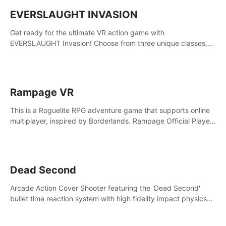
EVERSLAUGHT INVASION
Get ready for the ultimate VR action game with
EVERSLAUGHT Invasion! Choose from three unique classes,
then team up with a friend online to take on hordes of enemies
and defeat the Great Corruption.
Rampage VR
This is a Roguelite RPG adventure game that supports online
multiplayer, inspired by Borderlands. Rampage Official Player
Community (add Pluto Studio#7210 on Discord).
Dead Second
Arcade Action Cover Shooter featuring the 'Dead Second'
bullet time reaction system with high fidelity impact physics
reactions. Experience Intense shoot outs and gunplay unlike
any game before it!