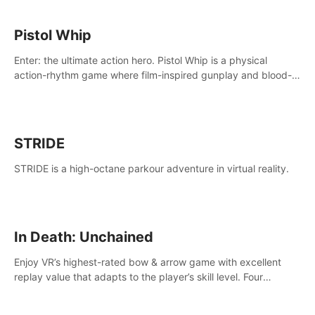
Pistol Whip
Enter: the ultimate action hero. Pistol Whip is a physical
action-rhythm game where film-inspired gunplay and blood-
pumping beats collide.
STRIDE
STRIDE is a high-octane parkour adventure in virtual reality.
In Death: Unchained
Enjoy VR’s highest-rated bow & arrow game with excellent
replay value that adapts to the player’s skill level. Four
beautiful and procedurally generated worlds with infinite
replayability.