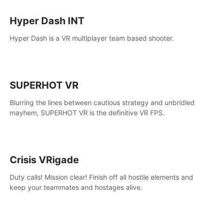
Hyper Dash INT
Hyper Dash is a VR multiplayer team based shooter.
SUPERHOT VR
Blurring the lines between cautious strategy and unbridled
mayhem, SUPERHOT VR is the definitive VR FPS.
Crisis VRigade
Duty calls! Mission clear! Finish off all hostile elements and
keep your teammates and hostages alive.