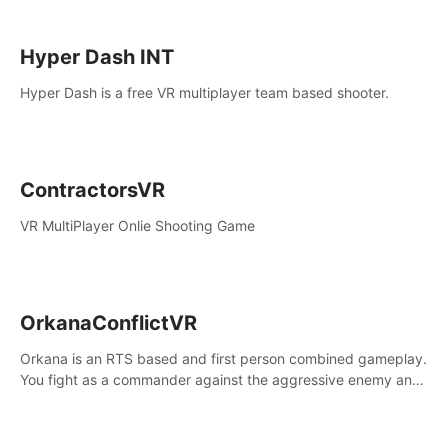
Hyper Dash INT
Hyper Dash is a free VR multiplayer team based shooter.
ContractorsVR
VR MultiPlayer Onlie Shooting Game
OrkanaConflictVR
Orkana is an RTS based and first person combined gameplay.
You fight as a commander against the aggressive enemy and
conquer the planet Orkana, saving the planet from an evil old
god.