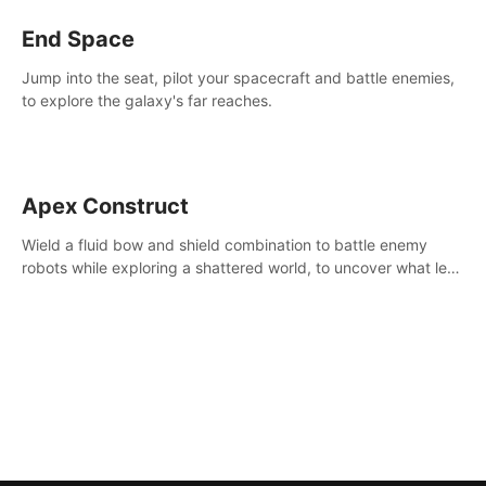
End Space
Jump into the seat, pilot your spacecraft and battle enemies,
to explore the galaxy's far reaches.
Apex Construct
Wield a fluid bow and shield combination to battle enemy
robots while exploring a shattered world, to uncover what led
to the extinction of mankind.