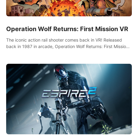
Operation Wolf Returns: First Mission VR
The iconic action rail shooter comes back in VR! Released
back in 1987 in arcade, Operation Wolf Returns: First Mission
VR adopts the same DNA as in the original game with a design
rehaul!