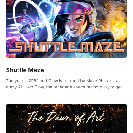
Shuttle Maze
The year is 2062 and Glow is trapped by Maze Phreak - a
crazy AI. Help Glow, the renegade space racing pilot, to get
her license back by finding the famous genius AI-computer-
scientist, Dr. Harris.