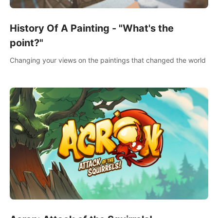
History Of A Painting - "What's the
point?"
Changing your views on the paintings that changed the world