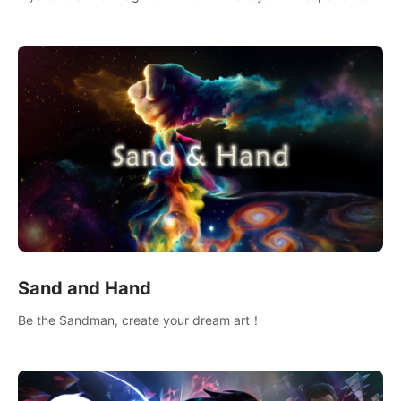
wonderful adventure.
Sand and Hand
Be the Sandman, create your dream art！