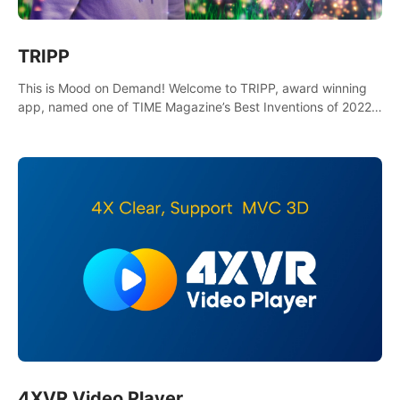
TRIPP
This is Mood on Demand! Welcome to TRIPP, award winning
app, named one of TIME Magazine’s Best Inventions of 2022
and Best Meditation App of 2023 by TOM’s Guide.
4XVR Video Player