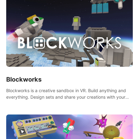
Blockworks
Blockworks is a creative sandbox in VR. Build anything and
everything. Design sets and share your creations with your
friends or community.