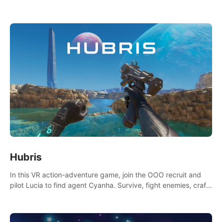
Niftons try to disrupt your perfect plans. Endlessly replayable
fun with friends
Hubris
In this VR action-adventure game, join the OOO recruit and
pilot Lucia to find agent Cyanha. Survive, fight enemies, craft,
and uncover secrets to become an OOO agent.