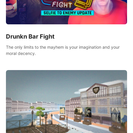
Drunkn Bar Fight
The only limits to the mayhem is your imagination and your
moral decency.