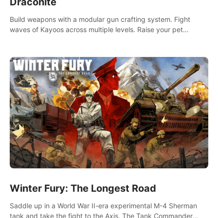
Draconite
Build weapons with a modular gun crafting system. Fight
waves of Kayoos across multiple levels. Raise your pet
dragons to help you.
Winter Fury: The Longest Road
Saddle up in a World War II-era experimental M-4 Sherman
tank and take the fight to the Axis. The Tank Commander