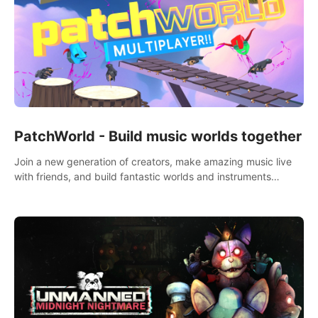
PatchWorld - Build music worlds together
Join a new generation of creators, make amazing music live
with friends, and build fantastic worlds and instruments
together. In PatchWorld you can create anything by patching
blocks and devices.