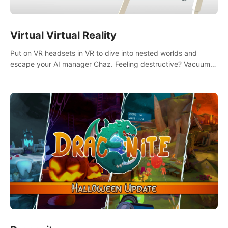
Virtual Virtual Reality
Put on VR headsets in VR to dive into nested worlds and
escape your AI manager Chaz. Feeling destructive? Vacuum
away realities with your Poly-clean-up tool™