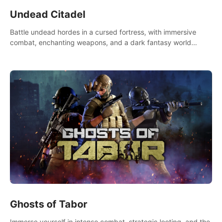
Undead Citadel
Battle undead hordes in a cursed fortress, with immersive
combat, enchanting weapons, and a dark fantasy world
tailored for PICO.
Ghosts of Tabor
Immerse yourself in intense combat, strategic looting, and the