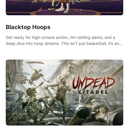
Blacktop Hoops
Get ready for high-octane action, rim-rattling slams, and a
deep dive into hoop dreams. This isn’t just basketball, it’s an
urban legend in the making. Join the court revolution now!