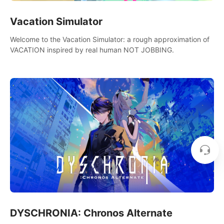
Vacation Simulator
Welcome to the Vacation Simulator: a rough approximation of
VACATION inspired by real human NOT JOBBING.
DYSCHRONIA: Chronos Alternate