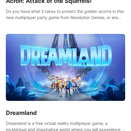
Acron: Attack of the Squirrels!
Do you have what it takes to protect the golden acorns in this
new multiplayer party game from Resolution Games, or are
you feeling a little squirrely?
Dreamland
Dreamland is a free virtual reality multiplayer game, a
mysterious and imaginative world where you will experience a