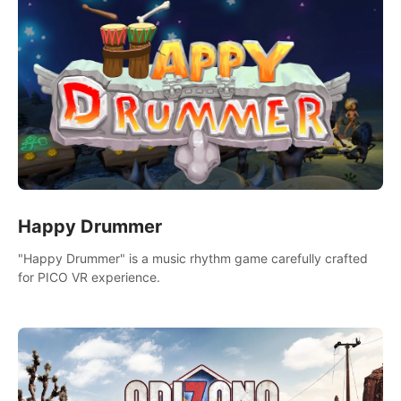
Happy Drummer
"Happy Drummer" is a music rhythm game carefully crafted
for PICO VR experience.