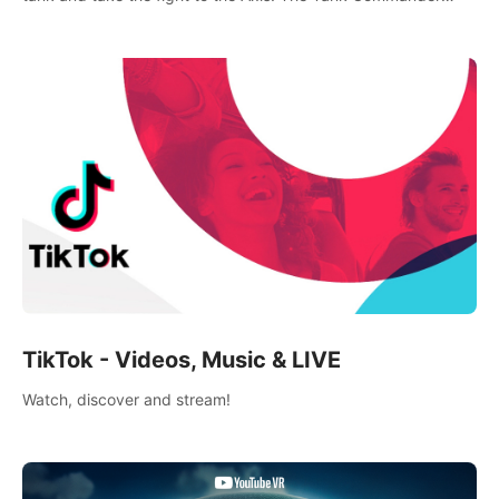
mode allows players to experience tank combat from the
inside of the M-4 cockpit.
TikTok - Videos, Music & LIVE
Watch, discover and stream!