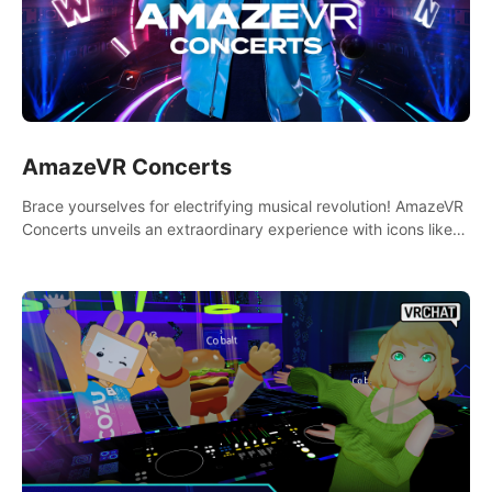
AmazeVR Concerts
Brace yourselves for electrifying musical revolution! AmazeVR
Concerts unveils an extraordinary experience with icons like
T-Pain, Zara Larsson,etc.And unlock passes， transport to a
world where music meets unparalleled immersion