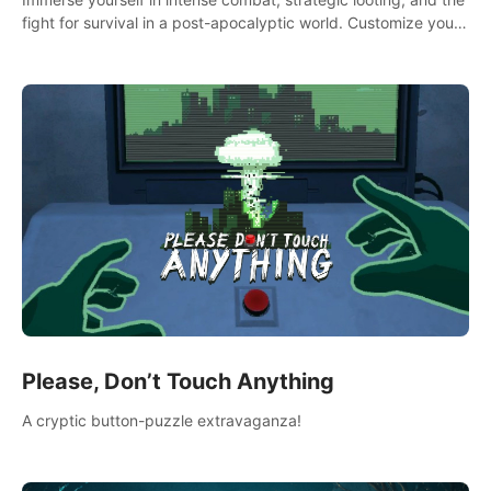
fight for survival in a post-apocalyptic world. Customize your
loadout, mod your weapons, and dominate the battlefield.
Don't miss out!
Please, Don’t Touch Anything
A cryptic button-puzzle extravaganza!