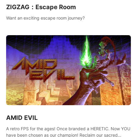
ZIGZAG：Escape Room
Want an exciting escape room journey?
AMID EVIL
A retro FPS for the ages! Once branded a HERETIC. Now YOU
have been chosen as our champion! Reclaim our sacred