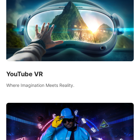
YouTube VR
Where Imagination Meets Reality.