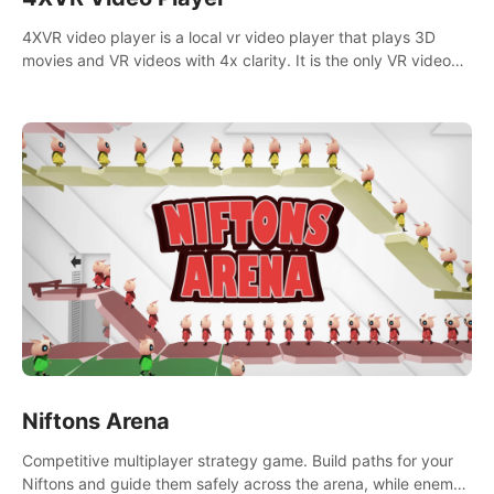
4XVR video player is a local vr video player that plays 3D
movies and VR videos with 4x clarity. It is the only VR video
player that supports MVC 3D decoding.
Niftons Arena
Competitive multiplayer strategy game. Build paths for your
Niftons and guide them safely across the arena, while enemy