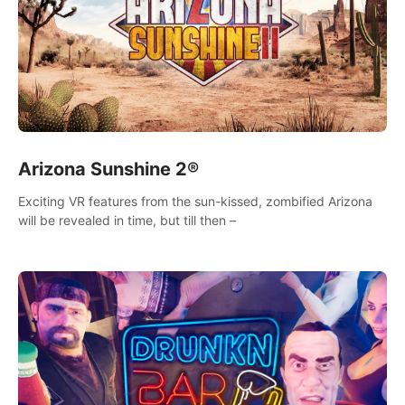
Arizona Sunshine 2®
Exciting VR features from the sun-kissed, zombified Arizona
will be revealed in time, but till then –