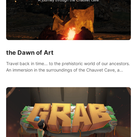
the Dawn of Art
Travel back in time... to the prehistoric world of our ancestors.
An immersion in the surroundings of the Chauvet Cave, a
Unesco World Heritage Site, considered one the greatest
scientific breakthrough