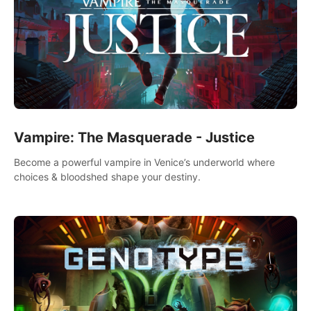
Vampire: The Masquerade - Justice
Become a powerful vampire in Venice’s underworld where
choices & bloodshed shape your destiny.