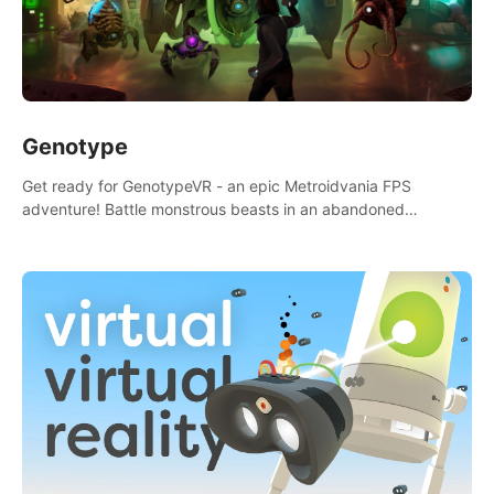
Genotype
Get ready for GenotypeVR - an epic Metroidvania FPS
adventure! Battle monstrous beasts in an abandoned
Antarctic lab. Solve mysteries, conquer 4 diff. modes, &
unlock upgrades. Slay unique enemies, immerse in voiced
storytelling & synth-driven atmosphere. Can you survive the
alien-infested facility? Customize gameplay, master living
weapons, and unravel the dark secrets within. Dive in now!