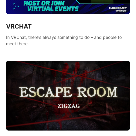
VRCHAT
In VRChat, there’s always something to do – and people to
meet there.