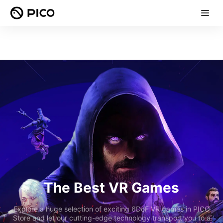
The Best VR Games
Explore a huge selection of exciting 6DoF VR games in PICO
Store and let our cutting-edge technology transport you to a