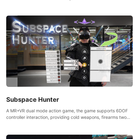
weapons. Take back our ancient lands. If you can stand...
AMID EVIL.
Subspace Hunter
A MR+VR dual mode action game, the game supports 6DOF
controller interaction, providing cold weapons, firearms two
different types of combat tools.