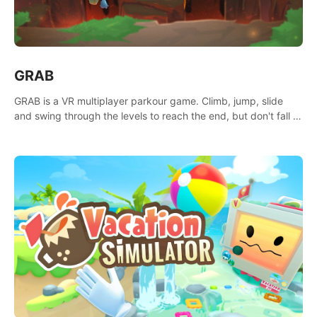
GRAB
GRAB is a VR multiplayer parkour game. Climb, jump, slide
and swing through the levels to reach the end, but don't fall or
touch the lava!