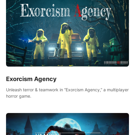
Exorcism Agency
Unleash terror & teamwork in “Exorcism Agency,” a multiplayer
horror game.