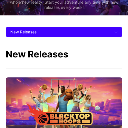
whole new reality. Start your adventure any time with new
releases every week!
New Releases
New Releases