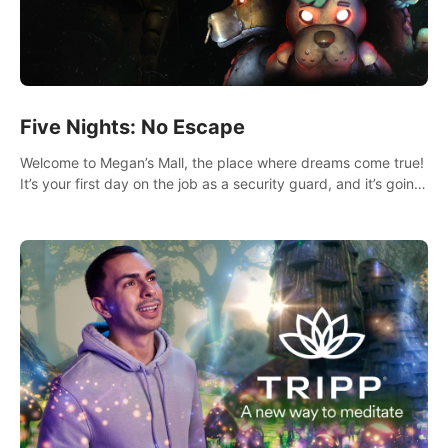
Five Nights: No Escape
Welcome to Megan’s Mall, the place where dreams come true!
It’s your first day on the job as a security guard, and it’s going
to be an experience you’ll never forget.