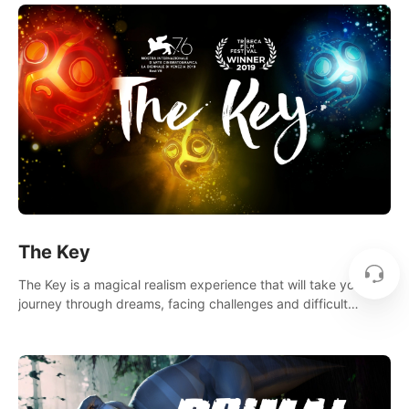
The Key
The Key is a magical realism experience that will take you on a
journey through dreams, facing challenges and difficult
decisions, leading to a shocking reveal.