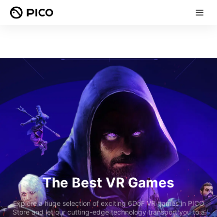
The Best VR Games
Explore a huge selection of exciting 6DoF VR games in PICO
Store and let our cutting-edge technology transport you to a