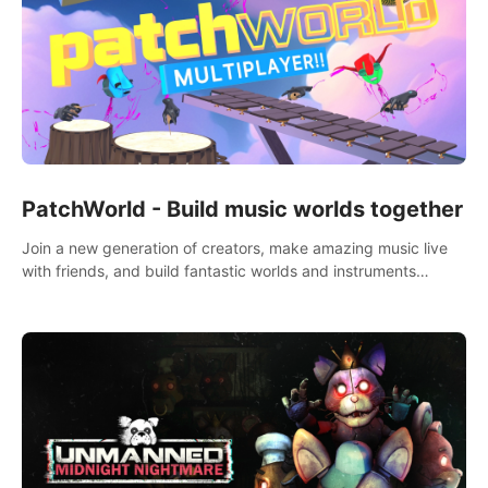
PatchWorld - Build music worlds together
Join a new generation of creators, make amazing music live
with friends, and build fantastic worlds and instruments
together. In PatchWorld you can create anything by patching
blocks and devices.