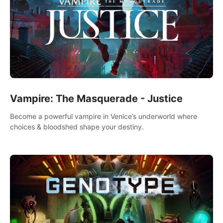
Vampire: The Masquerade - Justice
Become a powerful vampire in Venice’s underworld where
choices & bloodshed shape your destiny.