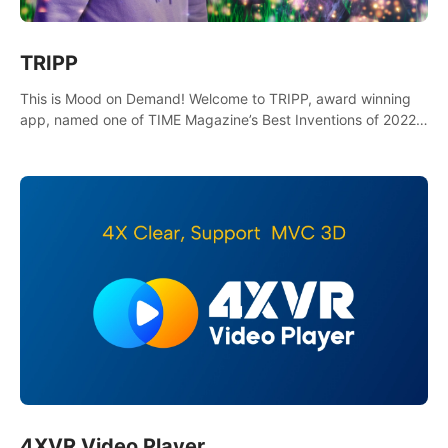
TRIPP
This is Mood on Demand! Welcome to TRIPP, award winning
app, named one of TIME Magazine’s Best Inventions of 2022
and Best Meditation App of 2023 by TOM’s Guide.
4XVR Video Player