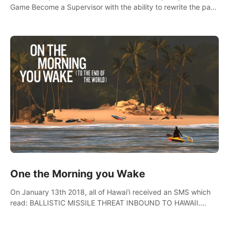
Game Become a Supervisor with the ability to rewrite the past.
Will you be able to uncover the truth and change the course
of the future?
One the Morning you Wake
On January 13th 2018, all of Hawai'i received an SMS which
read: BALLISTIC MISSILE THREAT INBOUND TO HAWAII.
SEEK IMMEDIATE SHELTER. THIS IS NOT A DRILL.