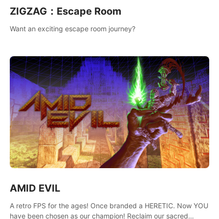
ZIGZAG：Escape Room
Want an exciting escape room journey?
AMID EVIL
A retro FPS for the ages! Once branded a HERETIC. Now YOU
have been chosen as our champion! Reclaim our sacred