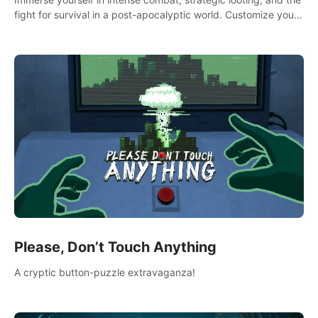
fight for survival in a post-apocalyptic world. Customize your
loadout, mod your weapons, and dominate the battlefield.
Don't miss out!
Please, Don’t Touch Anything
A cryptic button-puzzle extravaganza!