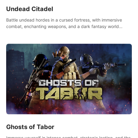
Undead Citadel
Battle undead hordes in a cursed fortress, with immersive
combat, enchanting weapons, and a dark fantasy world
tailored for PICO.
Ghosts of Tabor
Immerse yourself in intense combat, strategic looting, and the