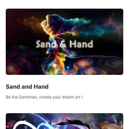
Sand and Hand
Be the Sandman, create your dream art！