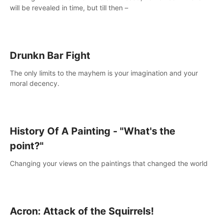
will be revealed in time, but till then –
Drunkn Bar Fight
The only limits to the mayhem is your imagination and your
moral decency.
History Of A Painting - "What's the
point?"
Changing your views on the paintings that changed the world
Acron: Attack of the Squirrels!