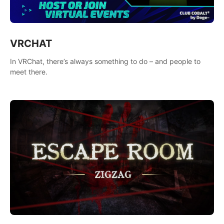
VRCHAT
In VRChat, there’s always something to do – and people to
meet there.