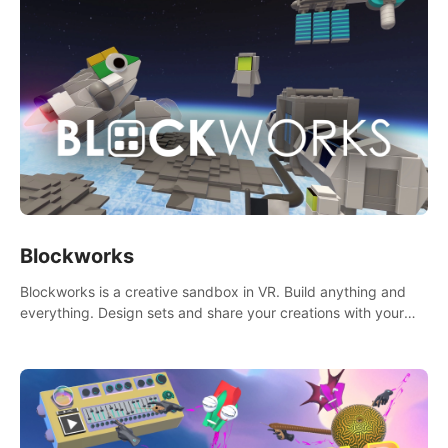
Blockworks
Blockworks is a creative sandbox in VR. Build anything and
everything. Design sets and share your creations with your
friends or community.