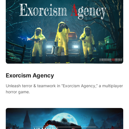
Exorcism Agency
Unleash terror & teamwork in “Exorcism Agency,” a multiplayer
horror game.