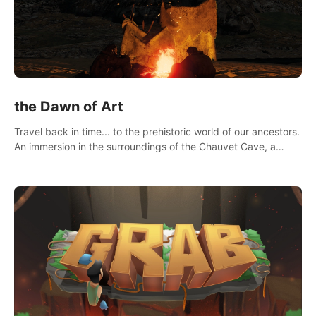
the Dawn of Art
Travel back in time... to the prehistoric world of our ancestors.
An immersion in the surroundings of the Chauvet Cave, a
Unesco World Heritage Site, considered one the greatest
scientific breakthrough