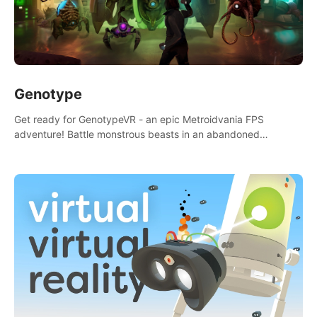
Genotype
Get ready for GenotypeVR - an epic Metroidvania FPS
adventure! Battle monstrous beasts in an abandoned
Antarctic lab. Solve mysteries, conquer 4 diff. modes, &
unlock upgrades. Slay unique enemies, immerse in voiced
storytelling & synth-driven atmosphere. Can you survive the
alien-infested facility? Customize gameplay, master living
weapons, and unravel the dark secrets within. Dive in now!