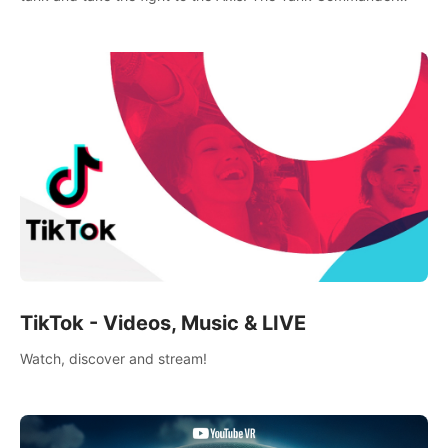
mode allows players to experience tank combat from the
inside of the M-4 cockpit.
TikTok - Videos, Music & LIVE
Watch, discover and stream!