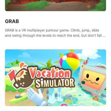
GRAB
GRAB is a VR multiplayer parkour game. Climb, jump, slide
and swing through the levels to reach the end, but don't fall or
touch the lava!