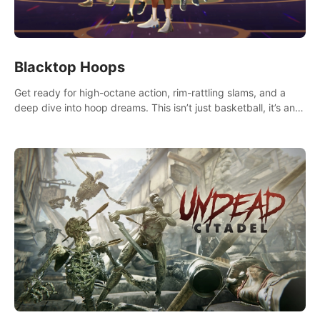
Blacktop Hoops
Get ready for high-octane action, rim-rattling slams, and a
deep dive into hoop dreams. This isn’t just basketball, it’s an
urban legend in the making. Join the court revolution now!