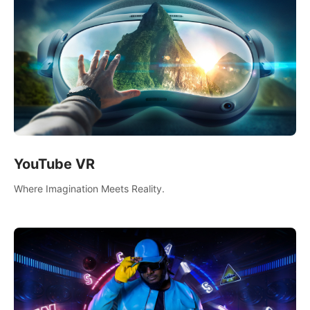
YouTube VR
Where Imagination Meets Reality.