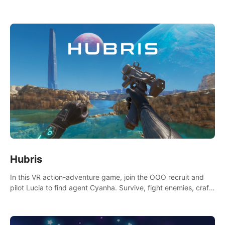
Niftons try to disrupt your perfect plans. Endlessly replayable
fun with friends
Hubris
In this VR action-adventure game, join the OOO recruit and
pilot Lucia to find agent Cyanha. Survive, fight enemies, craft,
and uncover secrets to become an OOO agent.