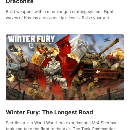
Draconite
Build weapons with a modular gun crafting system. Fight
waves of Kayoos across multiple levels. Raise your pet
dragons to help you.
Winter Fury: The Longest Road
Saddle up in a World War II-era experimental M-4 Sherman
tank and take the fight to the Axis. The Tank Commander