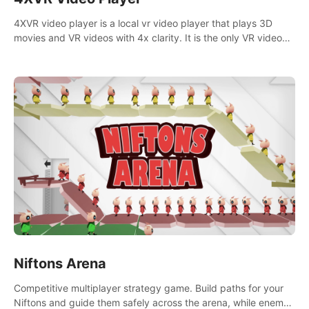
4XVR video player is a local vr video player that plays 3D
movies and VR videos with 4x clarity. It is the only VR video
player that supports MVC 3D decoding.
Niftons Arena
Competitive multiplayer strategy game. Build paths for your
Niftons and guide them safely across the arena, while enemy