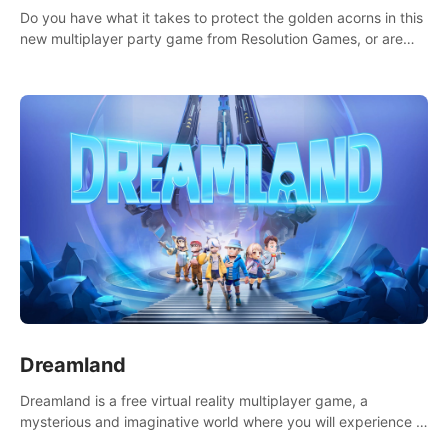
Do you have what it takes to protect the golden acorns in this
new multiplayer party game from Resolution Games, or are
you feeling a little squirrely?
Dreamland
Dreamland is a free virtual reality multiplayer game, a
mysterious and imaginative world where you will experience a
wonderful adventure.