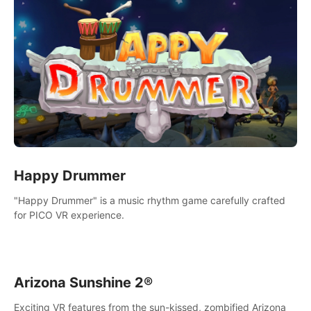
Happy Drummer
"Happy Drummer" is a music rhythm game carefully crafted
for PICO VR experience.
Arizona Sunshine 2®
Exciting VR features from the sun-kissed, zombified Arizona