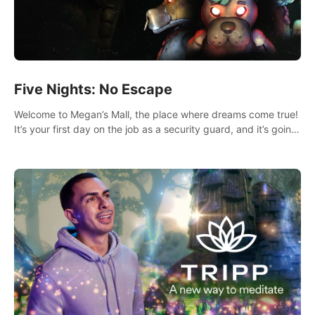
Five Nights: No Escape
Welcome to Megan’s Mall, the place where dreams come true!
It’s your first day on the job as a security guard, and it’s going
to be an experience you’ll never forget.