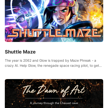
Shuttle Maze
The year is 2062 and Glow is trapped by Maze Phreak - a
crazy AI. Help Glow, the renegade space racing pilot, to get
her license back by finding the famous genius AI-computer-
scientist, Dr. Harris.