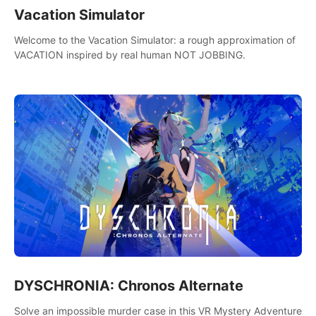
Vacation Simulator
Welcome to the Vacation Simulator: a rough approximation of
VACATION inspired by real human NOT JOBBING.
DYSCHRONIA: Chronos Alternate
Solve an impossible murder case in this VR Mystery Adventure