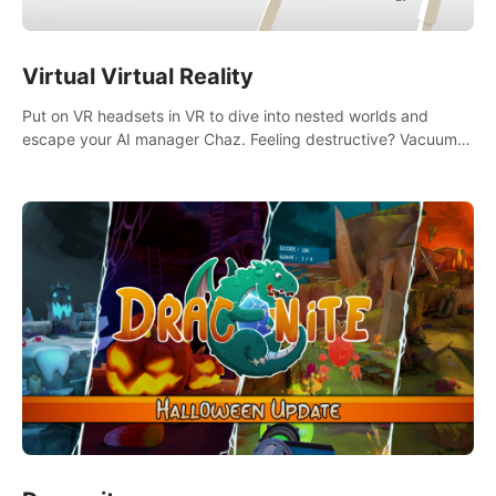
Virtual Virtual Reality
Put on VR headsets in VR to dive into nested worlds and
escape your AI manager Chaz. Feeling destructive? Vacuum
away realities with your Poly-clean-up tool™