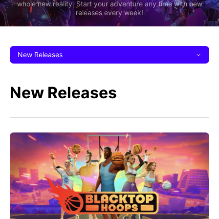
whole new reality. Start your adventure any time with new
releases every week!
New Releases
New Releases