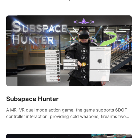
weapons. Take back our ancient lands. If you can stand...
AMID EVIL.
Subspace Hunter
A MR+VR dual mode action game, the game supports 6DOF
controller interaction, providing cold weapons, firearms two
different types of combat tools.