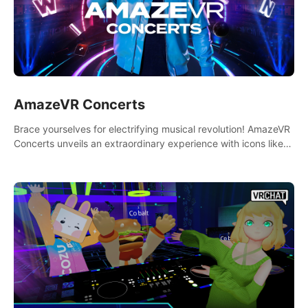
AmazeVR Concerts
Brace yourselves for electrifying musical revolution! AmazeVR
Concerts unveils an extraordinary experience with icons like
T-Pain, Zara Larsson,etc.And unlock passes， transport to a
world where music meets unparalleled immersion