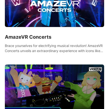
AmazeVR Concerts
Brace yourselves for electrifying musical revolution! AmazeVR
Concerts unveils an extraordinary experience with icons like
T-Pain, Zara Larsson,etc.And unlock passes， transport to a
world where music meets unparalleled immersion