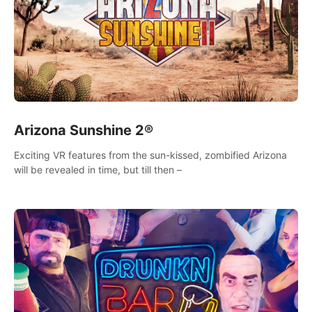
Arizona Sunshine 2®
Exciting VR features from the sun-kissed, zombified Arizona
will be revealed in time, but till then –