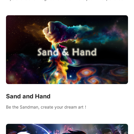
wonderful adventure.
Sand and Hand
Be the Sandman, create your dream art！