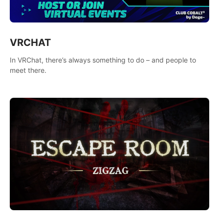
VRCHAT
In VRChat, there’s always something to do – and people to
meet there.