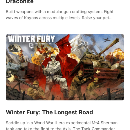
Draconite
Build weapons with a modular gun crafting system. Fight
waves of Kayoos across multiple levels. Raise your pet
dragons to help you.
Winter Fury: The Longest Road
Saddle up in a World War II-era experimental M-4 Sherman
tank and take the fight to the Axis. The Tank Commander