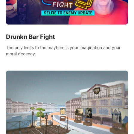
Drunkn Bar Fight
The only limits to the mayhem is your imagination and your
moral decency.