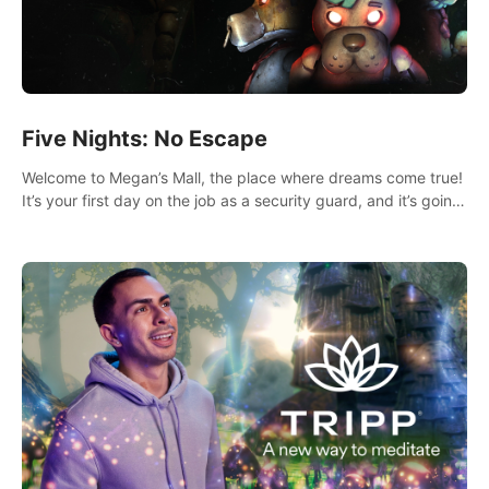
Five Nights: No Escape
Welcome to Megan’s Mall, the place where dreams come true!
It’s your first day on the job as a security guard, and it’s going
to be an experience you’ll never forget.