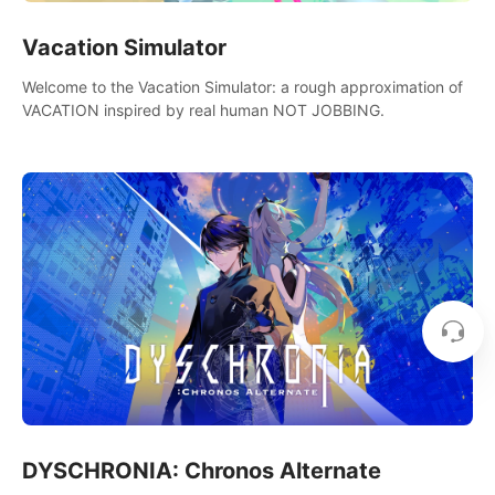
Vacation Simulator
Welcome to the Vacation Simulator: a rough approximation of
VACATION inspired by real human NOT JOBBING.
DYSCHRONIA: Chronos Alternate