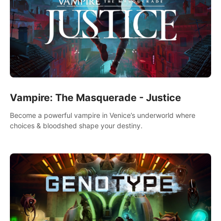
Vampire: The Masquerade - Justice
Become a powerful vampire in Venice’s underworld where
choices & bloodshed shape your destiny.