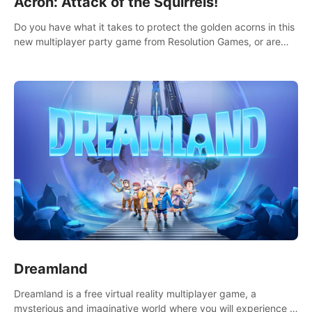
Acron: Attack of the Squirrels!
Do you have what it takes to protect the golden acorns in this
new multiplayer party game from Resolution Games, or are
you feeling a little squirrely?
Dreamland
Dreamland is a free virtual reality multiplayer game, a
mysterious and imaginative world where you will experience a