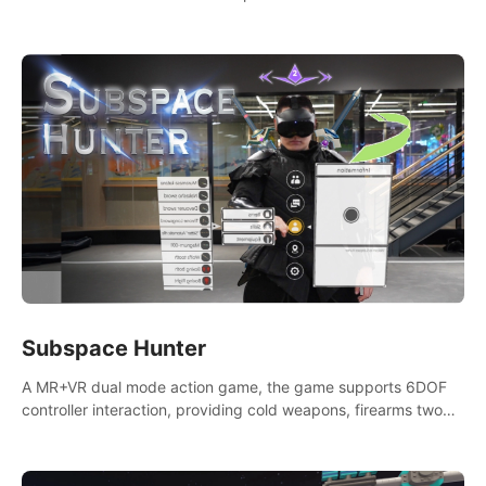
weapons. Take back our ancient lands. If you can stand...
AMID EVIL.
Subspace Hunter
A MR+VR dual mode action game, the game supports 6DOF
controller interaction, providing cold weapons, firearms two
different types of combat tools.