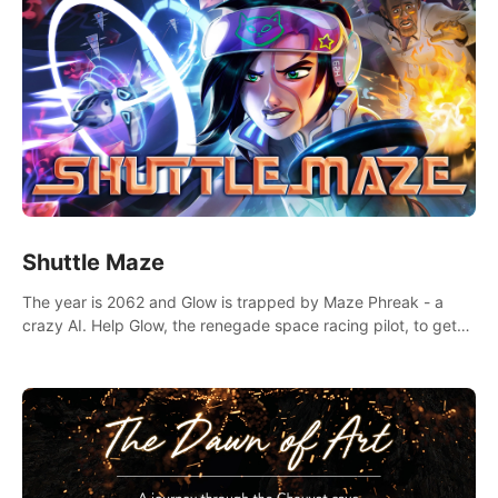
Shuttle Maze
The year is 2062 and Glow is trapped by Maze Phreak - a
crazy AI. Help Glow, the renegade space racing pilot, to get
her license back by finding the famous genius AI-computer-
scientist, Dr. Harris.