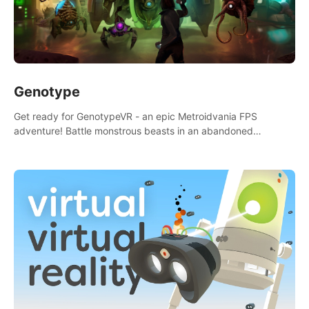
Genotype
Get ready for GenotypeVR - an epic Metroidvania FPS
adventure! Battle monstrous beasts in an abandoned
Antarctic lab. Solve mysteries, conquer 4 diff. modes, &
unlock upgrades. Slay unique enemies, immerse in voiced
storytelling & synth-driven atmosphere. Can you survive the
alien-infested facility? Customize gameplay, master living
weapons, and unravel the dark secrets within. Dive in now!