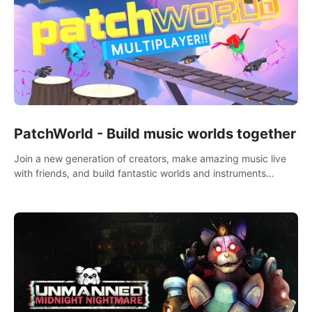
PatchWorld - Build music worlds together
Join a new generation of creators, make amazing music live
with friends, and build fantastic worlds and instruments
together. In PatchWorld you can create anything by patching
blocks and devices.