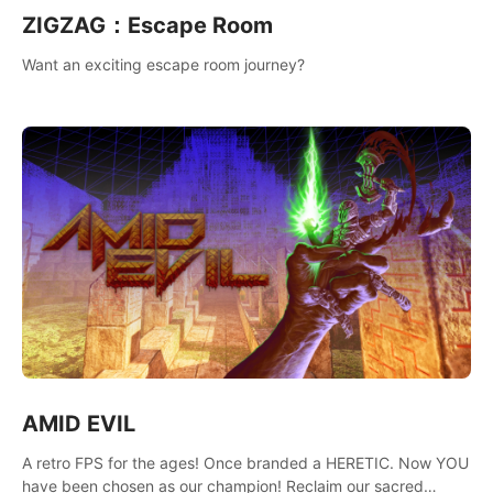
ZIGZAG：Escape Room
Want an exciting escape room journey?
AMID EVIL
A retro FPS for the ages! Once branded a HERETIC. Now YOU
have been chosen as our champion! Reclaim our sacred