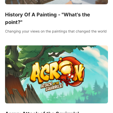
History Of A Painting - "What's the
point?"
Changing your views on the paintings that changed the world