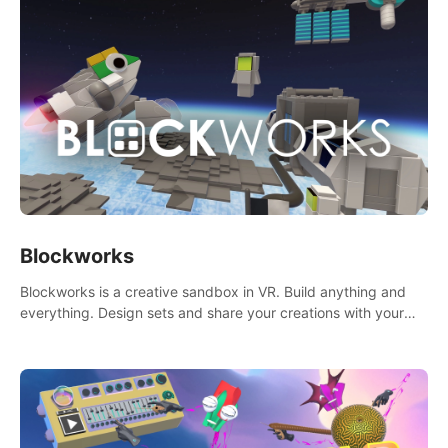
Blockworks
Blockworks is a creative sandbox in VR. Build anything and
everything. Design sets and share your creations with your
friends or community.