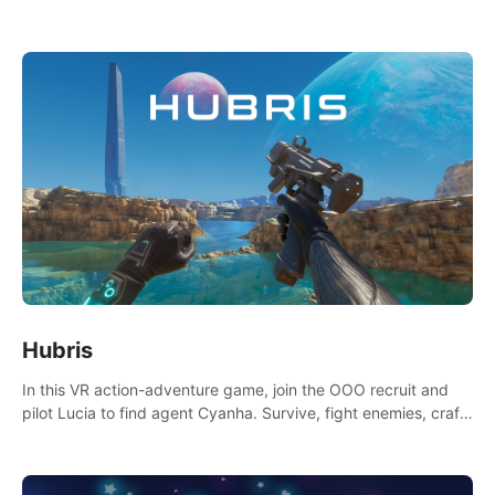
Niftons try to disrupt your perfect plans. Endlessly replayable
fun with friends
Hubris
In this VR action-adventure game, join the OOO recruit and
pilot Lucia to find agent Cyanha. Survive, fight enemies, craft,
and uncover secrets to become an OOO agent.