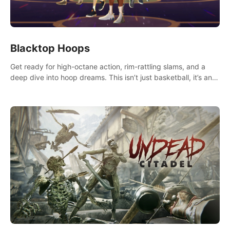
Blacktop Hoops
Get ready for high-octane action, rim-rattling slams, and a
deep dive into hoop dreams. This isn’t just basketball, it’s an
urban legend in the making. Join the court revolution now!