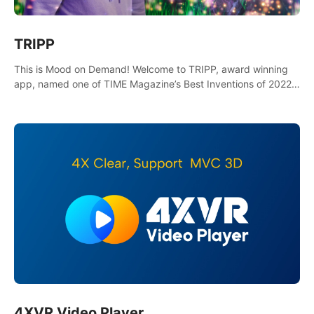
TRIPP
This is Mood on Demand! Welcome to TRIPP, award winning
app, named one of TIME Magazine’s Best Inventions of 2022
and Best Meditation App of 2023 by TOM’s Guide.
4XVR Video Player