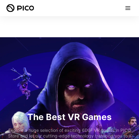
The Best VR Games
Explore a huge selection of exciting 6DoF VR games in PICO
Store and let our cutting-edge technology transport you to a