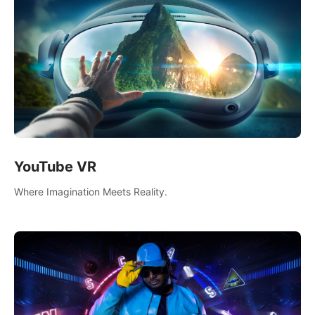
YouTube VR
Where Imagination Meets Reality.