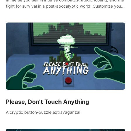
fight for survival in a post-apocalyptic world. Customize your
loadout, mod your weapons, and dominate the battlefield.
Don't miss out!
Please, Don’t Touch Anything
A cryptic button-puzzle extravaganza!