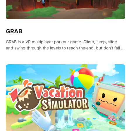
GRAB
GRAB is a VR multiplayer parkour game. Climb, jump, slide
and swing through the levels to reach the end, but don't fall or
touch the lava!