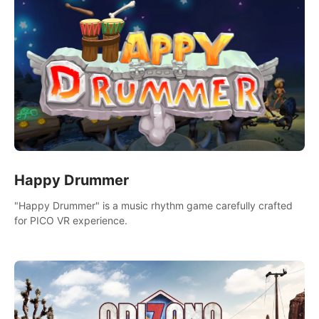
Happy Drummer
"Happy Drummer" is a music rhythm game carefully crafted
for PICO VR experience.