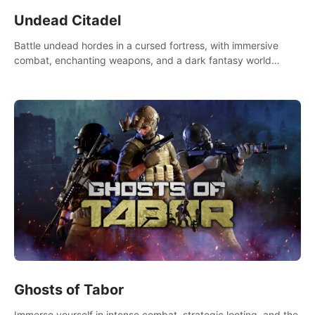
Undead Citadel
Battle undead hordes in a cursed fortress, with immersive
combat, enchanting weapons, and a dark fantasy world
tailored for PICO.
Ghosts of Tabor
Immerse yourself in intense combat, strategic looting, and the