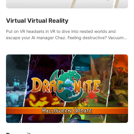
Virtual Virtual Reality
Put on VR headsets in VR to dive into nested worlds and
escape your AI manager Chaz. Feeling destructive? Vacuum
away realities with your Poly-clean-up tool™