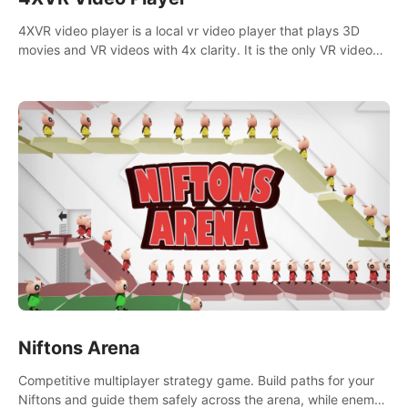
4XVR video player is a local vr video player that plays 3D
movies and VR videos with 4x clarity. It is the only VR video
player that supports MVC 3D decoding.
Niftons Arena
Competitive multiplayer strategy game. Build paths for your
Niftons and guide them safely across the arena, while enemy