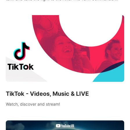
mode allows players to experience tank combat from the
inside of the M-4 cockpit.
TikTok - Videos, Music & LIVE
Watch, discover and stream!