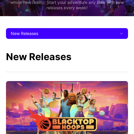
whole new reality. Start your adventure any time with new
releases every week!
New Releases
New Releases