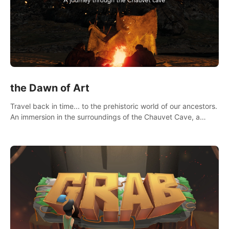
the Dawn of Art
Travel back in time... to the prehistoric world of our ancestors.
An immersion in the surroundings of the Chauvet Cave, a
Unesco World Heritage Site, considered one the greatest
scientific breakthrough