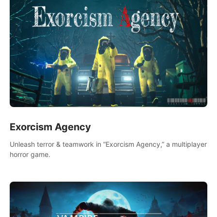
Exorcism Agency
Unleash terror & teamwork in “Exorcism Agency,” a multiplayer
horror game.