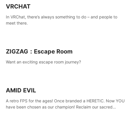
VRCHAT
In VRChat, there’s always something to do – and people to
meet there.
ZIGZAG：Escape Room
Want an exciting escape room journey?
AMID EVIL
A retro FPS for the ages! Once branded a HERETIC. Now YOU
have been chosen as our champion! Reclaim our sacred
weapons. Take back our ancient lands. If you can stand...
AMID EVIL.