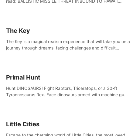
read: BALLISTIC MISSILE THREAT INBOUND TO HAWAII.
SEEK IMMEDIATE SHELTER. THIS IS NOT A DRILL.
The Key
The Key is a magical realism experience that will take you on a
journey through dreams, facing challenges and difficult
decisions, leading to a shocking reveal.
Primal Hunt
Hunt DINOSAURS! Fight Raptors, Triceratops, or a 30-ft
Tyrannosaurus Rex. Face dinosaurs armed with machine guns,
rocket launchers and more. Join the greatest hunter ever!
Little Cities
Escape to the charming world of Little Cities, the most loved