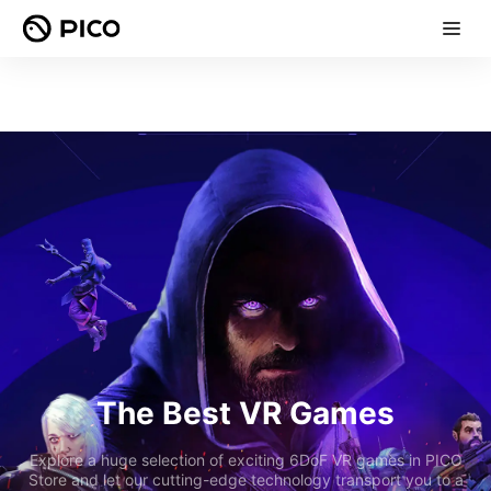
The Best VR Games
Explore a huge selection of exciting 6DoF VR games in PICO
Store and let our cutting-edge technology transport you to a