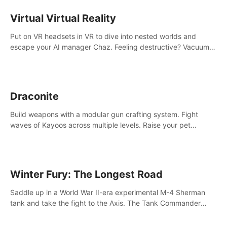
storytelling & synth-driven atmosphere. Can you survive the
alien-infested facility? Customize gameplay, master living
Virtual Virtual Reality
weapons, and unravel the dark secrets within. Dive in now!
Put on VR headsets in VR to dive into nested worlds and
escape your AI manager Chaz. Feeling destructive? Vacuum
away realities with your Poly-clean-up tool™
Draconite
Build weapons with a modular gun crafting system. Fight
waves of Kayoos across multiple levels. Raise your pet
dragons to help you.
Winter Fury: The Longest Road
Saddle up in a World War II-era experimental M-4 Sherman
tank and take the fight to the Axis. The Tank Commander
mode allows players to experience tank combat from the
inside of the M-4 cockpit.