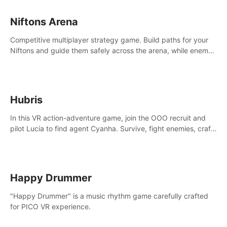
Niftons Arena
Competitive multiplayer strategy game. Build paths for your
Niftons and guide them safely across the arena, while enemy
Niftons try to disrupt your perfect plans. Endlessly replayable
fun with friends
Hubris
In this VR action-adventure game, join the OOO recruit and
pilot Lucia to find agent Cyanha. Survive, fight enemies, craft,
and uncover secrets to become an OOO agent.
Happy Drummer
"Happy Drummer" is a music rhythm game carefully crafted
for PICO VR experience.