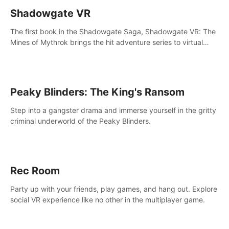
Shadowgate VR
The first book in the Shadowgate Saga, Shadowgate VR: The
Mines of Mythrok brings the hit adventure series to virtual
reality!
Peaky Blinders: The King's Ransom
Step into a gangster drama and immerse yourself in the gritty
criminal underworld of the Peaky Blinders.
Rec Room
Party up with your friends, play games, and hang out. Explore
social VR experience like no other in the multiplayer game.