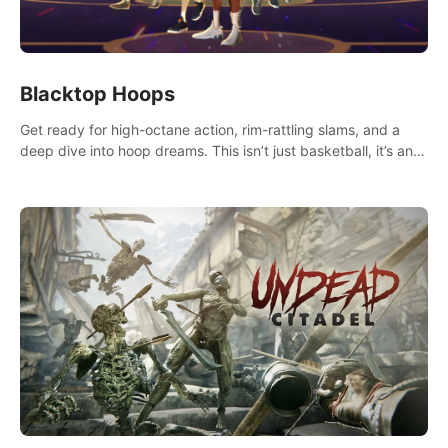
Blacktop Hoops
Get ready for high-octane action, rim-rattling slams, and a
deep dive into hoop dreams. This isn’t just basketball, it’s an
urban legend in the making. Join the court revolution now!