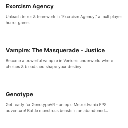
Exorcism Agency
Unleash terror & teamwork in “Exorcism Agency,” a multiplayer
horror game.
Vampire: The Masquerade - Justice
Become a powerful vampire in Venice’s underworld where
choices & bloodshed shape your destiny.
Genotype
Get ready for GenotypeVR - an epic Metroidvania FPS
adventure! Battle monstrous beasts in an abandoned
Antarctic lab. Solve mysteries, conquer 4 diff. modes, &
unlock upgrades. Slay unique enemies, immerse in voiced