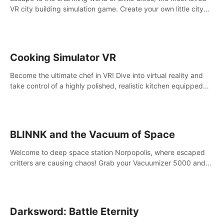
VR city building simulation game. Create your own little city
and watch it come to life – from a humble village to a bustling
metropolis.
Cooking Simulator VR
Become the ultimate chef in VR! Dive into virtual reality and
take control of a highly polished, realistic kitchen equipped
with all kinds of utensils and stands.
BLINNK and the Vacuum of Space
Welcome to deep space station Norpopolis, where escaped
critters are causing chaos! Grab your Vacuumizer 5000 and
go undercover with BLINNK the robot to catch them all. An
autism-friendly VR adventure
Darksword: Battle Eternity