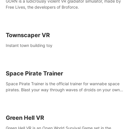
GORN is a ludicrously violent VR gladiator simulator, made by
Free Lives, the developers of Broforce.
Townscaper VR
Instant town building toy
Space Pirate Trainer
Space Pirate Trainer is the official trainer for wannabe space
pirates. Blast your way through waves of droids on your own
or online against other space pirates.
Green Hell VR
Green Hell VR is an Open World Survival Game set in the