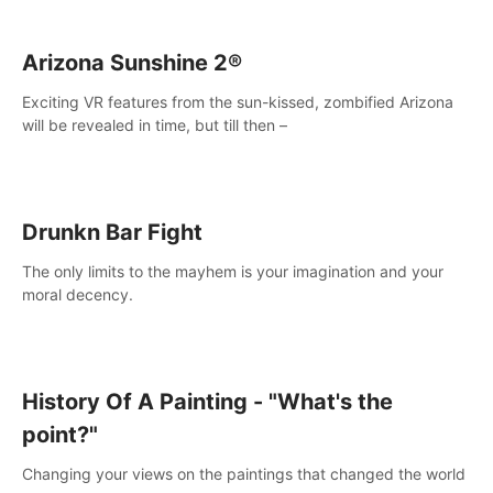
Arizona Sunshine 2®
Exciting VR features from the sun-kissed, zombified Arizona
will be revealed in time, but till then –
Drunkn Bar Fight
The only limits to the mayhem is your imagination and your
moral decency.
History Of A Painting - "What's the
point?"
Changing your views on the paintings that changed the world