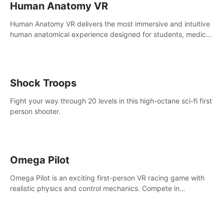
Human Anatomy VR
Human Anatomy VR delivers the most immersive and intuitive
human anatomical experience designed for students, medical
and nursing schools, universities, healthcare systems, and
health practitioners.
Shock Troops
Fight your way through 20 levels in this high-octane sci-fi first
person shooter.
Omega Pilot
Omega Pilot is an exciting first-person VR racing game with
realistic physics and control mechanics. Compete in
asynchronous multiplayer and enjoy the view from the cockpit
at high speed!