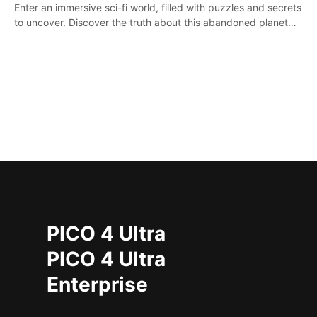
Enter an immersive sci-fi world, filled with puzzles and secrets
to uncover. Discover the truth about this abandoned planet
and its mysterious past.
PICO 4 Ultra
PICO 4 Ultra
Enterprise