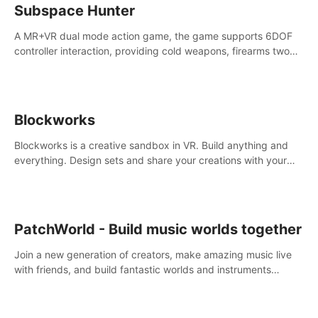
Subspace Hunter
A MR+VR dual mode action game, the game supports 6DOF
controller interaction, providing cold weapons, firearms two
different types of combat tools.
Blockworks
Blockworks is a creative sandbox in VR. Build anything and
everything. Design sets and share your creations with your
friends or community.
PatchWorld - Build music worlds together
Join a new generation of creators, make amazing music live
with friends, and build fantastic worlds and instruments
together. In PatchWorld you can create anything by patching
blocks and devices.