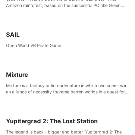
Amazon rainforest, based on the successful PC title Green
Hell. You are left alone in the jungle with no food or equipment.
SAIL
Open World VR Pirate Game
Mixture
Mixture is a fantasy action-adventure in which two enemies in
an alliance of necessity traverse barren worlds in a quest for
redemption.
Yupitergrad 2: The Lost Station
The legend is back - bigger and better. Yupitergrad 2: The