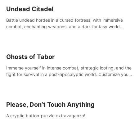
Undead Citadel
Battle undead hordes in a cursed fortress, with immersive
combat, enchanting weapons, and a dark fantasy world
tailored for PICO.
Ghosts of Tabor
Immerse yourself in intense combat, strategic looting, and the
fight for survival in a post-apocalyptic world. Customize your
loadout, mod your weapons, and dominate the battlefield.
Don't miss out!
Please, Don’t Touch Anything
A cryptic button-puzzle extravaganza!