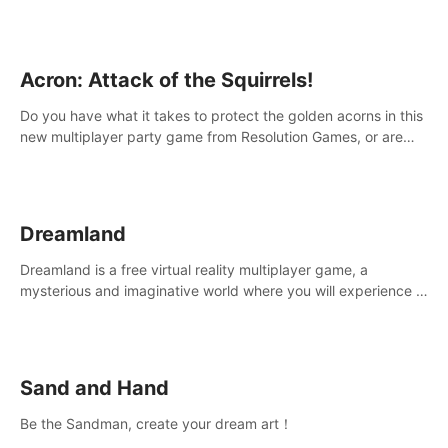
Acron: Attack of the Squirrels!
Do you have what it takes to protect the golden acorns in this
new multiplayer party game from Resolution Games, or are
you feeling a little squirrely?
Dreamland
Dreamland is a free virtual reality multiplayer game, a
mysterious and imaginative world where you will experience a
wonderful adventure.
Sand and Hand
Be the Sandman, create your dream art！