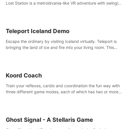
Lost Station is a metroidvania-like VR adventure with swinging
on ropes, fighting robots, and solving puzzles on an
abandoned space station.
Teleport Iceland Demo
Escape the ordinary by visiting Iceland virtually. Teleport is
bringing the land of ice and fire into your living room. This
demo contains 3 free locations.
Koord Coach
Train your reflexes, cardio and coordination the fun way with
three different game modes, each of which has two or more
sub-game modes.
Ghost Signal - A Stellaris Game