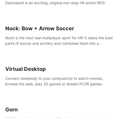
Darksword is an exciting, original non-stop VR action RPG.
Nock: Bow + Arrow Soccer
Nock is the next real multiplayer sport for VR! It takes the best
parts of soccer and archery and combines them into a
completely new game.
Virtual Desktop
Connect wirelessly to your computer(s) to watch movies,
browse the web, play 2D games or stream PCVR games
Gorn