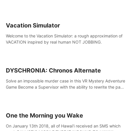
touch the lava!
Vacation Simulator
Welcome to the Vacation Simulator: a rough approximation of
VACATION inspired by real human NOT JOBBING.
DYSCHRONIA: Chronos Alternate
Solve an impossible murder case in this VR Mystery Adventure
Game Become a Supervisor with the ability to rewrite the past.
Will you be able to uncover the truth and change the course
of the future?
One the Morning you Wake
On January 13th 2018, all of Hawai'i received an SMS which