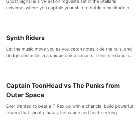
Ghost Signal is a VR action roguelite set in the Stellaris
universe, where you captain your ship to battle a multitude of
alien species.
Synth Riders
Let the music move you as you catch notes, ride the rails, and
dodge obstacles in a unique combination of freestyle dancing
& fitness workout with 58+ included songs and 10-player
multiplayer!
Captain ToonHead vs The Punks from
Outer Space
Ever wanted to beat a T-Rex up with a chancla, build powerful
towers that shoot piñatas, hot sauce and heat-seeking
fireworks? Captain ToonHead is the ACTION TOWER
DEFENSE of your cartooniest dreams