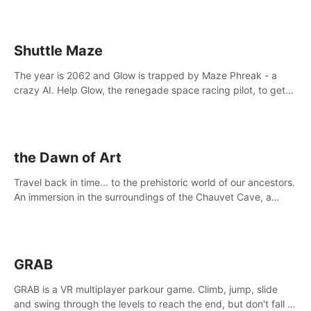
Shuttle Maze
The year is 2062 and Glow is trapped by Maze Phreak - a
crazy AI. Help Glow, the renegade space racing pilot, to get
her license back by finding the famous genius AI-computer-
scientist, Dr. Harris.
the Dawn of Art
Travel back in time... to the prehistoric world of our ancestors.
An immersion in the surroundings of the Chauvet Cave, a
Unesco World Heritage Site, considered one the greatest
scientific breakthrough
GRAB
GRAB is a VR multiplayer parkour game. Climb, jump, slide
and swing through the levels to reach the end, but don't fall or