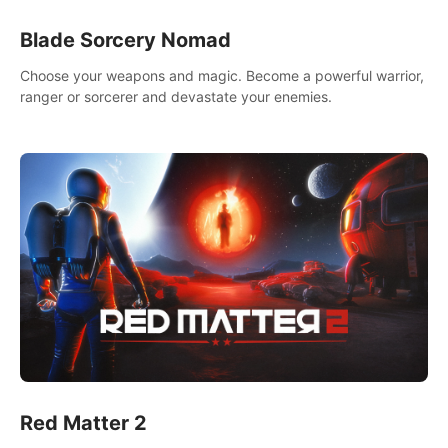
Blade Sorcery Nomad
Choose your weapons and magic. Become a powerful warrior,
ranger or sorcerer and devastate your enemies.
Red Matter 2