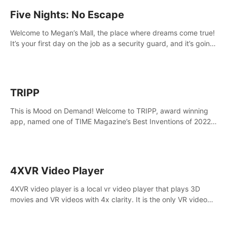
Five Nights: No Escape
Welcome to Megan’s Mall, the place where dreams come true!
It’s your first day on the job as a security guard, and it’s going
to be an experience you’ll never forget.
TRIPP
This is Mood on Demand! Welcome to TRIPP, award winning
app, named one of TIME Magazine’s Best Inventions of 2022
and Best Meditation App of 2023 by TOM’s Guide.
4XVR Video Player
4XVR video player is a local vr video player that plays 3D
movies and VR videos with 4x clarity. It is the only VR video
player that supports MVC 3D decoding.