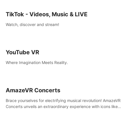
TikTok - Videos, Music & LIVE
Watch, discover and stream!
YouTube VR
Where Imagination Meets Reality.
AmazeVR Concerts
Brace yourselves for electrifying musical revolution! AmazeVR
Concerts unveils an extraordinary experience with icons like
T-Pain, Zara Larsson,etc.And unlock passes， transport to a
world where music meets unparalleled immersion