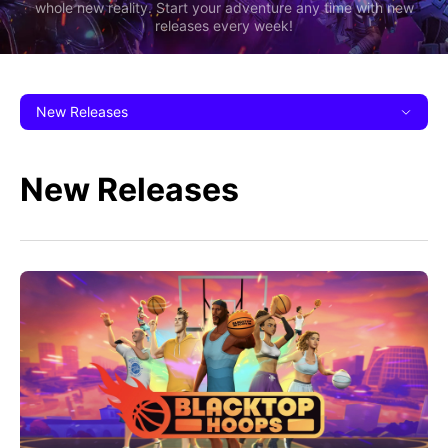
whole new reality. Start your adventure any time with new
releases every week!
New Releases
New Releases